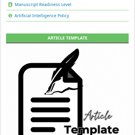
Manuscript Readiness Level
Artificial Intelligence Policy
ARTICLE TEMPLATE