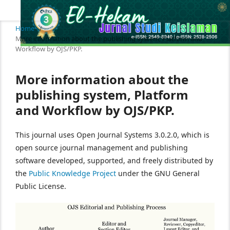
Home
/
More information about the publishing system, Platform and
Workflow by OJS/PKP.
More information about the
publishing system, Platform
and Workflow by OJS/PKP.
This journal uses Open Journal Systems 3.0.2.0, which is
open source journal management and publishing
software developed, supported, and freely distributed by
the
Public Knowledge Project
under the GNU General
Public License.