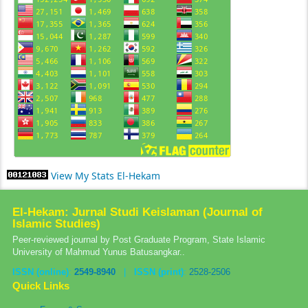
View My Stats El-Hekam
El-Hekam: Jurnal Studi Keislaman (Journal of
Islamic Studies)
Peer-reviewed journal by Post Graduate Program, State Islamic
University of Mahmud Yunus Batusangkar..
ISSN (online)
:
2549-8940
|
ISSN (print)
:
2528-2506
Quick Links