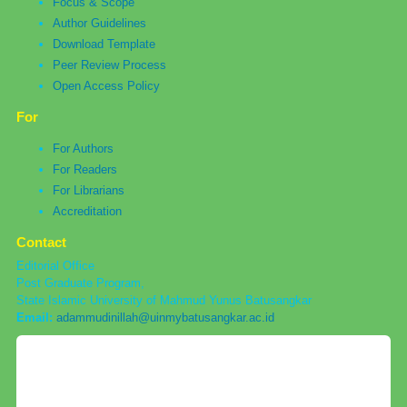
Focus & Scope
Author Guidelines
Download Template
Peer Review Process
Open Access Policy
For
For Authors
For Readers
For Librarians
Accreditation
Contact
Editorial Office
Post Graduate Program,
State Islamic University of Mahmud Yunus Batusangkar
Email:
adammudinillah@uinmybatusangkar.ac.id