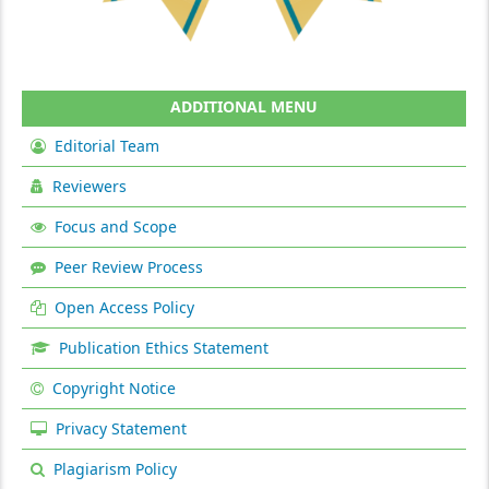
ADDITIONAL MENU
Editorial Team
Reviewers
Focus and Scope
Peer Review Process
Open Access Policy
Publication Ethics Statement
Copyright Notice
Privacy Statement
Plagiarism Policy