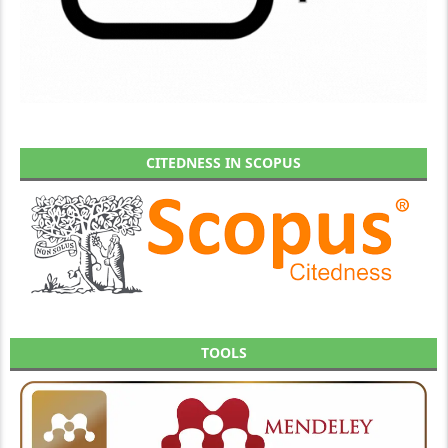
CITEDNESS IN SCOPUS
TOOLS