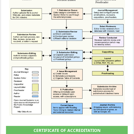
CERTIFICATE OF ACCREDITATION