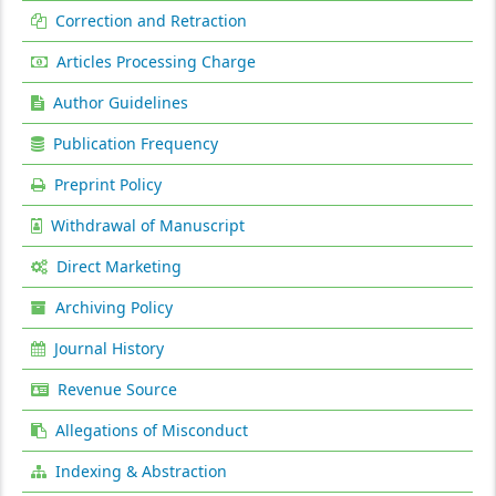
Correction and Retraction
Articles Processing Charge
Author Guidelines
Publication Frequency
Preprint Policy
Withdrawal of Manuscript
Direct Marketing
Archiving Policy
Journal History
Revenue Source
Allegations of Misconduct
Indexing & Abstraction