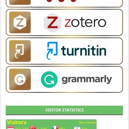
VISITOR STATISTICS