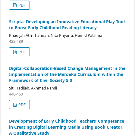
PDF
Scripta: Developing an Innovative Educational Play Tool
to Boost Early Childhood Reading Literacy
Khadijah Ath Thahirah, Nita Priyanti, Hamid Patilima
422-439
PDF
Digital-Collaboration-Based Change Management in the
Implementation of the Merdeka Curriculum within the
Framework of Civil Society 5.0
Siti Hadijah, Akhmad Ramli
440-460
PDF
Development of Early Childhood Teachers’ Competence
in Creating Digital Learning Media Using Book Creator:
A Qualitative Study