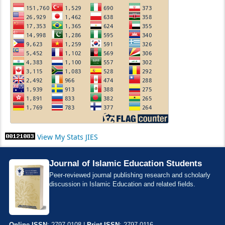
View My Stats JIES
Journal of Islamic Education Students
Peer-reviewed journal publishing research and scholarly
discussion in Islamic Education and related fields.
Online ISSN
: 2797-0108 |
Print ISSN
: 2797-0116