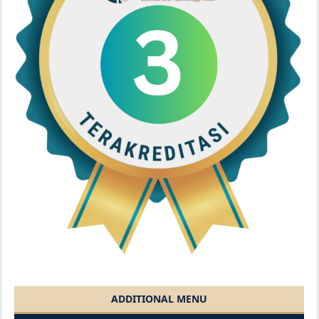
ADDITIONAL MENU