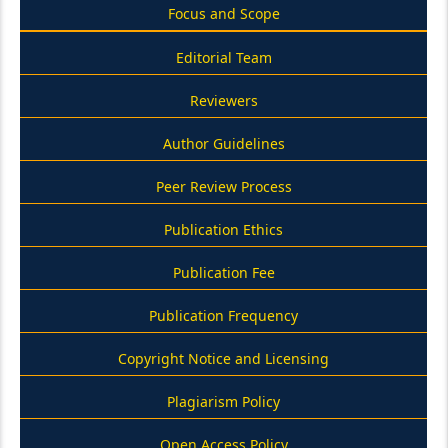
Focus and Scope
Editorial Team
Reviewers
Author Guidelines
Peer Review Process
Publication Ethics
Publication Fee
Publication Frequency
Copyright Notice and Licensing
Plagiarism Policy
Open Access Policy