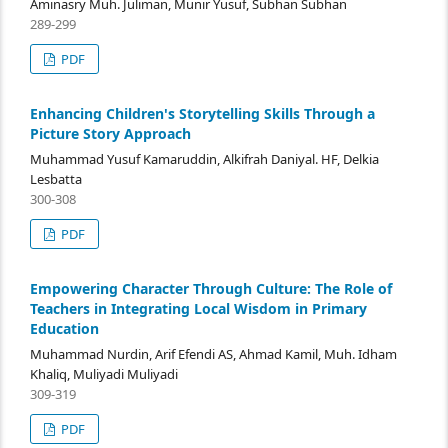
Aminasry Muh. Juliman, Munir Yusuf, Subhan Subhan
289-299
PDF
Enhancing Children's Storytelling Skills Through a
Picture Story Approach
Muhammad Yusuf Kamaruddin, Alkifrah Daniyal. HF, Delkia
Lesbatta
300-308
PDF
Empowering Character Through Culture: The Role of
Teachers in Integrating Local Wisdom in Primary
Education
Muhammad Nurdin, Arif Efendi AS, Ahmad Kamil, Muh. Idham
Khaliq, Muliyadi Muliyadi
309-319
PDF