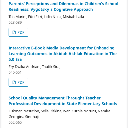
Parents’ Perceptions and Dilemmas in Children’s School
Readiness: Vygotsky's Cognitive Approach
Tria Marini, Fitri Fitri, Lidia Nusir, Misbah Laila
528-539
PDF
Interactive E-Book Media Development for Enhancing
Learning Outcomes in Akidah Akhlak Education in The
5.0 Era
Ery Dwika Andriani, Taufik Siraj
540-551
PDF
School Quality Management Throught Teacher
Professional Development in State Elementary Schools
Lukman Nasution, Seila Rizkina, Ivan Kurnia Ndruru, Namira
Georgina Sinuhaji
552-565