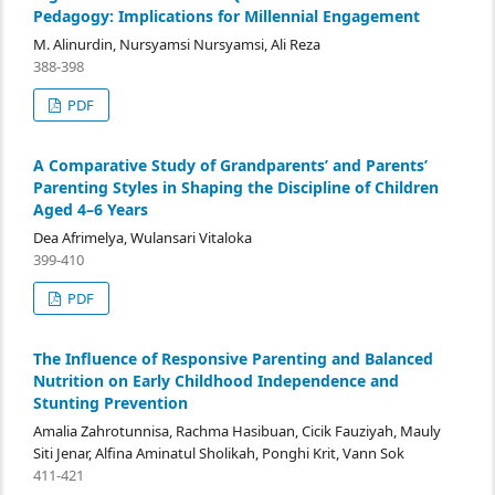
Pedagogy: Implications for Millennial Engagement
M. Alinurdin, Nursyamsi Nursyamsi, Ali Reza
388-398
PDF
A Comparative Study of Grandparents’ and Parents’
Parenting Styles in Shaping the Discipline of Children
Aged 4–6 Years
Dea Afrimelya, Wulansari Vitaloka
399-410
PDF
The Influence of Responsive Parenting and Balanced
Nutrition on Early Childhood Independence and
Stunting Prevention
Amalia Zahrotunnisa, Rachma Hasibuan, Cicik Fauziyah, Mauly
Siti Jenar, Alfina Aminatul Sholikah, Ponghi Krit, Vann Sok
411-421