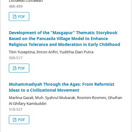
Lisnawati Lisnawati
486-499
PDF
Development of the “Masgapur” Thematic Storybook
Based on the Pancasila Village Model to Enhance
Religious Tolerance and Moderation in Early Childhood
Titin Yuseptina, Imron Arifin, Yudithia Dian Putra
500-517
PDF
Muhammadiyah Through the Ages: From Reformist
Ideas to a Civilizational Movement
Marlina Gazali, Muh. Syahrul Mubarak, Rosmini Rosmini, Ghufran
Al Ghifary Kamiluddin
518-527
PDF