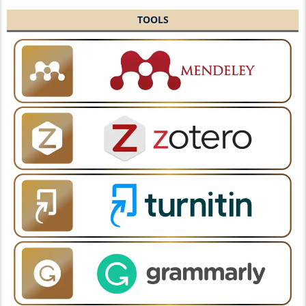
TOOLS