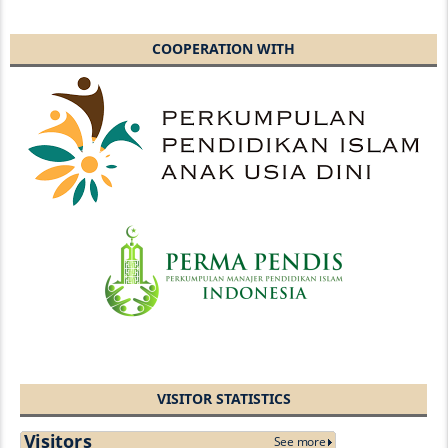
COOPERATION WITH
VISITOR STATISTICS