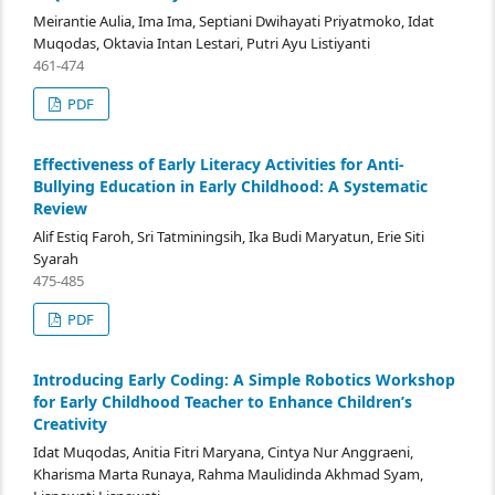
Meirantie Aulia, Ima Ima, Septiani Dwihayati Priyatmoko, Idat
Muqodas, Oktavia Intan Lestari, Putri Ayu Listiyanti
461-474
PDF
Effectiveness of Early Literacy Activities for Anti-
Bullying Education in Early Childhood: A Systematic
Review
Alif Estiq Faroh, Sri Tatminingsih, Ika Budi Maryatun, Erie Siti
Syarah
475-485
PDF
Introducing Early Coding: A Simple Robotics Workshop
for Early Childhood Teacher to Enhance Children’s
Creativity
Idat Muqodas, Anitia Fitri Maryana, Cintya Nur Anggraeni,
Kharisma Marta Runaya, Rahma Maulidinda Akhmad Syam,