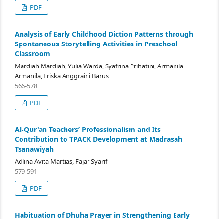
PDF
Analysis of Early Childhood Diction Patterns through
Spontaneous Storytelling Activities in Preschool
Classroom
Mardiah Mardiah, Yulia Warda, Syafrina Prihatini, Armanila
Armanila, Friska Anggraini Barus
566-578
PDF
Al-Qur'an Teachers’ Professionalism and Its
Contribution to TPACK Development at Madrasah
Tsanawiyah
Adlina Avita Martias, Fajar Syarif
579-591
PDF
Habituation of Dhuha Prayer in Strengthening Early