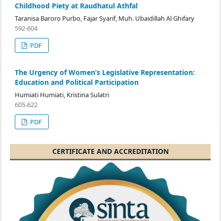
Childhood Piety at Raudhatul Athfal
Taranisa Baroro Purbo, Fajar Syarif, Muh. Ubaidillah Al Ghifary
592-604
PDF
The Urgency of Women’s Legislative Representation:
Education and Political Participation
Humiati Humiati, Kristina Sulatri
605-622
PDF
CERTIFICATE AND ACCREDITATION