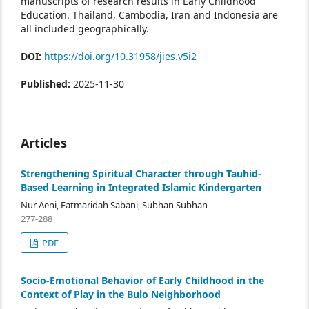
manuscripts of research results in Early Childhood
Education. Thailand, Cambodia, Iran and Indonesia are
all included geographically.
DOI:
https://doi.org/10.31958/jies.v5i2
Published:
2025-11-30
Articles
Strengthening Spiritual Character through Tauhid-
Based Learning in Integrated Islamic Kindergarten
Nur Aeni, Fatmaridah Sabani, Subhan Subhan
277-288
PDF
Socio-Emotional Behavior of Early Childhood in the
Context of Play in the Bulo Neighborhood