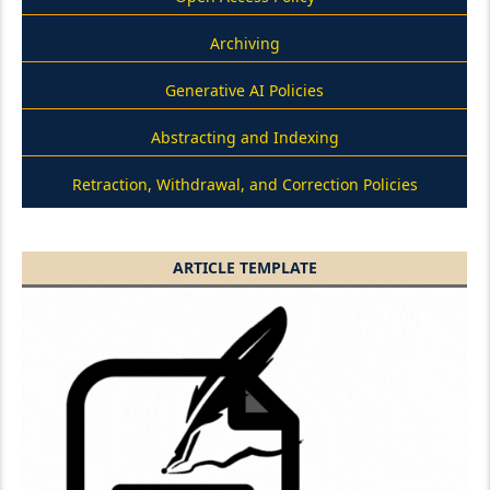
Archiving
Generative AI Policies
Abstracting and Indexing
Retraction, Withdrawal, and Correction Policies
ARTICLE TEMPLATE