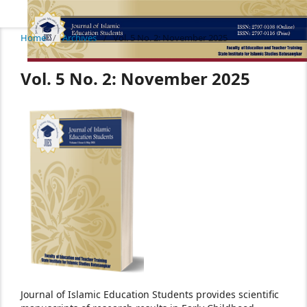
Home
/
Archives
/
Vol. 5 No. 2: November 2025
Vol. 5 No. 2: November 2025
Journal of Islamic Education Students provides scientific