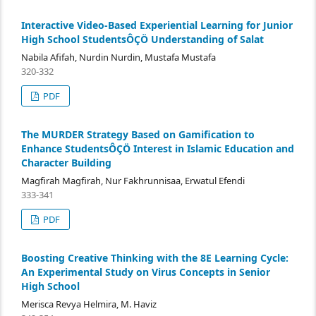
Interactive Video-Based Experiential Learning for Junior
High School StudentsÔÇÖ Understanding of Salat
Nabila Afifah, Nurdin Nurdin, Mustafa Mustafa
320-332
PDF
The MURDER Strategy Based on Gamification to
Enhance StudentsÔÇÖ Interest in Islamic Education and
Character Building
Magfirah Magfirah, Nur Fakhrunnisaa, Erwatul Efendi
333-341
PDF
Boosting Creative Thinking with the 8E Learning Cycle:
An Experimental Study on Virus Concepts in Senior
High School
Merisca Revya Helmira, M. Haviz