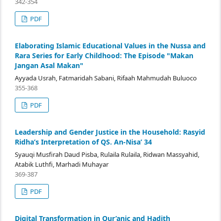
342-354
PDF
Elaborating Islamic Educational Values in the Nussa and
Rara Series for Early Childhood: The Episode "Makan
Jangan Asal Makan"
Ayyada Usrah, Fatmaridah Sabani, Rifaah Mahmudah Buluoco
355-368
PDF
Leadership and Gender Justice in the Household: Rasyid
Ridha’s Interpretation of QS. An-Nisa’ 34
Syauqi Musfirah Daud Pisba, Rulaila Rulaila, Ridwan Massyahid,
Atabik Luthfi, Marhadi Muhayar
369-387
PDF
Digital Transformation in Qur’anic and Hadith