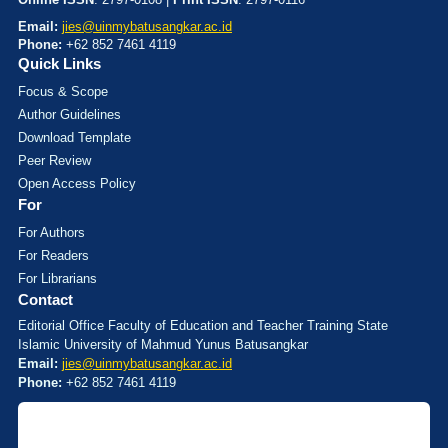
Email:
jies@uinmybatusangkar.ac.id
Phone:
+62 852 7461 4119
Quick Links
Focus & Scope
Author Guidelines
Download Template
Peer Review
Open Access Policy
For
For Authors
For Readers
For Librarians
Contact
Editorial Office Faculty of Education and Teacher Training State
Islamic University of Mahmud Yunus Batusangkar
Email:
jies@uinmybatusangkar.ac.id
Phone:
+62 852 7461 4119