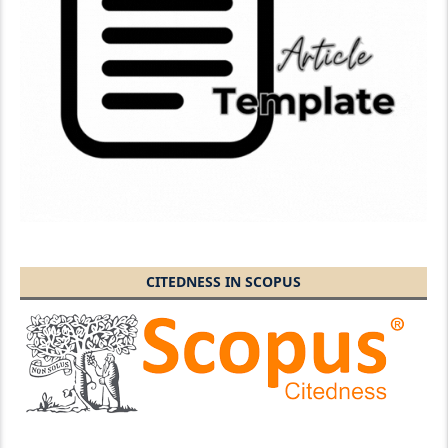
CITEDNESS IN SCOPUS