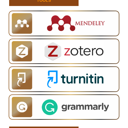
TOOLS