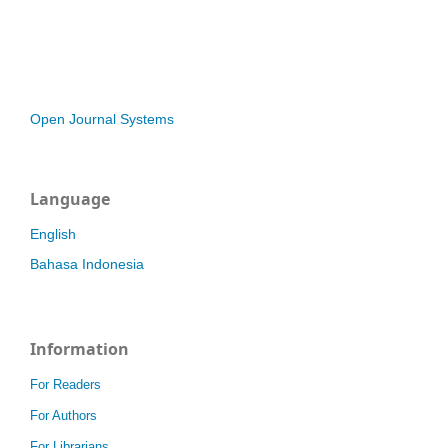
Open Journal Systems
Language
English
Bahasa Indonesia
Information
For Readers
For Authors
For Librarians