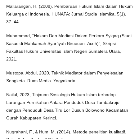
Mallarangan, H. (2008). Pembaruan Hukum Islam dalam Hukum
Keluarga di Indonesia. HUNAFA: Jurnal Studia Islamika, 5(1),
37–44.
Muhammad, “Hakam Dan Mediasi Dalam Perkara Syiqaq (Studi
Kasus di Mahkamah Syar’iyah Birueuen- Aceh)”, Skripsi
Fakultas Hukum Universitas Islam Negeri Sumatera Utara,
2021.
Mustopa, Abdul, 2020, Teknik Mediator dalam Penyelesaian
Sengketa. Ruas Media. Yogyakarta.
Nailul, 2023, Tinjauan Sosiologis Hukum Islam terhadap
Larangan Pernikahan Antara Penduduk Desa Tambakrejo
dengan Penduduk Desa Tiru Lor Dusun Bolowono Kecamatan
Gurah Kabupaten Kerinci.
Nugrahani, F., & Hum, M. (2014). Metode penelitian kualitatif.