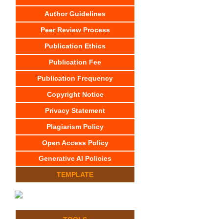
Author Guidelines
Peer Review Process
Publication Ethics
Publication Fee
Publication Frequency
Copyright Notice
Privacy Statement
Plagiarism Policy
Open Access Policy
Generative AI Policies
TEMPLATE