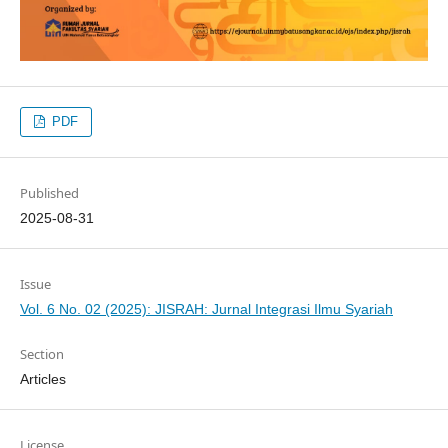
PDF
Published
2025-08-31
Issue
Vol. 6 No. 02 (2025): JISRAH: Jurnal Integrasi Ilmu Syariah
Section
Articles
License