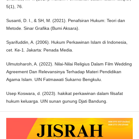
5(1), 76.
Susanti, D. I., & SH, M. (2021). Penafsiran Hukum: Teori dan
Metode. Sinar Grafika (Bumi Aksara).
Syarifuddin, A. (2006). Hukum Perkawinan Islam di Indonesia,
cet. Ke-1. Jakarta: Penada Media.
Ulmutoharoh, A. (2022). Nilai-Nilai Religius Dalam Film Wedding
Agreement Dan Relevansinya Terhadap Materi Pendidikan
Agama Islam. UIN Fatmawati Sukarno Bengkulu.
Usep Koswara, d. (2023). hakikat perkawinan dalam filsafat
hukum keluarga. UIN sunan gunung Djati Bandung.