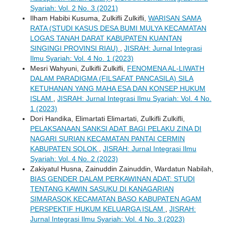
Syariah: Vol. 2 No. 3 (2021)
Ilham Habibi Kusuma, Zulkifli Zulkifli,
WARISAN SAMA
RATA (STUDI KASUS DESA BUMI MULYA KECAMATAN
LOGAS TANAH DARAT KABUPATEN KUANTAN
SINGINGI PROVINSI RIAU)
,
JISRAH: Jurnal Integrasi
Ilmu Syariah: Vol. 4 No. 1 (2023)
Mesri Wahyuni, Zulkifli Zulkifli,
FENOMENA AL-LIWATH
DALAM PARADIGMA (FILSAFAT PANCASILA) SILA
KETUHANAN YANG MAHA ESA DAN KONSEP HUKUM
ISLAM
,
JISRAH: Jurnal Integrasi Ilmu Syariah: Vol. 4 No.
1 (2023)
Dori Handika, Elimartati Elimartati, Zulkifli Zulkifli,
PELAKSANAAN SANKSI ADAT BAGI PELAKU ZINA DI
NAGARI SURIAN KECAMATAN PANTAI CERMIN
KABUPATEN SOLOK
,
JISRAH: Jurnal Integrasi Ilmu
Syariah: Vol. 4 No. 2 (2023)
Zakiyatul Husna, Zainuddin Zainuddin, Wardatun Nabilah,
BIAS GENDER DALAM PERKAWINAN ADAT: STUDI
TENTANG KAWIN SASUKU DI KANAGARIAN
SIMARASOK KECAMATAN BASO KABUPATEN AGAM
PERSPEKTIF HUKUM KELUARGA ISLAM
,
JISRAH:
Jurnal Integrasi Ilmu Syariah: Vol. 4 No. 3 (2023)