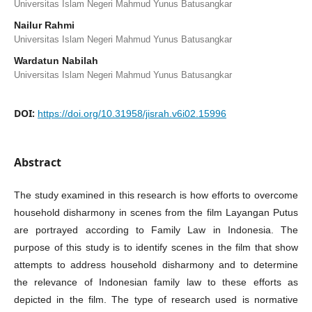
Universitas Islam Negeri Mahmud Yunus Batusangkar
Nailur Rahmi
Universitas Islam Negeri Mahmud Yunus Batusangkar
Wardatun Nabilah
Universitas Islam Negeri Mahmud Yunus Batusangkar
DOI:
https://doi.org/10.31958/jisrah.v6i02.15996
Abstract
The study examined in this research is how efforts to overcome
household disharmony in scenes from the film Layangan Putus
are portrayed according to Family Law in Indonesia. The
purpose of this study is to identify scenes in the film that show
attempts to address household disharmony and to determine
the relevance of Indonesian family law to these efforts as
depicted in the film. The type of research used is normative