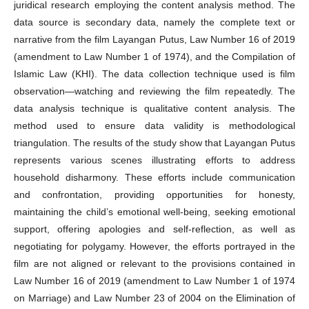
juridical research employing the content analysis method. The
data source is secondary data, namely the complete text or
narrative from the film Layangan Putus, Law Number 16 of 2019
(amendment to Law Number 1 of 1974), and the Compilation of
Islamic Law (KHI). The data collection technique used is film
observation—watching and reviewing the film repeatedly. The
data analysis technique is qualitative content analysis. The
method used to ensure data validity is methodological
triangulation. The results of the study show that Layangan Putus
represents various scenes illustrating efforts to address
household disharmony. These efforts include communication
and confrontation, providing opportunities for honesty,
maintaining the child’s emotional well-being, seeking emotional
support, offering apologies and self-reflection, as well as
negotiating for polygamy. However, the efforts portrayed in the
film are not aligned or relevant to the provisions contained in
Law Number 16 of 2019 (amendment to Law Number 1 of 1974
on Marriage) and Law Number 23 of 2004 on the Elimination of