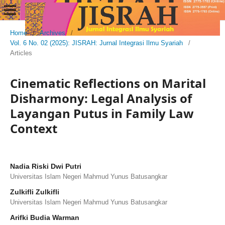
Home
/
Archives
/
Vol. 6 No. 02 (2025): JISRAH: Jurnal Integrasi Ilmu Syariah
/
Articles
Cinematic Reflections on Marital
Disharmony: Legal Analysis of
Layangan Putus in Family Law
Context
Nadia Riski Dwi Putri
Universitas Islam Negeri Mahmud Yunus Batusangkar
Zulkifli Zulkifli
Universitas Islam Negeri Mahmud Yunus Batusangkar
Arifki Budia Warman