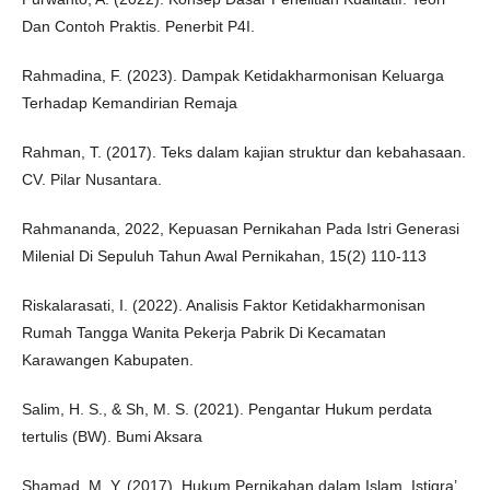
Dan Contoh Praktis. Penerbit P4I.
Rahmadina, F. (2023). Dampak Ketidakharmonisan Keluarga
Terhadap Kemandirian Remaja
Rahman, T. (2017). Teks dalam kajian struktur dan kebahasaan.
CV. Pilar Nusantara.
Rahmananda, 2022, Kepuasan Pernikahan Pada Istri Generasi
Milenial Di Sepuluh Tahun Awal Pernikahan, 15(2) 110-113
Riskalarasati, I. (2022). Analisis Faktor Ketidakharmonisan
Rumah Tangga Wanita Pekerja Pabrik Di Kecamatan
Karawangen Kabupaten.
Salim, H. S., & Sh, M. S. (2021). Pengantar Hukum perdata
tertulis (BW). Bumi Aksara
Shamad, M. Y. (2017). Hukum Pernikahan dalam Islam. Istiqra’,