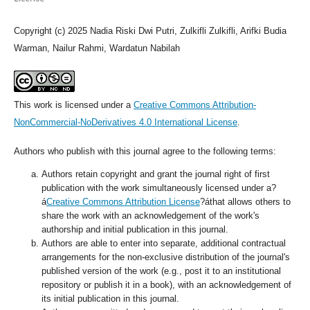
Copyright (c) 2025 Nadia Riski Dwi Putri, Zulkifli Zulkifli, Arifki Budia
Warman, Nailur Rahmi, Wardatun Nabilah
This work is licensed under a
Creative Commons Attribution-
NonCommercial-NoDerivatives 4.0 International License
.
Authors who publish with this journal agree to the following terms:
Authors retain copyright and grant the journal right of first
publication with the work simultaneously licensed under a?
á
Creative Commons Attribution License
?áthat allows others to
share the work with an acknowledgement of the work's
authorship and initial publication in this journal.
Authors are able to enter into separate, additional contractual
arrangements for the non-exclusive distribution of the journal's
published version of the work (e.g., post it to an institutional
repository or publish it in a book), with an acknowledgement of
its initial publication in this journal.