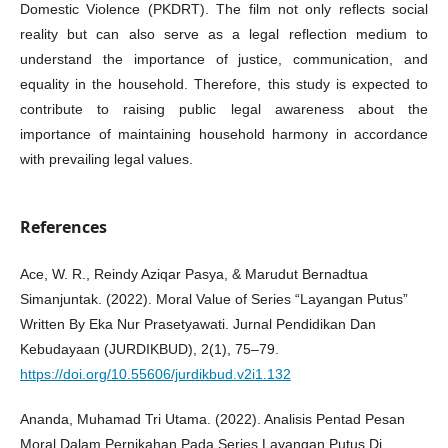
Domestic Violence (PKDRT). The film not only reflects social
reality but can also serve as a legal reflection medium to
understand the importance of justice, communication, and
equality in the household. Therefore, this study is expected to
contribute to raising public legal awareness about the
importance of maintaining household harmony in accordance
with prevailing legal values.
References
Ace, W. R., Reindy Aziqar Pasya, & Marudut Bernadtua
Simanjuntak. (2022). Moral Value of Series “Layangan Putus”
Written By Eka Nur Prasetyawati. Jurnal Pendidikan Dan
Kebudayaan (JURDIKBUD), 2(1), 75–79.
https://doi.org/10.55606/jurdikbud.v2i1.132
Ananda, Muhamad Tri Utama. (2022). Analisis Pentad Pesan
Moral Dalam Pernikahan Pada Series Layangan Putus Di