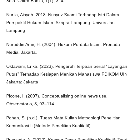
Solo: Cakra Books, 1(1), 3–4.
Nurlia, Aisyah. 2018. Nusyuz Suami Terhadap Istri Dalam
Perspektif Hukum Islam. Skripsi. Lampung. Universitas
Lampung
Nuruddin Amir, H. (2004). Hukum Perdata Islam. Prenada
Media. Jakarta.
Oktaviani, Erika. (2023). Pengaruh Terpaan Serial “Layangan
Putus” Terhadap Kesiapan Menikah Mahasiswa FDIKOM UIN
Jakarta: Jakarta
Picone, I. (2007). Conceptualising online news use.
Observatorio, 3, 93–114.
Pohan, S. (n.d.). Tugas Mata Kuliah Metodologi Penelitian
Komunikasi Ii (Metode Penelitian Kualitatif).
Purwanto, A. (2022). Konsep Dasar Penelitian Kualitatif: Teori