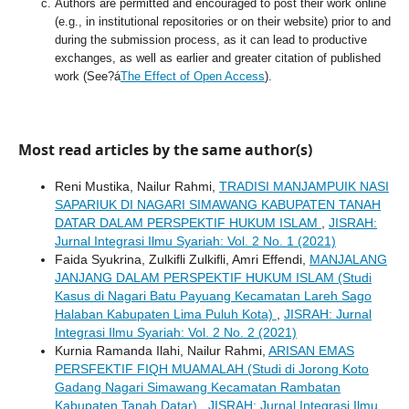
Authors are permitted and encouraged to post their work online
(e.g., in institutional repositories or on their website) prior to and
during the submission process, as it can lead to productive
exchanges, as well as earlier and greater citation of published
work (See?á
The Effect of Open Access
).
Most read articles by the same author(s)
Reni Mustika, Nailur Rahmi,
TRADISI MANJAMPUIK NASI
SAPARIUK DI NAGARI SIMAWANG KABUPATEN TANAH
DATAR DALAM PERSPEKTIF HUKUM ISLAM
,
JISRAH:
Jurnal Integrasi Ilmu Syariah: Vol. 2 No. 1 (2021)
Faida Syukrina, Zulkifli Zulkifli, Amri Effendi,
MANJALANG
JANJANG DALAM PERSPEKTIF HUKUM ISLAM (Studi
Kasus di Nagari Batu Payuang Kecamatan Lareh Sago
Halaban Kabupaten Lima Puluh Kota)
,
JISRAH: Jurnal
Integrasi Ilmu Syariah: Vol. 2 No. 2 (2021)
Kurnia Ramanda Ilahi, Nailur Rahmi,
ARISAN EMAS
PERSFEKTIF FIQH MUAMALAH (Studi di Jorong Koto
Gadang Nagari Simawang Kecamatan Rambatan
Kabupaten Tanah Datar)
,
JISRAH: Jurnal Integrasi Ilmu