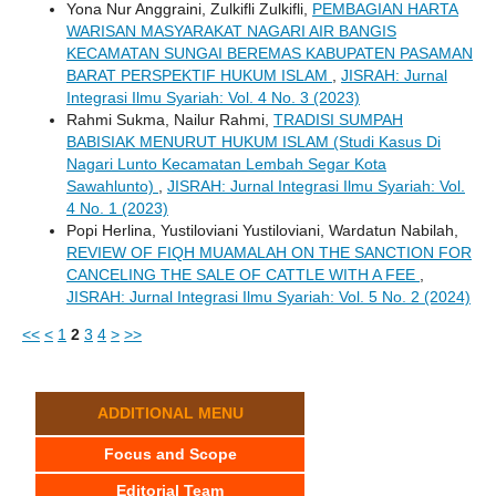
Yona Nur Anggraini, Zulkifli Zulkifli,
PEMBAGIAN HARTA
WARISAN MASYARAKAT NAGARI AIR BANGIS
KECAMATAN SUNGAI BEREMAS KABUPATEN PASAMAN
BARAT PERSPEKTIF HUKUM ISLAM
,
JISRAH: Jurnal
Integrasi Ilmu Syariah: Vol. 4 No. 3 (2023)
Rahmi Sukma, Nailur Rahmi,
TRADISI SUMPAH
BABISIAK MENURUT HUKUM ISLAM (Studi Kasus Di
Nagari Lunto Kecamatan Lembah Segar Kota
Sawahlunto)
,
JISRAH: Jurnal Integrasi Ilmu Syariah: Vol.
4 No. 1 (2023)
Popi Herlina, Yustiloviani Yustiloviani, Wardatun Nabilah,
REVIEW OF FIQH MUAMALAH ON THE SANCTION FOR
CANCELING THE SALE OF CATTLE WITH A FEE
,
JISRAH: Jurnal Integrasi Ilmu Syariah: Vol. 5 No. 2 (2024)
<<
<
1
2
3
4
>
>>
ADDITIONAL MENU
Focus and Scope
Editorial Team