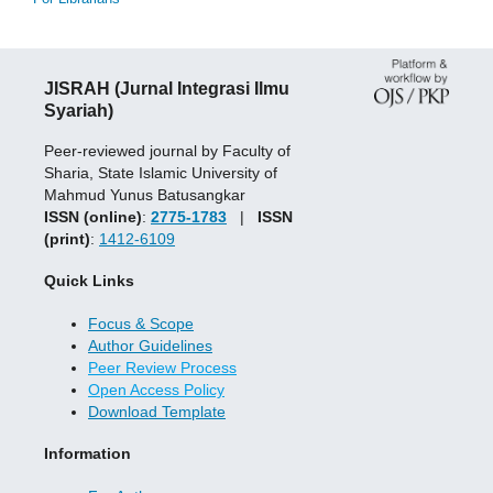
JISRAH (Jurnal Integrasi Ilmu
Syariah)
Peer-reviewed journal by Faculty of
Sharia, State Islamic University of
Mahmud Yunus Batusangkar
ISSN (online)
:
2775-1783
|
ISSN
(print)
:
1412-6109
Quick Links
Focus & Scope
Author Guidelines
Peer Review Process
Open Access Policy
Download Template
Information