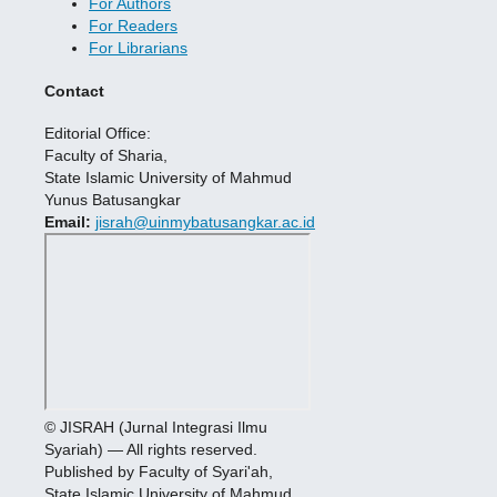
For Authors
For Readers
For Librarians
Contact
Editorial Office:
Faculty of Sharia,
State Islamic University of Mahmud
Yunus Batusangkar
Email:
jisrah@uinmybatusangkar.ac.id
© JISRAH (Jurnal Integrasi Ilmu
Syariah) — All rights reserved.
Published by Faculty of Syari'ah,
State Islamic University of Mahmud