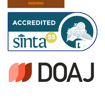
INDEXING