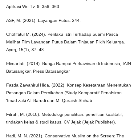
Aplikasi We Tv. 9, 356–363.
ASF, M. (2021). Layangan Putus. 244.
Chofifatul M. (2024). Perilaku Istri Terhadap Suami Pasca
Melihat Film Layangan Putus Dalam Tinjauan Fikih Keluarga.
Αγαη, 15(1), 37–48.
Elimartati, (2014). Bunga Rampai Perkawinan di Indonesia, IAIN
Batusangkar, Press Batusangkar
Fazda Zawahirul Hida, (2022). Konsep Kesetaraan Menentukan
Pasangan Dalam Pernikahan (Study Komparatif Penafsiran
'Imad zaki Al- Barudi dan M. Quraish Shihab
Fitrah, M. (2018). Metodologi penelitian: penelitian kualitatif,
tindakan kelas & studi kasus. CV Jejak (Jejak Publisher).
Hadi, M. N. (2021). Conservative Muslim on the Screen: The