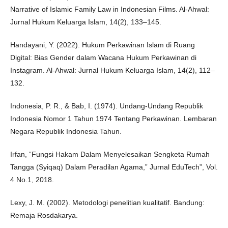
Narrative of Islamic Family Law in Indonesian Films. Al-Ahwal:
Jurnal Hukum Keluarga Islam, 14(2), 133–145.
Handayani, Y. (2022). Hukum Perkawinan Islam di Ruang
Digital: Bias Gender dalam Wacana Hukum Perkawinan di
Instagram. Al-Ahwal: Jurnal Hukum Keluarga Islam, 14(2), 112–
132.
Indonesia, P. R., & Bab, I. (1974). Undang-Undang Republik
Indonesia Nomor 1 Tahun 1974 Tentang Perkawinan. Lembaran
Negara Republik Indonesia Tahun.
Irfan, “Fungsi Hakam Dalam Menyelesaikan Sengketa Rumah
Tangga (Syiqaq) Dalam Peradilan Agama,” Jurnal EduTech”, Vol.
4 No.1, 2018.
Lexy, J. M. (2002). Metodologi penelitian kualitatif. Bandung:
Remaja Rosdakarya.