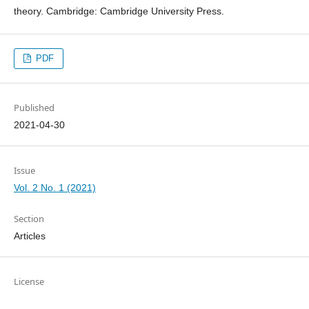
theory. Cambridge: Cambridge University Press.
PDF
Published
2021-04-30
Issue
Vol. 2 No. 1 (2021)
Section
Articles
License