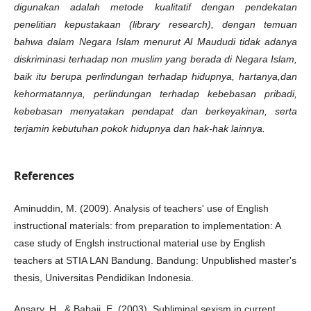
digunakan adalah metode kualitatif dengan pendekatan
penelitian kepustakaan (library
research
), dengan temuan
bahwa dalam Negara Islam menurut Al Maududi tidak adanya
diskriminasi terhadap non muslim yang berada di Negara Islam,
baik itu berupa
perlindungan terhadap hidupnya, hartanya,dan
kehormatannya, perlindungan terhadap kebebasan pribadi,
kebebasan menyatakan pendapat dan berkeyakinan,
serta
terjamin kebutuhan pokok hidupnya
dan hak-hak lainnya.
References
Aminuddin, M. (2009). Analysis of teachers' use of English
instructional materials: from preparation to implementation: A
case study of Englsh instructional material use by English
teachers at STIA LAN Bandung. Bandung: Unpublished master's
thesis, Universitas Pendidikan Indonesia.
Ansary, H., & Babaii, E. (2003). Subliminal sexism in current