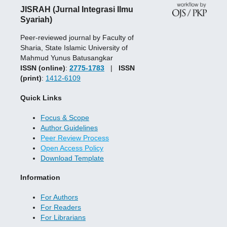
JISRAH (Jurnal Integrasi Ilmu
Syariah)
Peer-reviewed journal by Faculty of
Sharia, State Islamic University of
Mahmud Yunus Batusangkar
ISSN (online)
:
2775-1783
|
ISSN
(print)
:
1412-6109
Quick Links
Focus & Scope
Author Guidelines
Peer Review Process
Open Access Policy
Download Template
Information
For Authors
For Readers
For Librarians