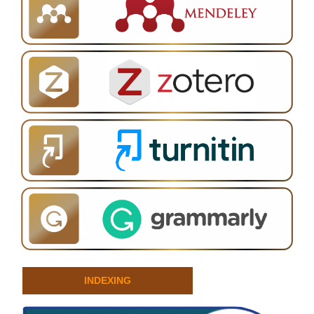
INDEXING