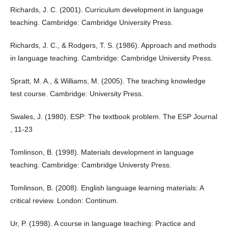
Richards, J. C. (2001). Curriculum development in language
teaching. Cambridge: Cambridge University Press.
Richards, J. C., & Rodgers, T. S. (1986). Approach and methods
in language teaching. Cambridge: Cambridge University Press.
Spratt, M. A., & Williams, M. (2005). The teaching knowledge
test course. Cambridge: University Press.
Swales, J. (1980). ESP: The textbook problem. The ESP Journal
, 11-23
Tomlinson, B. (1998). Materials development in language
teaching. Cambridge: Cambridge Universty Press.
Tomlinson, B. (2008). English language learning materials: A
critical review. London: Continum.
Ur, P. (1998). A course in language teaching: Practice and