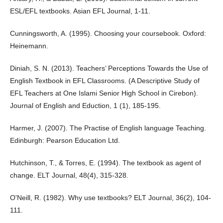
ESL/EFL textbooks. Asian EFL Journal, 1-11.
Cunningsworth, A. (1995). Choosing your coursebook. Oxford:
Heinemann.
Diniah, S. N. (2013). Teachers’ Perceptions Towards the Use of
English Textbook in EFL Classrooms. (A Descriptive Study of
EFL Teachers at One Islami Senior High School in Cirebon).
Journal of English and Eduction, 1 (1), 185-195.
Harmer, J. (2007). The Practise of English language Teaching.
Edinburgh: Pearson Education Ltd.
Hutchinson, T., & Torres, E. (1994). The textbook as agent of
change. ELT Journal, 48(4), 315-328.
O'Neill, R. (1982). Why use textbooks? ELT Journal, 36(2), 104-
111.