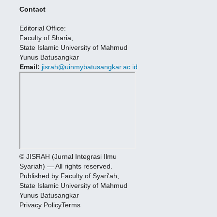
Contact
Editorial Office:
Faculty of Sharia,
State Islamic University of Mahmud
Yunus Batusangkar
Email:
jisrah@uinmybatusangkar.ac.id
© JISRAH (Jurnal Integrasi Ilmu
Syariah) — All rights reserved.
Published by Faculty of Syari'ah,
State Islamic University of Mahmud
Yunus Batusangkar
Privacy PolicyTerms