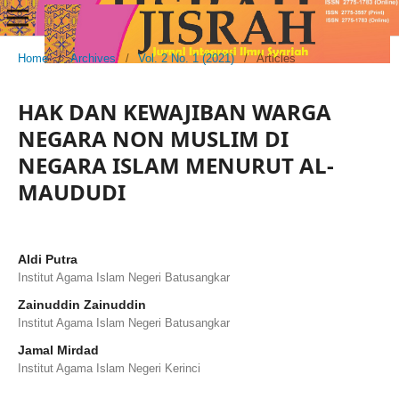
Home
/
Archives
/
Vol. 2 No. 1 (2021)
/
Articles
HAK DAN KEWAJIBAN WARGA
NEGARA NON MUSLIM DI
NEGARA ISLAM MENURUT AL-
MAUDUDI
Aldi Putra
Institut Agama Islam Negeri Batusangkar
Zainuddin Zainuddin
Institut Agama Islam Negeri Batusangkar
Jamal Mirdad
Institut Agama Islam Negeri Kerinci