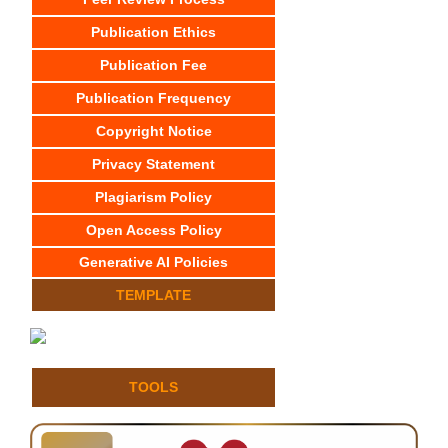
Publication Ethics
Publication Fee
Publication Frequency
Copyright Notice
Privacy Statement
Plagiarism Policy
Open Access Policy
Generative AI Policies
TEMPLATE
TOOLS