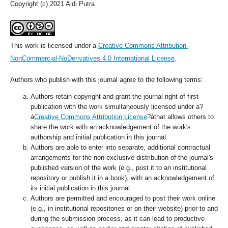
Copyright (c) 2021 Aldi Putra
This work is licensed under a
Creative Commons Attribution-
NonCommercial-NoDerivatives 4.0 International License
.
Authors who publish with this journal agree to the following terms:
Authors retain copyright and grant the journal right of first
publication with the work simultaneously licensed under a?
á
Creative Commons Attribution License
?áthat allows others to
share the work with an acknowledgement of the work's
authorship and initial publication in this journal.
Authors are able to enter into separate, additional contractual
arrangements for the non-exclusive distribution of the journal's
published version of the work (e.g., post it to an institutional
repository or publish it in a book), with an acknowledgement of
its initial publication in this journal.
Authors are permitted and encouraged to post their work online
(e.g., in institutional repositories or on their website) prior to and
during the submission process, as it can lead to productive