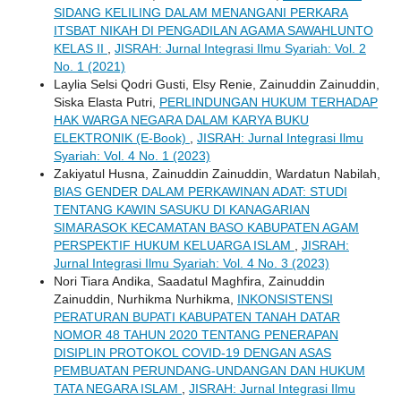
SIDANG KELILING DALAM MENANGANI PERKARA
ITSBAT NIKAH DI PENGADILAN AGAMA SAWAHLUNTO
KELAS II
,
JISRAH: Jurnal Integrasi Ilmu Syariah: Vol. 2
No. 1 (2021)
Laylia Selsi Qodri Gusti, Elsy Renie, Zainuddin Zainuddin,
Siska Elasta Putri,
PERLINDUNGAN HUKUM TERHADAP
HAK WARGA NEGARA DALAM KARYA BUKU
ELEKTRONIK (E-Book)
,
JISRAH: Jurnal Integrasi Ilmu
Syariah: Vol. 4 No. 1 (2023)
Zakiyatul Husna, Zainuddin Zainuddin, Wardatun Nabilah,
BIAS GENDER DALAM PERKAWINAN ADAT: STUDI
TENTANG KAWIN SASUKU DI KANAGARIAN
SIMARASOK KECAMATAN BASO KABUPATEN AGAM
PERSPEKTIF HUKUM KELUARGA ISLAM
,
JISRAH:
Jurnal Integrasi Ilmu Syariah: Vol. 4 No. 3 (2023)
Nori Tiara Andika, Saadatul Maghfira, Zainuddin
Zainuddin, Nurhikma Nurhikma,
INKONSISTENSI
PERATURAN BUPATI KABUPATEN TANAH DATAR
NOMOR 48 TAHUN 2020 TENTANG PENERAPAN
DISIPLIN PROTOKOL COVID-19 DENGAN ASAS
PEMBUATAN PERUNDANG-UNDANGAN DAN HUKUM
TATA NEGARA ISLAM
,
JISRAH: Jurnal Integrasi Ilmu