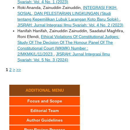
Syariah: Vol. 4 No. 1 (2023)
Roki Ananda, Zainuddin Zainuddin,
INTEGRASI FIKIH,
SOSIAL, DAN PELESTARIAN LINGKUNGAN (Studi
tentang Kepemilikan Lubuk Larangan Koto Baru Solok)
,
JISRAH: Jurnal Integrasi Ilmu Syariah: Vol. 4 No. 2 (2023)
Hanifah Hanifah, Zainuddin Zainuddin, Saadatul Maghfira,
Roni Efendi,
Ethical Violations Of Constitutional Judges:
Study Of The Decision Of The Honour Panel Of The
Constitutional Court (MKMK) Number :
2/MKMK/L/11/2023
,
JISRAH: Jurnal Integrasi Ilmu
Syariah: Vol. 5 No. 3 (2024)
1
2
>
>>
ADDITIONAL MENU
Focus and Scope
Editorial Team
Author Guidelines
Peer Review Process