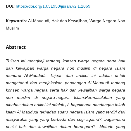
DOI:
https://doi.org/10.31958/jisrah.v2i1.2869
Keywords:
Al-Maududi, Hak dan Kewajiban, Warga Negara Non
Muslim
Abstract
Tulisan ini mengkaji tentang konsep warga negara serta hak
dan kewajiban warga negara non muslim di negara Islam
menurut Al-Maududi. Tujuan dari
artikiel
ini adalah untuk
mengetahui dan menjelaskan pandangan Al-Maududi tentang
konsep warga negara serta hak dan kewajiban warga negara
non
m
uslim di negara-negara Islam.
Permasalahan yang
dibahas dalam artikel ini adalah┬á bagaimana pandangan tokoh
Islam Al Maududi terhadap suatu negara Islam yang terdiri dari
masyarakat yang yang berbeda dari segi agama?, bagaimana
posisi hak dan kewajiban dalam bernegara?. Metode yang