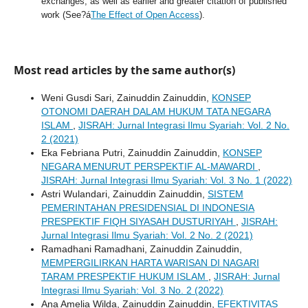
exchanges, as well as earlier and greater citation of published
work (See?á
The Effect of Open Access
).
Most read articles by the same author(s)
Weni Gusdi Sari, Zainuddin Zainuddin,
KONSEP
OTONOMI DAERAH DALAM HUKUM TATA NEGARA
ISLAM
,
JISRAH: Jurnal Integrasi Ilmu Syariah: Vol. 2 No.
2 (2021)
Eka Febriana Putri, Zainuddin Zainuddin,
KONSEP
NEGARA MENURUT PERSPEKTIF AL-MAWARDI
,
JISRAH: Jurnal Integrasi Ilmu Syariah: Vol. 3 No. 1 (2022)
Astri Wulandari, Zainuddin Zainuddin,
SISTEM
PEMERINTAHAN PRESIDENSIAL DI INDONESIA
PRESPEKTIF FIQH SIYASAH DUSTURIYAH
,
JISRAH:
Jurnal Integrasi Ilmu Syariah: Vol. 2 No. 2 (2021)
Ramadhani Ramadhani, Zainuddin Zainuddin,
MEMPERGILIRKAN HARTA WARISAN DI NAGARI
TARAM PRESPEKTIF HUKUM ISLAM
,
JISRAH: Jurnal
Integrasi Ilmu Syariah: Vol. 3 No. 2 (2022)
Ana Amelia Wilda, Zainuddin Zainuddin,
EFEKTIVITAS