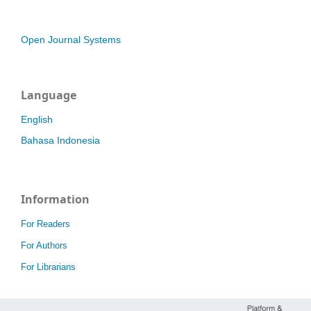
Open Journal Systems
Language
English
Bahasa Indonesia
Information
For Readers
For Authors
For Librarians