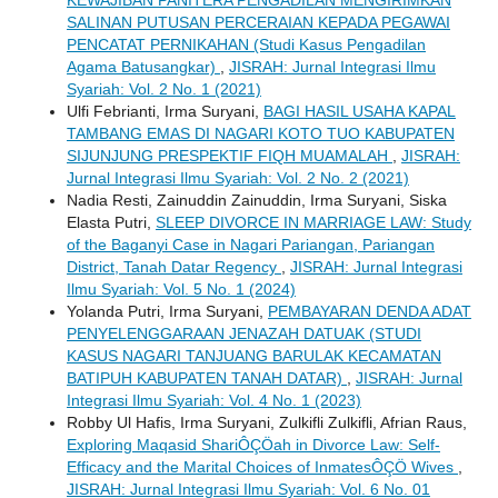
KEWAJIBAN PANITERA PENGADILAN MENGIRIMKAN
SALINAN PUTUSAN PERCERAIAN KEPADA PEGAWAI
PENCATAT PERNIKAHAN (Studi Kasus Pengadilan
Agama Batusangkar)
,
JISRAH: Jurnal Integrasi Ilmu
Syariah: Vol. 2 No. 1 (2021)
Ulfi Febrianti, Irma Suryani,
BAGI HASIL USAHA KAPAL
TAMBANG EMAS DI NAGARI KOTO TUO KABUPATEN
SIJUNJUNG PRESPEKTIF FIQH MUAMALAH
,
JISRAH:
Jurnal Integrasi Ilmu Syariah: Vol. 2 No. 2 (2021)
Nadia Resti, Zainuddin Zainuddin, Irma Suryani, Siska
Elasta Putri,
SLEEP DIVORCE IN MARRIAGE LAW: Study
of the Baganyi Case in Nagari Pariangan, Pariangan
District, Tanah Datar Regency
,
JISRAH: Jurnal Integrasi
Ilmu Syariah: Vol. 5 No. 1 (2024)
Yolanda Putri, Irma Suryani,
PEMBAYARAN DENDA ADAT
PENYELENGGARAAN JENAZAH DATUAK (STUDI
KASUS NAGARI TANJUANG BARULAK KECAMATAN
BATIPUH KABUPATEN TANAH DATAR)
,
JISRAH: Jurnal
Integrasi Ilmu Syariah: Vol. 4 No. 1 (2023)
Robby Ul Hafis, Irma Suryani, Zulkifli Zulkifli, Afrian Raus,
Exploring Maqasid ShariÔÇÖah in Divorce Law: Self-
Efficacy and the Marital Choices of InmatesÔÇÖ Wives
,
JISRAH: Jurnal Integrasi Ilmu Syariah: Vol. 6 No. 01