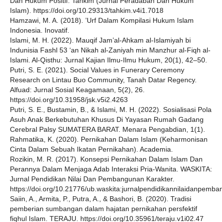
Dan Hukum Positif. Tahkim (Jurnal Peradaban Dan Hukum
Islam). https://doi.org/10.29313/tahkim.v4i1.7018
Hamzawi, M. A. (2018). ’Urf Dalam Kompilasi Hukum Islam
Indonesia. Inovatif.
Islami, M. H. (2022). Mauqif Jam’al-Ahkam al-Islamiyah bi
Indunisia Fashl 53 ‘an Nikah al-Zaniyah min Manzhur al-Fiqh al-
Islami. Al-Qisthu: Jurnal Kajian Ilmu-Ilmu Hukum, 20(1), 42–50.
Putri, S. E. (2021). Social Values in Funerary Ceremony
Research on Lintau Buo Community, Tanah Datar Regency.
Alfuad: Jurnal Sosial Keagamaan, 5(2), 26.
https://doi.org/10.31958/jsk.v5i2.4263
Putri, S. E., Bustamin, B., & Islami, M. H. (2022). Sosialisasi Pola
Asuh Anak Berkebutuhan Khusus Di Yayasan Rumah Gadang
Cerebral Palsy SUMATERA BARAT. Menara Pengabdian, 1(1).
Rahmatika, K. (2020). Pernikahan Dalam Islam (Keharmonisan
Cinta Dalam Sebuah Ikatan Pernikahan). Academia.
Rozikin, M. R. (2017). Konsepsi Pernikahan Dalam Islam Dan
Perannya Dalam Menjaga Adab Interaksi Pria-Wanita. WASKITA:
Jurnal Pendidikan Nilai Dan Pembangunan Karakter.
https://doi.org/10.21776/ub.waskita:jurnalpendidikannilaidanpemb
Saiin, A., Armita, P., Putra, A., & Bashori, B. (2020). Tradisi
pemberian sumbangan dalam hajatan pernikahan persfektif
fiqhul Islam. TERAJU. https://doi.org/10.35961/teraju.v1i02.47