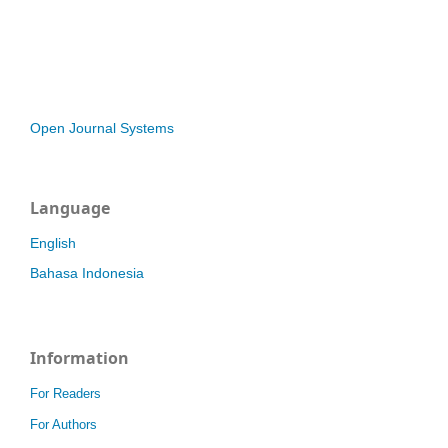
Open Journal Systems
Language
English
Bahasa Indonesia
Information
For Readers
For Authors