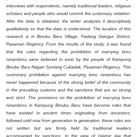
interviews with respondents, namely traditional leaders, religious
scholars and people who would commit the customary violation.
After the data is obtained, the writer analyzes it descriptively
qualitatively so that the data is understood. The location of this
research is in Binubu Baru Village, Padang Gelugur District,
Pasaman Regency. From the results of the study, it was found
that the rules regarding the prohibition of marrying boru
ninamboru were believed to exist by the people of Kampung
Binubu Baru Nagari Sontang Cubadak, Pasaman Regency. This
customary prohibition against marrying boru ninamboru has
never happened because of the strong belief of the community
in the prevailing customs and the sanctions that are so strong
and strict. The provisions on the prohibition of marrying boru
ninamboru in Kampung Binubu Baru have become rules that
have existed in ancient times originating from ancestors,
followed until now from generation to generation, these rules are
not written but are firmly held by traditional leaders
accompanied by sanctions. In the view of Islamic law that