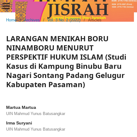
Home
/
Archives
/
Vol. 3 No. 2 (2022)
/
Articles
LARANGAN MENIKAH BORU
NINAMBORU MENURUT
PERSPEKTIF HUKUM ISLAM (Studi
Kasus di Kampung Binubu Baru
Nagari Sontang Padang Gelugur
Kabupaten Pasaman)
Martua Martua
UIN Mahmud Yunus Batusangkar
Irma Suryani
UIN Mahmud Yunus Batusangkar