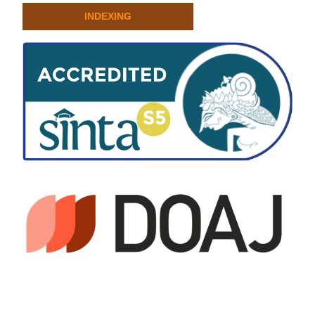
INDEXING