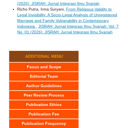
(2025): JISRAH: Jurnal Integrasi Ilmu Syariah
Richo Putra, Irma Suryani,
From Religious Validity to
Legal Invisibility: A Socio-Legal Analysis of Unregistered
Marriage and Family Vulnerability in Contemporary
Indonesia
,
JISRAH: Jurnal Integrasi Ilmu Syariah: Vol. 7
No. 01 (2026): JISRAH: Jurnal Integrasi Ilmu Syariah
ADDITIONAL MENU
Focus and Scope
Editorial Team
Author Guidelines
Peer Review Process
Publication Ethics
Publication Fee
Publication Frequency