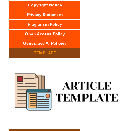
Copyright Notice
Privacy Statement
Plagiarism Policy
Open Access Policy
Generative AI Policies
TEMPLATE