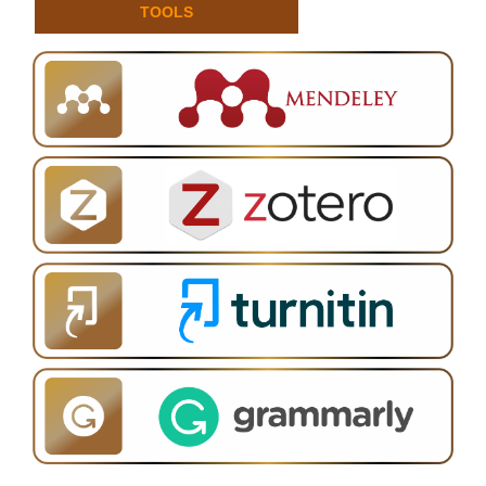
TOOLS