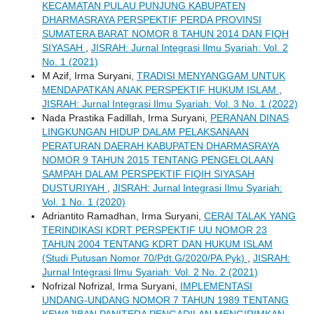
KECAMATAN PULAU PUNJUNG KABUPATEN
DHARMASRAYA PERSPEKTIF PERDA PROVINSI
SUMATERA BARAT NOMOR 8 TAHUN 2014 DAN FIQH
SIYASAH
,
JISRAH: Jurnal Integrasi Ilmu Syariah: Vol. 2
No. 1 (2021)
M Azif, Irma Suryani,
TRADISI MENYANGGAM UNTUK
MENDAPATKAN ANAK PERSPEKTIF HUKUM ISLAM
,
JISRAH: Jurnal Integrasi Ilmu Syariah: Vol. 3 No. 1 (2022)
Nada Prastika Fadillah, Irma Suryani,
PERANAN DINAS
LINGKUNGAN HIDUP DALAM PELAKSANAAN
PERATURAN DAERAH KABUPATEN DHARMASRAYA
NOMOR 9 TAHUN 2015 TENTANG PENGELOLAAN
SAMPAH DALAM PERSPEKTIF FIQIH SIYASAH
DUSTURIYAH
,
JISRAH: Jurnal Integrasi Ilmu Syariah:
Vol. 1 No. 1 (2020)
Adriantito Ramadhan, Irma Suryani,
CERAI TALAK YANG
TERINDIKASI KDRT PERSPEKTIF UU NOMOR 23
TAHUN 2004 TENTANG KDRT DAN HUKUM ISLAM
(Studi Putusan Nomor 70/Pdt.G/2020/PA.Pyk)
,
JISRAH:
Jurnal Integrasi Ilmu Syariah: Vol. 2 No. 2 (2021)
Nofrizal Nofrizal, Irma Suryani,
IMPLEMENTASI
UNDANG-UNDANG NOMOR 7 TAHUN 1989 TENTANG