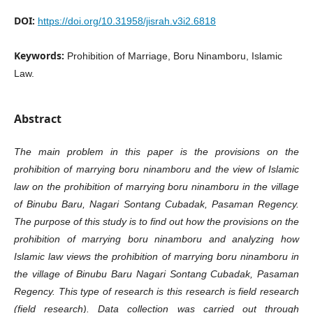
DOI:
https://doi.org/10.31958/jisrah.v3i2.6818
Keywords:
Prohibition of Marriage, Boru Ninamboru, Islamic
Law.
Abstract
The main problem in this paper is the provisions on the
prohibition of marrying boru ninamboru and the view of Islamic
law on the prohibition of marrying boru ninamboru in the village
of Binubu Baru, Nagari Sontang Cubadak, Pasaman Regency.
The purpose of this study is to find out how the provisions on the
prohibition of marrying boru ninamboru and analyzing how
Islamic law views the prohibition of marrying boru ninamboru in
the village of Binubu Baru Nagari Sontang Cubadak, Pasaman
Regency. This type of research is this research is field research
(field research). Data collection was carried out through