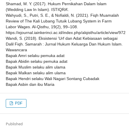
Shamad, M. Y. (2017). Hukum Pernikahan Dalam Islam
(Wedding Law In Islam). ISTIQRA’.
Wahyudi, S., Putri, S. E., & Nofialdi, N. (2021). Fiqh Muamalah
Review of The Kali Lubang Tutuik Lubang System in Farm
Labor Wages. Al-Qisthu, 19(2), 99–108.
https://ejournal.iainkerinci.ac.id/index.php/alqisthu/article/view/972
Wandi, S. (2018). Eksistensi ’Urf dan Adat Kebiasaan sebagai
Dalil Fiqh. Samarah : Jurnal Hukum Keluarga Dan Hukum Islam.
Wawancara
Bapak Amri selaku pemuka adat
Bapak Abidin selaku pemuka adat
Bapak Muslim selaku alim ulama
Bapak Malkan selaku alim ulama
Bapak Hendri selaku Wali Nagari Sontang Cubadak
Bapak Asbin dan ibu Maria
PDF
Published