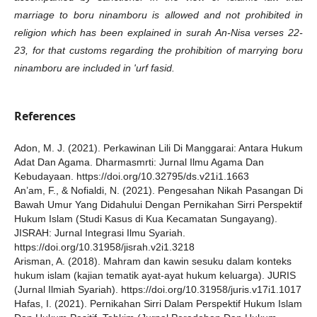
marriage to boru ninamboru is allowed and not prohibited in
religion which has been explained in surah An-Nisa verses 22-
23, for that customs regarding the prohibition of marrying boru
ninamboru are included in 'urf fasid.
References
Adon, M. J. (2021). Perkawinan Lili Di Manggarai: Antara Hukum
Adat Dan Agama. Dharmasmrti: Jurnal Ilmu Agama Dan
Kebudayaan. https://doi.org/10.32795/ds.v21i1.1663
An’am, F., & Nofialdi, N. (2021). Pengesahan Nikah Pasangan Di
Bawah Umur Yang Didahului Dengan Pernikahan Sirri Perspektif
Hukum Islam (Studi Kasus di Kua Kecamatan Sungayang).
JISRAH: Jurnal Integrasi Ilmu Syariah.
https://doi.org/10.31958/jisrah.v2i1.3218
Arisman, A. (2018). Mahram dan kawin sesuku dalam konteks
hukum islam (kajian tematik ayat-ayat hukum keluarga). JURIS
(Jurnal Ilmiah Syariah). https://doi.org/10.31958/juris.v17i1.1017
Hafas, I. (2021). Pernikahan Sirri Dalam Perspektif Hukum Islam