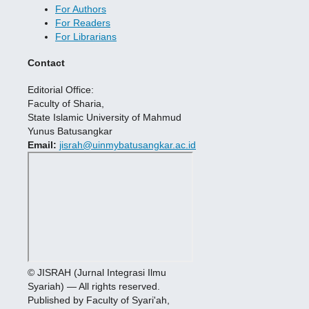
For Authors
For Readers
For Librarians
Contact
Editorial Office:
Faculty of Sharia,
State Islamic University of Mahmud
Yunus Batusangkar
Email:
jisrah@uinmybatusangkar.ac.id
© JISRAH (Jurnal Integrasi Ilmu
Syariah) — All rights reserved.
Published by Faculty of Syari'ah,