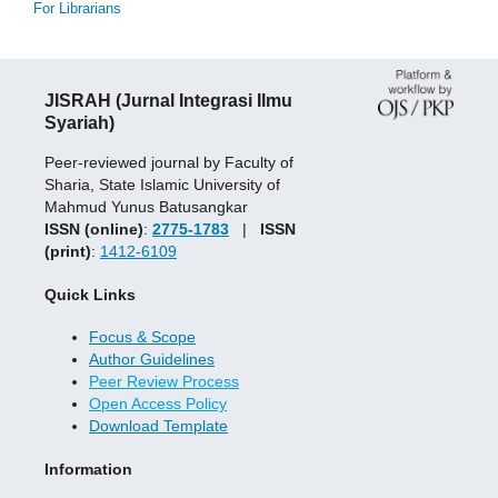
For Librarians
JISRAH (Jurnal Integrasi Ilmu
Syariah)
Peer-reviewed journal by Faculty of
Sharia, State Islamic University of
Mahmud Yunus Batusangkar
ISSN (online)
:
2775-1783
|
ISSN
(print)
:
1412-6109
Quick Links
Focus & Scope
Author Guidelines
Peer Review Process
Open Access Policy
Download Template
Information