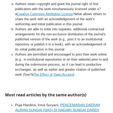
Authors retain copyright and grant the journal right of first
publication with the work simultaneously licensed under a?
á
Creative Commons Attribution License
?áthat allows others to
share the work with an acknowledgement of the work's
authorship and initial publication in this journal.
Authors are able to enter into separate, additional contractual
arrangements for the non-exclusive distribution of the journal's
published version of the work (e.g., post it to an institutional
repository or publish it in a book), with an acknowledgement of
its initial publication in this journal.
Authors are permitted and encouraged to post their work online
(e.g., in institutional repositories or on their website) prior to and
during the submission process, as it can lead to productive
exchanges, as well as earlier and greater citation of published
work (See?á
The Effect of Open Access
).
Most read articles by the same author(s)
Puja Hardina, Irma Suryani,
PENCEMARAN DAERAH
ALIRAN SUNGAI (DAS) DI NAGARI SUNGAI DAREH