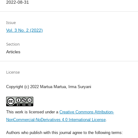
2022-08-31
Issue
Vol. 3 No. 2 (2022)
Section
Articles
License
Copyright (c) 2022 Martua Martua, Irma Suryani
This work is licensed under a
Creative Commons Attribution-
NonCommercial-NoDerivatives 4.0 International License
.
Authors who publish with this journal agree to the following terms: