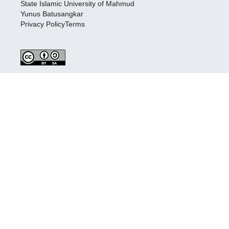
State Islamic University of Mahmud
Yunus Batusangkar
Privacy PolicyTerms