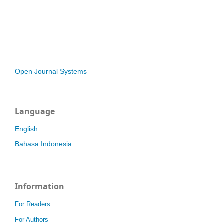
Open Journal Systems
Language
English
Bahasa Indonesia
Information
For Readers
For Authors