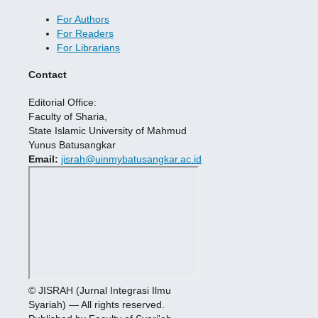
For Authors
For Readers
For Librarians
Contact
Editorial Office:
Faculty of Sharia,
State Islamic University of Mahmud
Yunus Batusangkar
Email:
jisrah@uinmybatusangkar.ac.id
© JISRAH (Jurnal Integrasi Ilmu
Syariah) — All rights reserved.