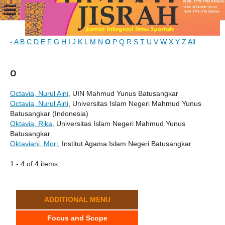
-
A
B
C
D
E
F
G
H
I
J
K
L
M
N
O
P
Q
R
S
T
U
V
W
X
Y
Z
All
O
Octavia, Nurul Aini
, UIN Mahmud Yunus Batusangkar
Octavia, Nurul Aini
, Universitas Islam Negeri Mahmud Yunus
Batusangkar (Indonesia)
Oktavia, Rika
, Universitas Islam Negeri Mahmud Yunus
Batusangkar
Oktaviani, Mori
, Institut Agama Islam Negeri Batusangkar
1 - 4 of 4 items
ADDITIONAL MENU
Focus and Scope