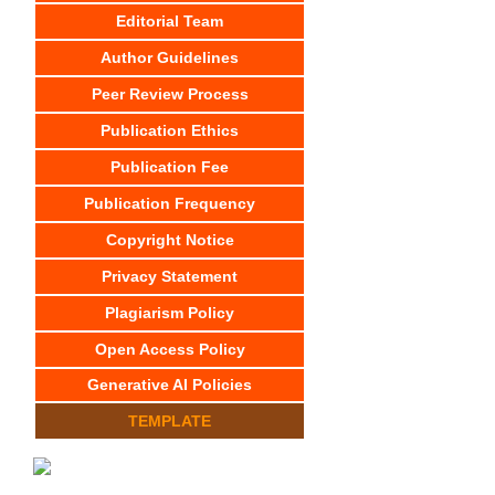
Editorial Team
Author Guidelines
Peer Review Process
Publication Ethics
Publication Fee
Publication Frequency
Copyright Notice
Privacy Statement
Plagiarism Policy
Open Access Policy
Generative AI Policies
TEMPLATE