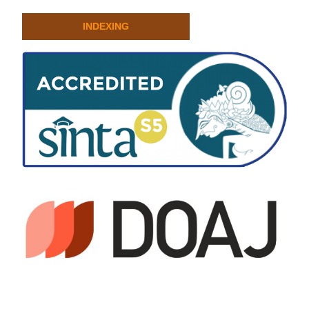
INDEXING