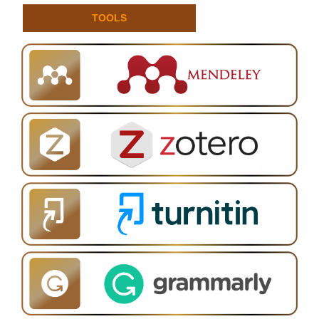
TOOLS