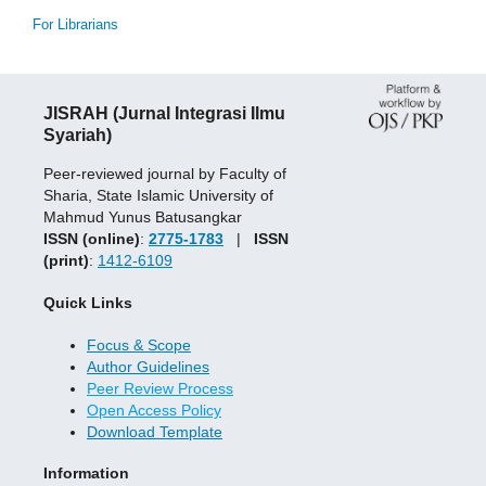
For Librarians
JISRAH (Jurnal Integrasi Ilmu
Syariah)
Peer-reviewed journal by Faculty of
Sharia, State Islamic University of
Mahmud Yunus Batusangkar
ISSN (online)
:
2775-1783
|
ISSN
(print)
:
1412-6109
Quick Links
Focus & Scope
Author Guidelines
Peer Review Process
Open Access Policy
Download Template
Information