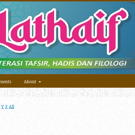
ments
About
Y
Z
All