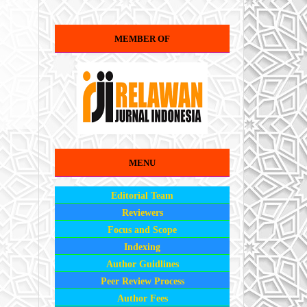
MEMBER OF
MENU
Editorial Team
Reviewers
Focus and Scope
Indexing
Author Guidlines
Peer Review Process
Author Fees