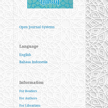
Open Journal Systems
Language
English
Bahasa Indonesia
Information
For Readers
For Authors
For Librarians