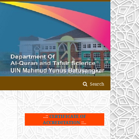
Search
..::
CERTIFICATE OF
ACCREDITATION
::..