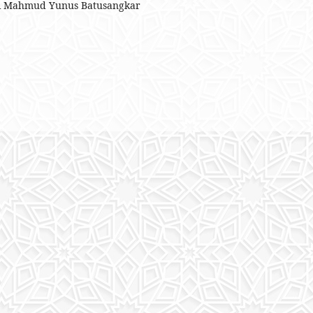
eri Mahmud Yunus Batusangkar