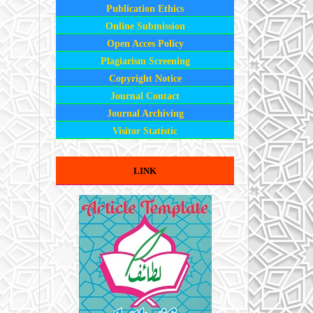
Publication Ethics
Online Submission
Open Acces Policy
Plagiarism Screening
Copyright Notice
Journal Contact
Journal Archiving
Visitor Statistic
LINK