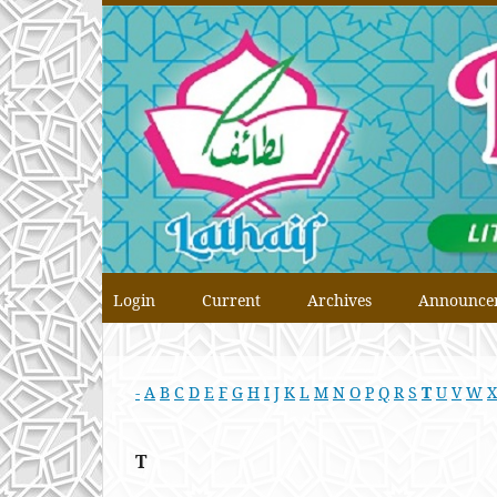
Login
Current
Archives
Announce
-
A
B
C
D
E
F
G
H
I
J
K
L
M
N
O
P
Q
R
S
T
U
V
W
X
T