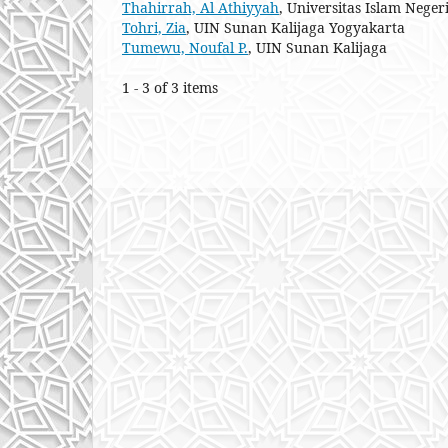
Thahirrah, Al Athiyyah
, Universitas Islam Neg
Tohri, Zia
, UIN Sunan Kalijaga Yogyakarta
Tumewu, Noufal P.
, UIN Sunan Kalijaga
1 - 3 of 3 items