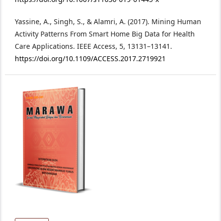
Yassine, A., Singh, S., & Alamri, A. (2017). Mining Human
Activity Patterns From Smart Home Big Data for Health
Care Applications. IEEE Access, 5, 13131–13141.
https://doi.org/10.1109/ACCESS.2017.2719921