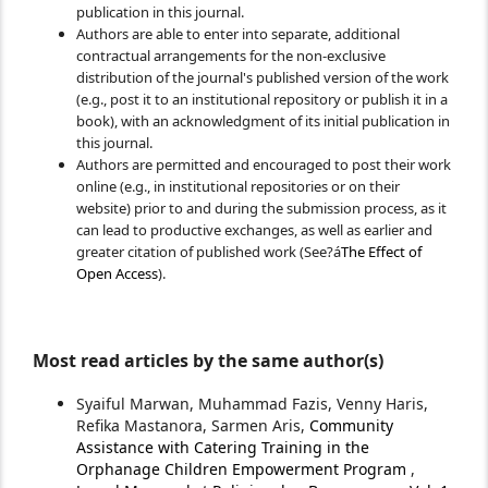
publication in this journal.
Authors are able to enter into separate, additional
contractual arrangements for the non-exclusive
distribution of the journal's published version of the work
(e.g., post it to an institutional repository or publish it in a
book), with an acknowledgment of its initial publication in
this journal.
Authors are permitted and encouraged to post their work
online (e.g., in institutional repositories or on their
website) prior to and during the submission process, as it
can lead to productive exchanges, as well as earlier and
greater citation of published work (See?á
The Effect of
Open Access
).
Most read articles by the same author(s)
Syaiful Marwan, Muhammad Fazis, Venny Haris,
Refika Mastanora, Sarmen Aris,
Community
Assistance with Catering Training in the
Orphanage Children Empowerment Program
,