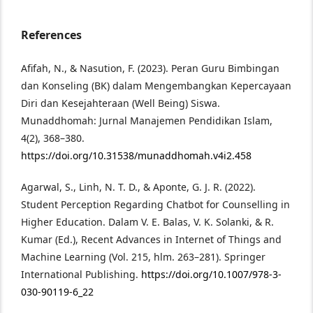
References
Afifah, N., & Nasution, F. (2023). Peran Guru Bimbingan
dan Konseling (BK) dalam Mengembangkan Kepercayaan
Diri dan Kesejahteraan (Well Being) Siswa.
Munaddhomah: Jurnal Manajemen Pendidikan Islam,
4(2), 368–380.
https://doi.org/10.31538/munaddhomah.v4i2.458
Agarwal, S., Linh, N. T. D., & Aponte, G. J. R. (2022).
Student Perception Regarding Chatbot for Counselling in
Higher Education. Dalam V. E. Balas, V. K. Solanki, & R.
Kumar (Ed.), Recent Advances in Internet of Things and
Machine Learning (Vol. 215, hlm. 263–281). Springer
International Publishing.
https://doi.org/10.1007/978-3-
030-90119-6_22