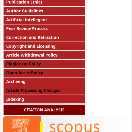
Publication Ethics
Author Guidelines
Artificial Intellegent
Peer Review Process
Correction and Retraction
Copyright and Licensing
Article Withdrawal Policy
Plagiarism Policy
Open Acces Policy
Archiving
Article Processing Charges
Indexing
CITATION ANALYSIS