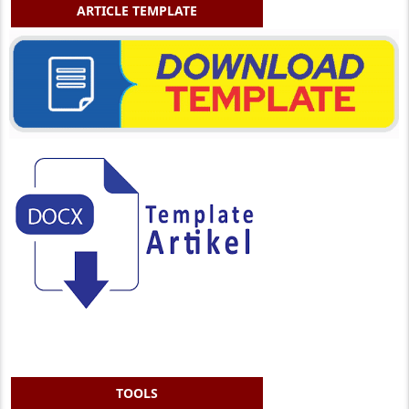
ARTICLE TEMPLATE
TOOLS