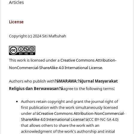
Articles
License
Copyright (c) 2024 Siti Maftuhah
This work is licensed under a
Creative Commons Attribution-
NonCommercial-ShareAlike 4.0 International License
.
Authors who publish with
?áMARAWA:?á
Jurnal Masyarakat
Religius dan Berwawasan
?á
agree to the following terms
:
Authors retain copyright and grant the journal right of
first publication with the work simultaneously licensed
under a?á
Creative Commons Attribution-NonCommercial-
ShareAlike 4.0 International License
?á(CC BY-NC-SA 4.0)
that allows others to share the work with an
acknowledgment of the work's authorship and initial