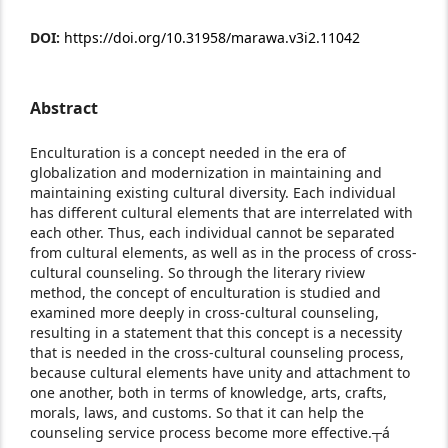
DOI:
https://doi.org/10.31958/marawa.v3i2.11042
Abstract
Enculturation is a concept needed in the era of
globalization and modernization in maintaining and
maintaining existing cultural diversity. Each individual
has different cultural elements that are interrelated with
each other. Thus, each individual cannot be separated
from cultural elements, as well as in the process of cross-
cultural counseling. So through the literary riview
method, the concept of enculturation is studied and
examined more deeply in cross-cultural counseling,
resulting in a statement that this concept is a necessity
that is needed in the cross-cultural counseling process,
because cultural elements have unity and attachment to
one another, both in terms of knowledge, arts, crafts,
morals, laws, and customs. So that it can help the
counseling service process become more effective.┬á