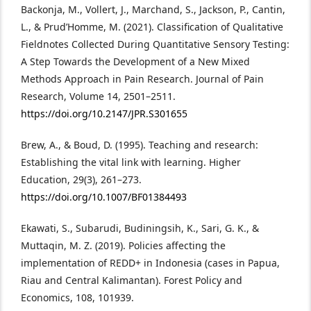
Backonja, M., Vollert, J., Marchand, S., Jackson, P., Cantin,
L., & Prud’Homme, M. (2021). Classification of Qualitative
Fieldnotes Collected During Quantitative Sensory Testing:
A Step Towards the Development of a New Mixed
Methods Approach in Pain Research. Journal of Pain
Research, Volume 14, 2501–2511.
https://doi.org/10.2147/JPR.S301655
Brew, A., & Boud, D. (1995). Teaching and research:
Establishing the vital link with learning. Higher
Education, 29(3), 261–273.
https://doi.org/10.1007/BF01384493
Ekawati, S., Subarudi, Budiningsih, K., Sari, G. K., &
Muttaqin, M. Z. (2019). Policies affecting the
implementation of REDD+ in Indonesia (cases in Papua,
Riau and Central Kalimantan). Forest Policy and
Economics, 108, 101939.