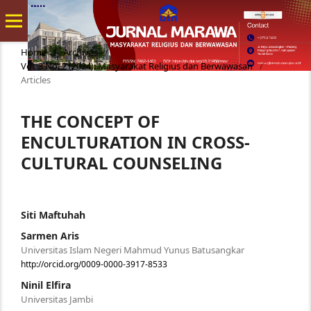
Home
/
Archives
/
Vol. 3 No. 2 (2024): Masyarakat Religius dan Berwawasan
/
Articles
THE CONCEPT OF
ENCULTURATION IN CROSS-
CULTURAL COUNSELING
Siti Maftuhah
Sarmen Aris
Universitas Islam Negeri Mahmud Yunus Batusangkar
http://orcid.org/0009-0000-3917-8533
Ninil Elfira
Universitas Jambi