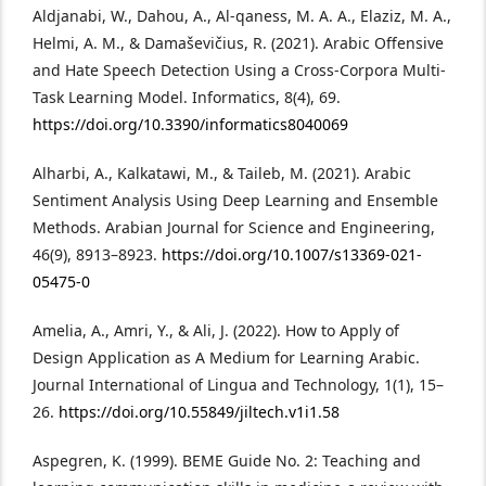
Aldjanabi, W., Dahou, A., Al-qaness, M. A. A., Elaziz, M. A.,
Helmi, A. M., & Damaševičius, R. (2021). Arabic Offensive
and Hate Speech Detection Using a Cross-Corpora Multi-
Task Learning Model. Informatics, 8(4), 69.
https://doi.org/10.3390/informatics8040069
Alharbi, A., Kalkatawi, M., & Taileb, M. (2021). Arabic
Sentiment Analysis Using Deep Learning and Ensemble
Methods. Arabian Journal for Science and Engineering,
46(9), 8913–8923.
https://doi.org/10.1007/s13369-021-
05475-0
Amelia, A., Amri, Y., & Ali, J. (2022). How to Apply of
Design Application as A Medium for Learning Arabic.
Journal International of Lingua and Technology, 1(1), 15–
26.
https://doi.org/10.55849/jiltech.v1i1.58
Aspegren, K. (1999). BEME Guide No. 2: Teaching and