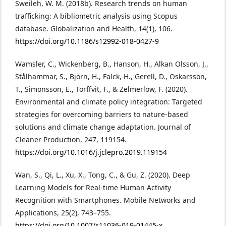
Sweileh, W. M. (2018b). Research trends on human
trafficking: A bibliometric analysis using Scopus
database. Globalization and Health, 14(1), 106.
https://doi.org/10.1186/s12992-018-0427-9
Wamsler, C., Wickenberg, B., Hanson, H., Alkan Olsson, J.,
Stålhammar, S., Björn, H., Falck, H., Gerell, D., Oskarsson,
T., Simonsson, E., Torffvit, F., & Zelmerlow, F. (2020).
Environmental and climate policy integration: Targeted
strategies for overcoming barriers to nature-based
solutions and climate change adaptation. Journal of
Cleaner Production, 247, 119154.
https://doi.org/10.1016/j.jclepro.2019.119154
Wan, S., Qi, L., Xu, X., Tong, C., & Gu, Z. (2020). Deep
Learning Models for Real-time Human Activity
Recognition with Smartphones. Mobile Networks and
Applications, 25(2), 743–755.
https://doi.org/10.1007/s11036-019-01445-x