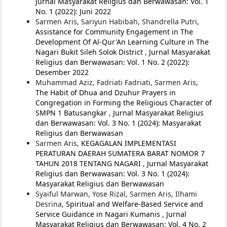
Jurnal Masyarakat Religius dan Berwawasan: Vol. 1
No. 1 (2022): Juni 2022
Sarmen Aris, Sariyun Habibah, Shandrella Putri,
Assistance for Community Engagement in The
Development Of Al-Qur'An Learning Culture in The
Nagari Bukit Sileh Solok District
,
Jurnal Masyarakat
Religius dan Berwawasan: Vol. 1 No. 2 (2022):
Desember 2022
Muhammad Aziz, Fadriati Fadriati, Sarmen Aris,
The Habit of Dhua and Dzuhur Prayers in
Congregation in Forming the Religious Character of
SMPN 1 Batusangkar
,
Jurnal Masyarakat Religius
dan Berwawasan: Vol. 3 No. 1 (2024): Masyarakat
Religius dan Berwawasan
Sarmen Aris,
KEGAGALAN IMPLEMENTASI
PERATURAN DAERAH SUMATERA BARAT NOMOR 7
TAHUN 2018 TENTANG NAGARI
,
Jurnal Masyarakat
Religius dan Berwawasan: Vol. 3 No. 1 (2024):
Masyarakat Religius dan Berwawasan
Syaiful Marwan, Yose Rizal, Sarmen Aris, Ilhami
Desrina,
Spiritual and Welfare-Based Service and
Service Guidance in Nagari Kumanis
,
Jurnal
Masyarakat Religius dan Berwawasan: Vol. 4 No. 2