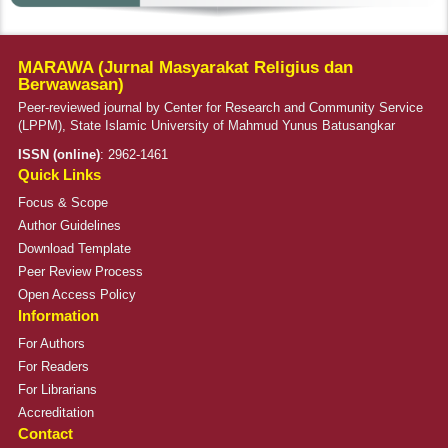
MARAWA (Jurnal Masyarakat Religius dan
Berwawasan)
Peer-reviewed journal by Center for Research and Community Service
(LPPM), State Islamic University of Mahmud Yunus Batusangkar
ISSN (online)
:
2962-1461
Quick Links
Focus & Scope
Author Guidelines
Download Template
Peer Review Process
Open Access Policy
Information
For Authors
For Readers
For Librarians
Accreditation
Contact