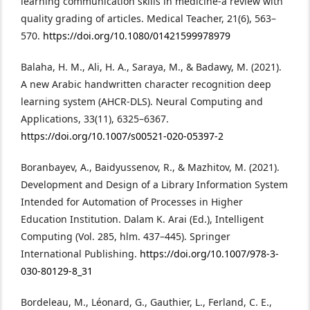
learning communication skills in medicine-a review with
quality grading of articles. Medical Teacher, 21(6), 563–
570.
https://doi.org/10.1080/01421599978979
Balaha, H. M., Ali, H. A., Saraya, M., & Badawy, M. (2021).
A new Arabic handwritten character recognition deep
learning system (AHCR-DLS). Neural Computing and
Applications, 33(11), 6325–6367.
https://doi.org/10.1007/s00521-020-05397-2
Boranbayev, A., Baidyussenov, R., & Mazhitov, M. (2021).
Development and Design of a Library Information System
Intended for Automation of Processes in Higher
Education Institution. Dalam K. Arai (Ed.), Intelligent
Computing (Vol. 285, hlm. 437–445). Springer
International Publishing.
https://doi.org/10.1007/978-3-
030-80129-8_31
Bordeleau, M., Léonard, G., Gauthier, L., Ferland, C. E.,