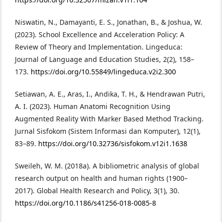
Niswatin, N., Damayanti, E. S., Jonathan, B., & Joshua, W.
(2023). School Excellence and Acceleration Policy: A
Review of Theory and Implementation. Lingeduca:
Journal of Language and Education Studies, 2(2), 158–
173.
https://doi.org/10.55849/lingeduca.v2i2.300
Setiawan, A. E., Aras, I., Andika, T. H., & Hendrawan Putri,
A. I. (2023). Human Anatomi Recognition Using
Augmented Reality With Marker Based Method Tracking.
Jurnal Sisfokom (Sistem Informasi dan Komputer), 12(1),
83–89.
https://doi.org/10.32736/sisfokom.v12i1.1638
Sweileh, W. M. (2018a). A bibliometric analysis of global
research output on health and human rights (1900–
2017). Global Health Research and Policy, 3(1), 30.
https://doi.org/10.1186/s41256-018-0085-8