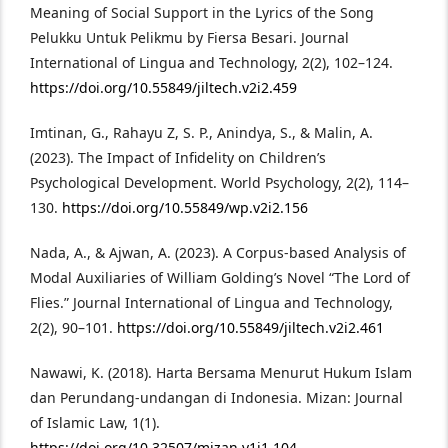
Meaning of Social Support in the Lyrics of the Song
Pelukku Untuk Pelikmu by Fiersa Besari. Journal
International of Lingua and Technology, 2(2), 102–124.
https://doi.org/10.55849/jiltech.v2i2.459
Imtinan, G., Rahayu Z, S. P., Anindya, S., & Malin, A.
(2023). The Impact of Infidelity on Children’s
Psychological Development. World Psychology, 2(2), 114–
130.
https://doi.org/10.55849/wp.v2i2.156
Nada, A., & Ajwan, A. (2023). A Corpus-based Analysis of
Modal Auxiliaries of William Golding’s Novel “The Lord of
Flies.” Journal International of Lingua and Technology,
2(2), 90–101.
https://doi.org/10.55849/jiltech.v2i2.461
Nawawi, K. (2018). Harta Bersama Menurut Hukum Islam
dan Perundang-undangan di Indonesia. Mizan: Journal
of Islamic Law, 1(1).
https://doi.org/10.32507/mizan.v1i1.104