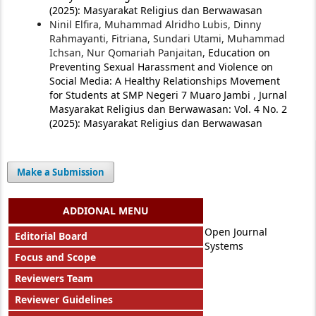
(2025): Masyarakat Religius dan Berwawasan
Ninil Elfira, Muhammad Alridho Lubis, Dinny
Rahmayanti, Fitriana, Sundari Utami, Muhammad
Ichsan, Nur Qomariah Panjaitan,
Education on
Preventing Sexual Harassment and Violence on
Social Media: A Healthy Relationships Movement
for Students at SMP Negeri 7 Muaro Jambi
,
Jurnal
Masyarakat Religius dan Berwawasan: Vol. 4 No. 2
(2025): Masyarakat Religius dan Berwawasan
Make a Submission
ADDIONAL MENU
Open Journal
Editorial Board
Systems
Focus and Scope
Reviewers Team
Reviewer Guidelines