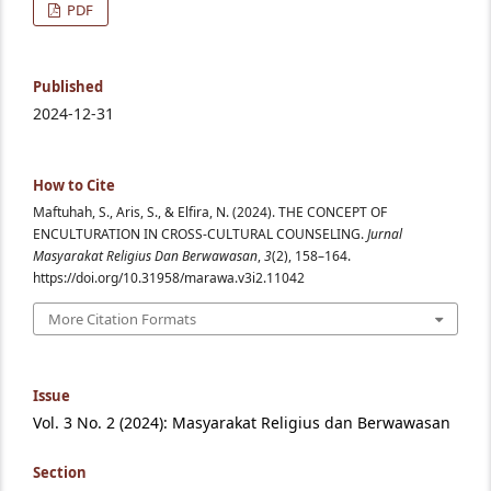
PDF
Published
2024-12-31
How to Cite
Maftuhah, S., Aris, S., & Elfira, N. (2024). THE CONCEPT OF
ENCULTURATION IN CROSS-CULTURAL COUNSELING.
Jurnal
Masyarakat Religius Dan Berwawasan
,
3
(2), 158–164.
https://doi.org/10.31958/marawa.v3i2.11042
More Citation Formats
Issue
Vol. 3 No. 2 (2024): Masyarakat Religius dan Berwawasan
Section