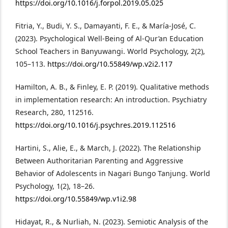
https://doi.org/10.1016/j.forpol.2019.05.025
Fitria, Y., Budi, Y. S., Damayanti, F. E., & María-José, C.
(2023). Psychological Well-Being of Al-Qur’an Education
School Teachers in Banyuwangi. World Psychology, 2(2),
105–113.
https://doi.org/10.55849/wp.v2i2.117
Hamilton, A. B., & Finley, E. P. (2019). Qualitative methods
in implementation research: An introduction. Psychiatry
Research, 280, 112516.
https://doi.org/10.1016/j.psychres.2019.112516
Hartini, S., Alie, E., & March, J. (2022). The Relationship
Between Authoritarian Parenting and Aggressive
Behavior of Adolescents in Nagari Bungo Tanjung. World
Psychology, 1(2), 18–26.
https://doi.org/10.55849/wp.v1i2.98
Hidayat, R., & Nurliah, N. (2023). Semiotic Analysis of the