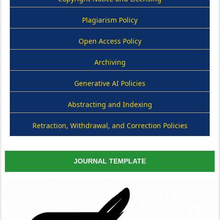
Plagiarism Policy
Open Access Policy
Archiving
Generative AI Policies
Abstracting and Indexing
Retraction, Withdrawal, and Correction Policies
JOURNAL TEMPLATE