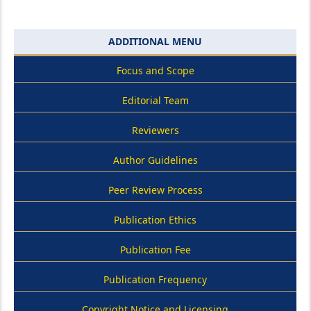
ADDITIONAL MENU
Focus and Scope
Editorial Team
Reviewers
Author Guidelines
Peer Review Process
Publication Ethics
Publication Fee
Publication Frequency
Copyright Notice and Licensing