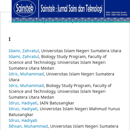
-
A
B
C
D
E
F
G
H
I
J
K
L
M
N
O
P
Q
R
S
T
U
V
W
X
Y
Z
All
I
Idami, Zahratul
, Universitas Islam Negeri Sumatera Utara
Idami, Zahratul
, Biology Study Program, Faculty of
Science and Technology, Universitas Islam Negeri
Sumatera Utara Medan
Idris, Muhammad
, Universitas Islam Negeri Sumatera
Utara
Idris, Muhammad
, Biology Study Program, Faculty of
Science and Technology, Universitas Islam Negeri
Sumatera Utara Medan
Idrus, Hadiyati
, IAIN Batusangkar
Idrus, Hadiyati
, Universitas Islam Negeri Mahmud Yunus
Batusangkar
Idrus, Hadiyati
Ikhsan, Muhammad
, Universitas Islam Negeri Sumatera