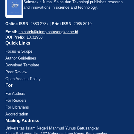
Sainstek : Jurnal Sains dan Teknologi publishes research
and innovations in science and technology.
Online ISSN
: 2580-278x |
Print ISSN
: 2085-8019
Email:
sainstek@uinmybatusangkar.ac.id
DOI Prefix:
10.31958
Quick Links
Focus & Scope
Author Guidelines
Download Template
Peer Review
Open Access Policy
For
For Authors
For Readers
For Librarians
Accreditation
Mailing Address
Universitas Islam Negeri Mahmud Yunus Batusangkar
Jalan Sudirman No. 137 Kuburajo Lima Kaum Batusangkar,