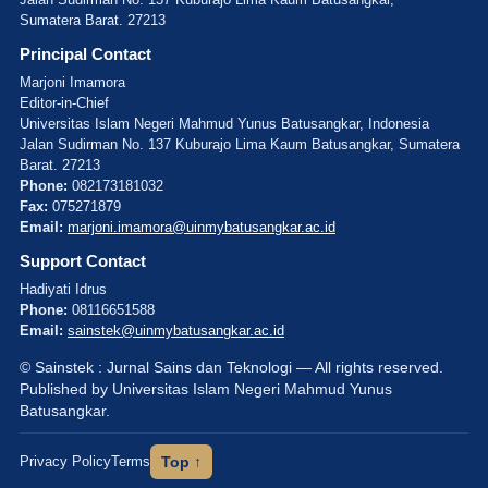
Sumatera Barat. 27213
Principal Contact
Marjoni Imamora
Editor-in-Chief
Universitas Islam Negeri Mahmud Yunus Batusangkar, Indonesia
Jalan Sudirman No. 137 Kuburajo Lima Kaum Batusangkar, Sumatera
Barat. 27213
Phone:
082173181032
Fax:
075271879
Email:
marjoni.imamora@uinmybatusangkar.ac.id
Support Contact
Hadiyati Idrus
Phone:
08116651588
Email:
sainstek@uinmybatusangkar.ac.id
© Sainstek : Jurnal Sains dan Teknologi — All rights reserved.
Published by Universitas Islam Negeri Mahmud Yunus
Batusangkar.
Privacy Policy
Terms
Top ↑