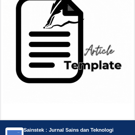
Sainstek : Jurnal Sains dan Teknologi