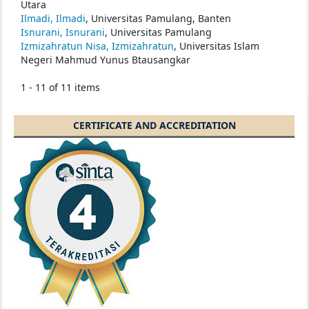
Utara
Ilmadi, Ilmadi
, Universitas Pamulang, Banten
Isnurani, Isnurani
, Universitas Pamulang
Izmizahratun Nisa, Izmizahratun
, Universitas Islam
Negeri Mahmud Yunus Btausangkar
1 - 11 of 11 items
CERTIFICATE AND ACCREDITATION