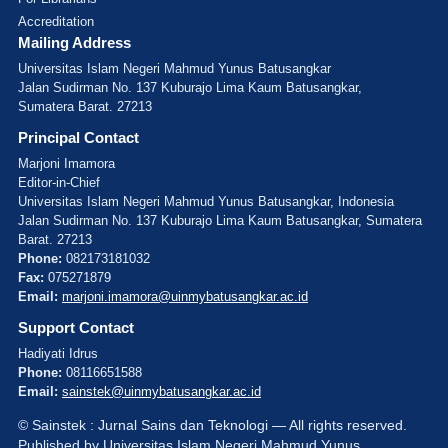
Accreditation
Mailing Address
Universitas Islam Negeri Mahmud Yunus Batusangkar
Jalan Sudirman No. 137 Kuburajo Lima Kaum Batusangkar,
Sumatera Barat. 27213
Principal Contact
Marjoni Imamora
Editor-in-Chief
Universitas Islam Negeri Mahmud Yunus Batusangkar, Indonesia
Jalan Sudirman No. 137 Kuburajo Lima Kaum Batusangkar, Sumatera
Barat. 27213
Phone:
082173181032
Fax:
075271879
Email:
marjoni.imamora@uinmybatusangkar.ac.id
Support Contact
Hadiyati Idrus
Phone:
08116651588
Email:
sainstek@uinmybatusangkar.ac.id
© Sainstek : Jurnal Sains dan Teknologi — All rights reserved.
Published by Universitas Islam Negeri Mahmud Yunus