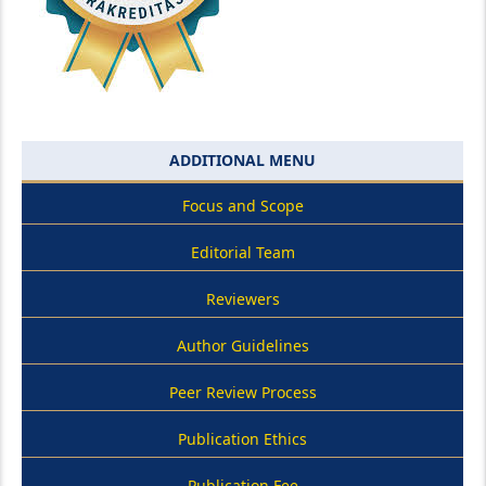
ADDITIONAL MENU
Focus and Scope
Editorial Team
Reviewers
Author Guidelines
Peer Review Process
Publication Ethics
Publication Fee