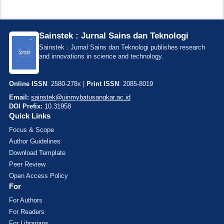
Sainstek : Jurnal Sains dan Teknologi
Sainstek : Jurnal Sains dan Teknologi publishes research
and innovations in science and technology.
Online ISSN
: 2580-278x |
Print ISSN
: 2085-8019
Email:
sainstek@uinmybatusangkar.ac.id
DOI Prefix:
10.31958
Quick Links
Focus & Scope
Author Guidelines
Download Template
Peer Review
Open Access Policy
For
For Authors
For Readers
For Librarians