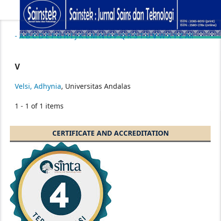
-
A
B
C
D
E
F
G
H
I
J
K
L
M
N
O
P
Q
R
S
T
U
V
W
X
Y
Z
All
V
Velsi, Adhynia
, Universitas Andalas
1 - 1 of 1 items
CERTIFICATE AND ACCREDITATION