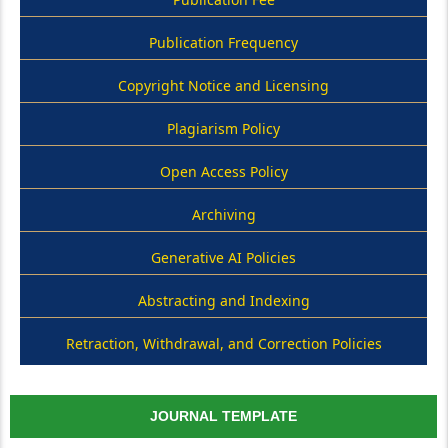
Publication Frequency
Copyright Notice and Licensing
Plagiarism Policy
Open Access Policy
Archiving
Generative AI Policies
Abstracting and Indexing
Retraction, Withdrawal, and Correction Policies
JOURNAL TEMPLATE