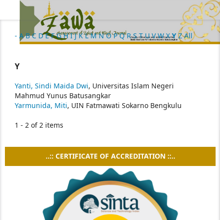
-
A
B
C
D
E
F
G
H
I
J
K
L
M
N
O
P
Q
R
S
T
U
V
W
X
Y
Z
All
Y
Yanti, Sindi Maida Dwi
, Universitas Islam Negeri
Mahmud Yunus Batusangkar
Yarmunida, Miti
, UIN Fatmawati Sokarno Bengkulu
1 - 2 of 2 items
..:: CERTIFICATE OF ACCREDITATION ::..