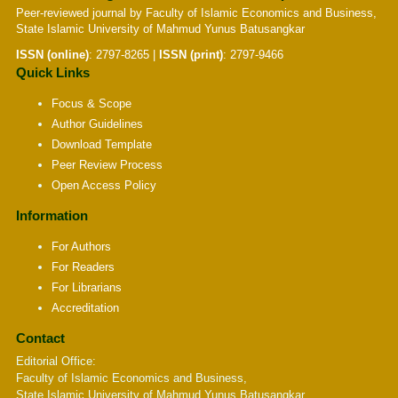
Peer-reviewed journal by Faculty of Islamic Economics and Business,
State Islamic University of Mahmud Yunus Batusangkar
ISSN (online)
:
2797-8265
|
ISSN (print)
:
2797-9466
Quick Links
Focus & Scope
Author Guidelines
Download Template
Peer Review Process
Open Access Policy
Information
For Authors
For Readers
For Librarians
Accreditation
Contact
Editorial Office:
Faculty of Islamic Economics and Business,
State Islamic University of Mahmud Yunus Batusangkar