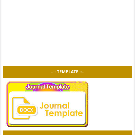
..:: TEMPLATE ::..