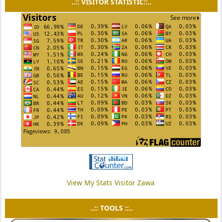
..:: VISITOR STATISTIC::..
View My Stats Visitor Zawa
..:: TOOLS ::..