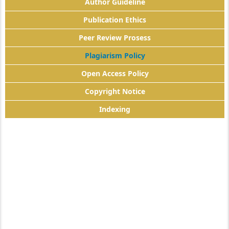
Author Guideline
Publication Ethics
Peer Review Prosess
Plagiarism Policy
Open Access Policy
Copyright Notice
Indexing