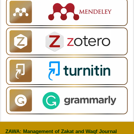
ZAWA: Management of Zakat and Waqf Journal