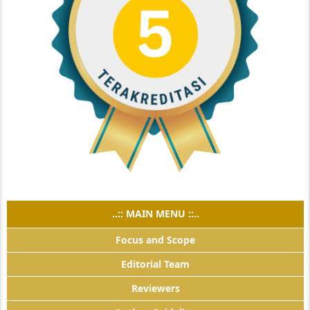
..:: MAIN MENU ::..
Focus and Scope
Editorial Team
Reviewers