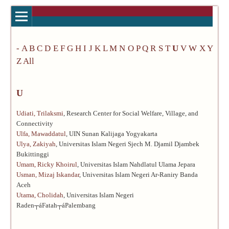
-
A
B
C
D
E
F
G
H
I
J
K
L
M
N
O
P
Q
R
S
T
U
V
W
X
Y
Z
All
U
Udiati, Trilaksmi
, Research Center for Social Welfare, Village, and
Connectivity
Ulfa, Mawaddatul
, UIN Sunan Kalijaga Yogyakarta
Ulya, Zakiyah
, Universitas Islam Negeri Sjech M. Djamil Djambek
Bukittinggi
Umam, Ricky Khoirul
, Universitas Islam Nahdlatul Ulama Jepara
Usman, Mizaj Iskandar
, Universitas Islam Negeri Ar-Raniry Banda
Aceh
Utama, Cholidah
, Universitas Islam Negeri
Raden┬áFatah┬áPalembang