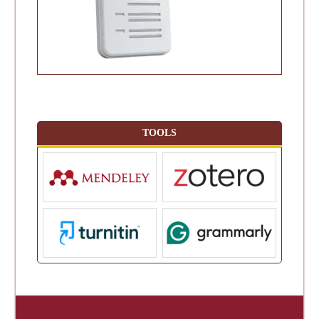
TOOLS