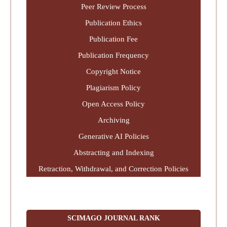
Peer Review Process
Publication Ethics
Publication Fee
Publication Frequency
Copyright Notice
Plagiarism Policy
Open Access Policy
Archiving
Generative AI Policies
Abstracting and Indexing
Retraction, Withdrawal, and Correction Policies
SCIMAGO JOURNAL RANK