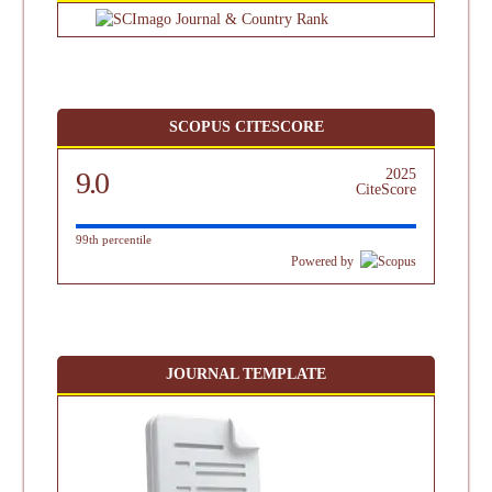
SCOPUS CITESCORE
9.0
2025
CiteScore
99th percentile
Powered by
JOURNAL TEMPLATE