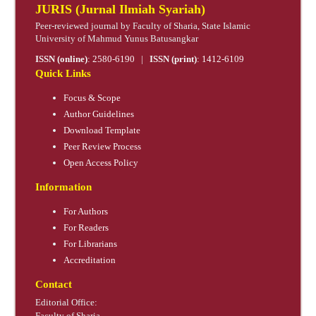
JURIS (Jurnal Ilmiah Syariah)
Peer-reviewed journal by Faculty of Sharia, State Islamic
University of Mahmud Yunus Batusangkar
ISSN (online)
:
2580-6190
|
ISSN (print)
:
1412-6109
Quick Links
Focus & Scope
Author Guidelines
Download Template
Peer Review Process
Open Access Policy
Information
For Authors
For Readers
For Librarians
Accreditation
Contact
Editorial Office:
Faculty of Sharia,