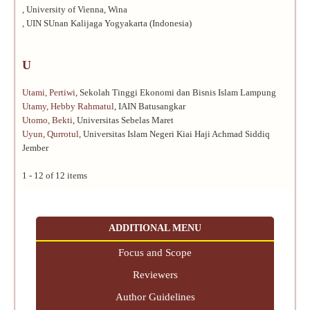
, University of Vienna, Wina
, UIN SUnan Kalijaga Yogyakarta (Indonesia)
U
Utami, Pertiwi
, Sekolah Tinggi Ekonomi dan Bisnis Islam Lampung
Utamy, Hebby Rahmatul
, IAIN Batusangkar
Utomo, Bekti
, Universitas Sebelas Maret
Uyun, Qurrotul
, Universitas Islam Negeri Kiai Haji Achmad Siddiq
Jember
1 - 12 of 12 items
ADDITIONAL MENU
Focus and Scope
Reviewers
Author Guidelines