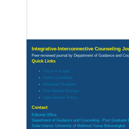
Integrative-Interconnective Counseling Jo
Peer-reviewed journal by Department of Guidance and Cou
Quick Links
Focus & Scope
Author Guidelines
Download Template
Peer Review Process
Open Access Policy
Contact
Editorial Office
Department of Guidance and Counseling - Post Graduate 
State Islamic University of Mahmud Yunus Batusangkar