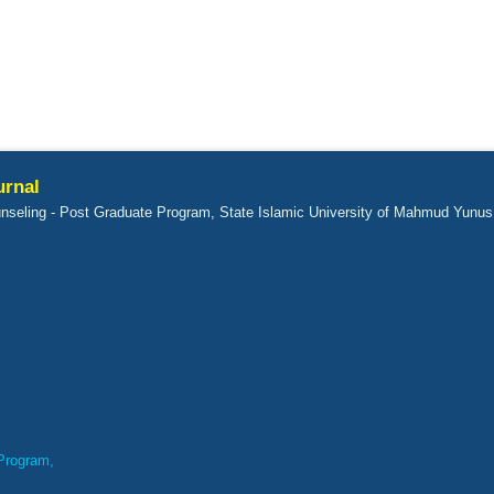
urnal
nseling - Post Graduate Program, State Islamic University of Mahmud Yunus
Program,