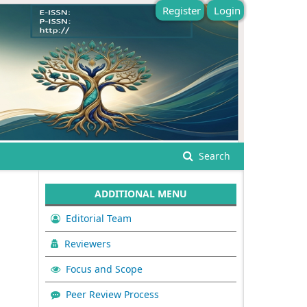
Register
Login
Search
ADDITIONAL MENU
Editorial Team
Reviewers
Focus and Scope
Peer Review Process