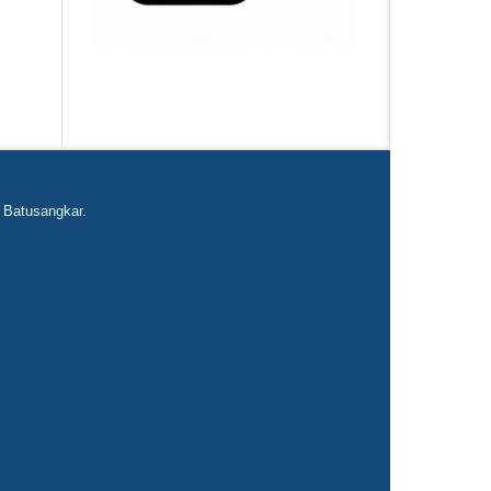
 Batusangkar.