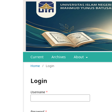
Current
Archives
About
Home
/
Login
Login
Username
*
Password
*