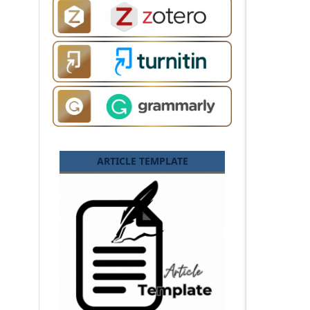
ARTICLE TEMPLATE