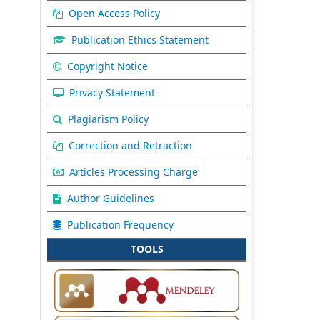
Open Access Policy
Publication Ethics Statement
Copyright Notice
Privacy Statement
Plagiarism Policy
Correction and Retraction
Articles Processing Charge
Author Guidelines
Publication Frequency
TOOLS