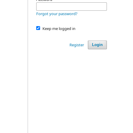
Forgot your password?
Keep me logged in
Register
Login