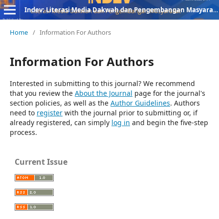
Indev: Literasi Media Dakwah dan Pengembangan Masyarakat
Home
/
Information For Authors
Information For Authors
Interested in submitting to this journal? We recommend
that you review the
About the Journal
page for the journal's
section policies, as well as the
Author Guidelines
. Authors
need to
register
with the journal prior to submitting or, if
already registered, can simply
log in
and begin the five-step
process.
Current Issue