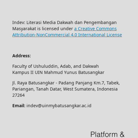
Indev: Literasi Media Dakwah dan Pengembangan
Masyarakat is licensed under
a Creative Commons
Attribution-NonCommercial 4.0 International License
Address:
Faculty of Ushuluddin, Adab, and Dakwah
Kampus II UIN Mahmud Yunus Batusangkar
Jl. Raya Batusangkar - Padang Panjang Km.7, Tabek,
Pariangan, Tanah Datar, West Sumatera, Indonesia
27264
Email:
indev@uinmybatusangkar.ac.id