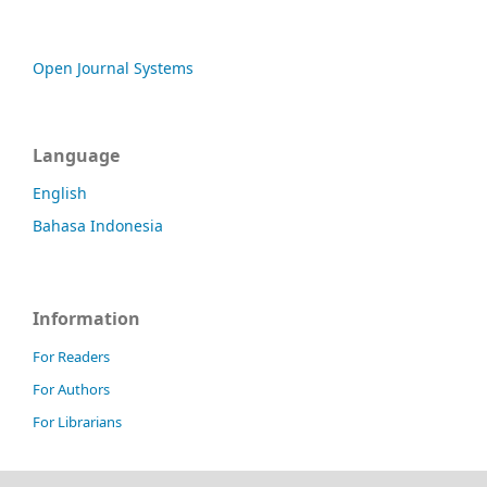
Open Journal Systems
Language
English
Bahasa Indonesia
Information
For Readers
For Authors
For Librarians