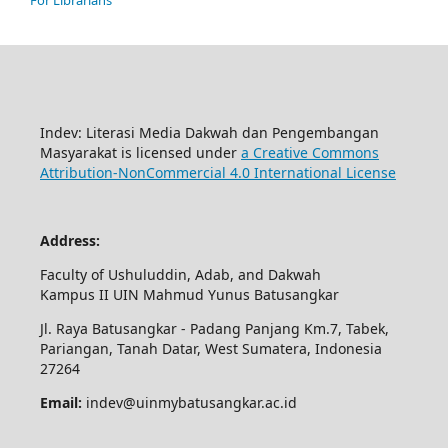
For Librarians
Indev: Literasi Media Dakwah dan Pengembangan
Masyarakat is licensed under
a Creative Commons
Attribution-NonCommercial 4.0 International License
Address:
Faculty of Ushuluddin, Adab, and Dakwah
Kampus II UIN Mahmud Yunus Batusangkar
Jl. Raya Batusangkar - Padang Panjang Km.7, Tabek,
Pariangan, Tanah Datar, West Sumatera, Indonesia
27264
Email:
indev@uinmybatusangkar.ac.id