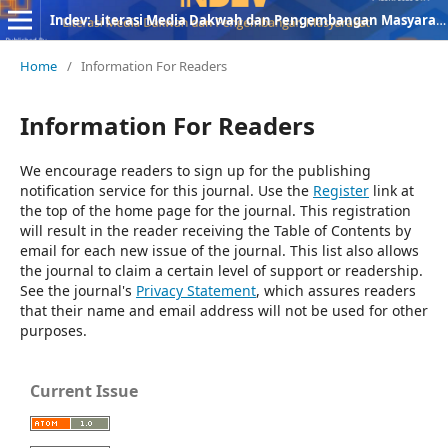
Indev: Literasi Media Dakwah dan Pengembangan Masyarakat
Home
/
Information For Readers
Information For Readers
We encourage readers to sign up for the publishing
notification service for this journal. Use the
Register
link at
the top of the home page for the journal. This registration
will result in the reader receiving the Table of Contents by
email for each new issue of the journal. This list also allows
the journal to claim a certain level of support or readership.
See the journal's
Privacy Statement
, which assures readers
that their name and email address will not be used for other
purposes.
Current Issue