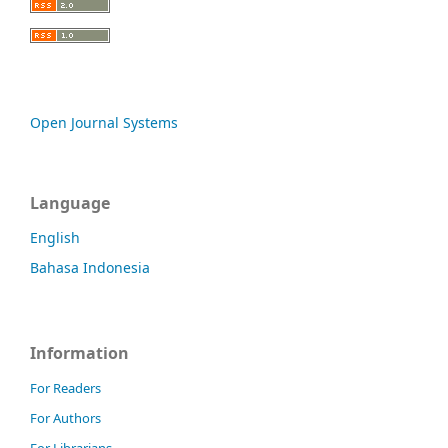
Open Journal Systems
Language
English
Bahasa Indonesia
Information
For Readers
For Authors