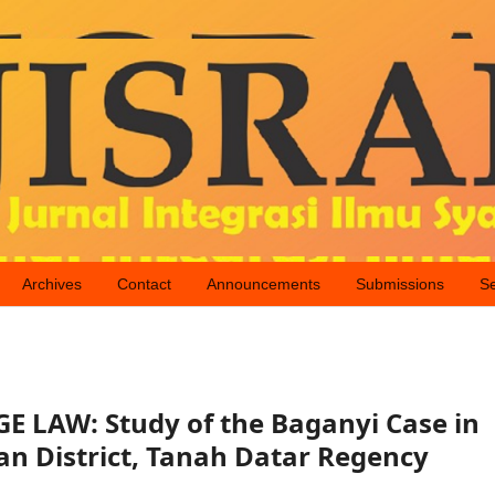
Archives
Contact
Announcements
Submissions
S
 LAW: Study of the Baganyi Case in
n District, Tanah Datar Regency