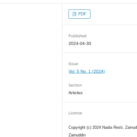
PDF
Published
2024-04-30
Issue
Vol. 5 No. 1 (2024)
Section
Articles
License
Copyright (c) 2024 Nadia Resti, Zainud
Zainuddin