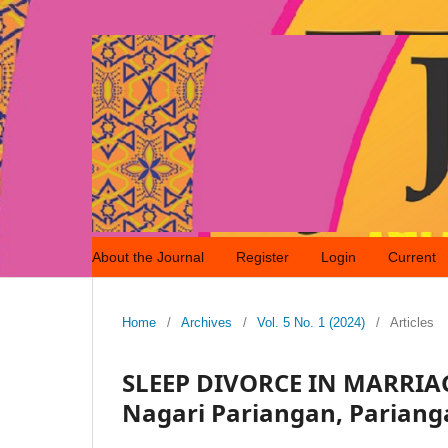
About the Journal
Register
Login
Current
Home
/
Archives
/
Vol. 5 No. 1 (2024)
/
Articles
SLEEP DIVORCE IN MARRIAGE
Nagari Pariangan, Parianga