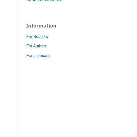
Information
For Readers
For Authors
For Librarians