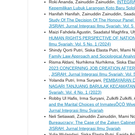
Roki Ananda, Zainuddin Zainuddin,
INTEGRA
Kepemilikan Lubuk Larangan Koto Baru Sol
Hanifah Hanifah, Zainuddin Zainuddin, Saada
Study Of The Decision Of The Honour Panel
JISRAH: Jurnal Integrasi Ilmu Syariah: Vol. 5
Maizi Fahdela Agustin, Saadatul Maghfira, Uly
HUMAN RIGHTS PERSPECTIVE OF NATION
Ilmu Syariah: Vol. 5 No. 1 (2024)
Shindy Qorti Putri, Siska Elasta Putri, Mami N
Family Law Approach and Sociological Analy
Risma Aldani, Nurhikma Nurhikma, Siska Elas
2023 CONCERNING JOB CREATION AFTER 
,
JISRAH: Jurnal Integrasi Ilmu Syariah: Vol. 
Yolanda Putri, Irma Suryani,
PEMBAYARAN D
NAGARI TANJUANG BARULAK KECAMATAN
Syariah: Vol. 4 No. 1 (2023)
Robby Ul Hafis, Irma Suryani, Zulkifli Zulkifli
and the Marital Choices of InmatesÔÇÖ Wiv
Jurnal Integrasi Ilmu Syariah
Neli Setiawati, Zainuddin Zainuddin, Mami Nof
Bureaucracy: The Case of the Zaken Cabinet
JISRAH: Jurnal Integrasi Ilmu Syariah
Yulia Wulandari, Siska Elasta Putri, Farida Ari