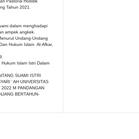
n Pastoral Holistik
ong Tahun 2021.
 suami dalam menghadapi
tan ampek angkek.
 Menurut Undang-Undang
an Hukum Islam. Al-Afkar,
9.
at Hukum Islam Istri Dalam
ENTANG SUAMI ISTRI
ARI ’ AH UNIVERSITAS
/ 2022 M PANDANGAN
ANJANG BERTAHUN-