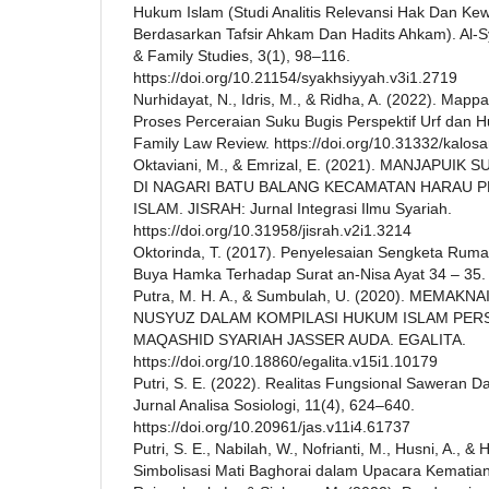
Hukum Islam (Studi Analitis Relevansi Hak Dan Kew
Berdasarkan Tafsir Ahkam Dan Hadits Ahkam). Al-S
& Family Studies, 3(1), 98–116.
https://doi.org/10.21154/syakhsiyyah.v3i1.2719
Nurhidayat, N., Idris, M., & Ridha, A. (2022). Mapp
Proses Perceraian Suku Bugis Perspektif Urf dan
Family Law Review. https://doi.org/10.31332/kalosa
Oktaviani, M., & Emrizal, E. (2021). MANJAPU
DI NAGARI BATU BALANG KECAMATAN HARAU 
ISLAM. JISRAH: Jurnal Integrasi Ilmu Syariah.
https://doi.org/10.31958/jisrah.v2i1.3214
Oktorinda, T. (2017). Penyelesaian Sengketa Rumah
Buya Hamka Terhadap Surat an-Nisa Ayat 34 – 35. 
Putra, M. H. A., & Sumbulah, U. (2020). MEMAK
NUSYUZ DALAM KOMPILASI HUKUM ISLAM PER
MAQASHID SYARIAH JASSER AUDA. EGALITA.
https://doi.org/10.18860/egalita.v15i1.10179
Putri, S. E. (2022). Realitas Fungsional Saweran 
Jurnal Analisa Sosiologi, 11(4), 624–640.
https://doi.org/10.20961/jas.v11i4.61737
Putri, S. E., Nabilah, W., Nofrianti, M., Husni, A., & 
Simbolisasi Mati Baghorai dalam Upacara Kematian