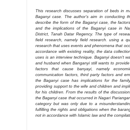
This research discusses separation of beds in ma
Baganyi case. The author's aim in conducting th
describe the form of the Baganyi case, the facto
and the implications of the Baganyi case in Na
District, Tanah Datar Regency. The type of resea
field research, namely field research. using a q
research that uses events and phenomena that occur
accordance with existing reality, the data collecti
uses is an interview technique. Baganyi doesn't wa
and husband when Banganyi still wants to provide 
factors that cause banyayi, namely economic 
communication factors, third party factors and em
the Baganyi case has implications for the family
providing support to the wife and children and impli
for his children. From the results of the discussio
the Baganyi case that occurred in Nagari Pariangan 
category but was only due to a misunderstanding
fulfilling the rights and obligations when the bara
not in accordance with Islamic law and the compilat