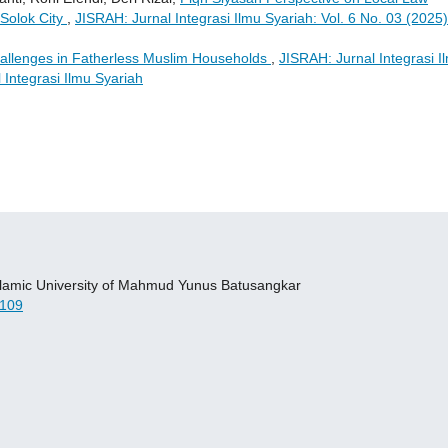
 Solok City
,
JISRAH: Jurnal Integrasi Ilmu Syariah: Vol. 6 No. 03 (2025)
llenges in Fatherless Muslim Households
,
JISRAH: Jurnal Integrasi I
 Integrasi Ilmu Syariah
 Islamic University of Mahmud Yunus Batusangkar
109