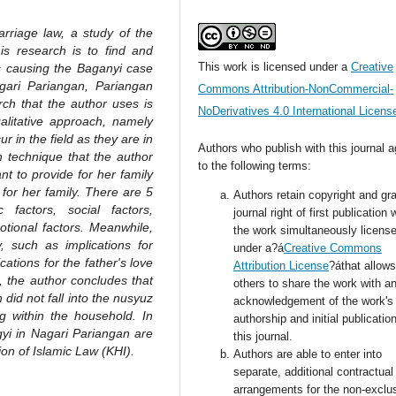
rriage law, a study of the
is research is to find and
This work is licensed under a
Creative
rs causing the Baganyi case
gari Pariangan, Pariangan
Commons Attribution-NonCommercial-
rch that the author uses is
NoDerivatives 4.0 International Licens
ualitative approach, namely
 in the field as they are in
Authors who publish with this journal 
on technique that the author
to the following terms:
nt to provide for her family
for her family. There are 5
Authors retain copyright and gra
factors, social factors,
journal right of first publication 
otional factors. Meanwhile,
the work simultaneously licens
, such as implications for
under a?á
Creative Commons
cations for the father's love
Attribution License
?áthat allows
n, the author concludes that
others to share the work with a
did not fall into the nusyuz
acknowledgement of the work's
 within the household. In
authorship and initial publication
ngyi in Nagari Pariangan are
this journal.
ion of Islamic Law (KHI).
Authors are able to enter into
separate, additional contractual
arrangements for the non-exclu