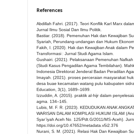
References
Abdillah Fahri. (2017). Teori Konflik Karl Marx dal
Jurnal Ilmu Sosial Dan Ilmu Politik.
Bastiar. (2018). Pemenuhan Hak dan Kewajiban Suami
Syariah, Perundang-undangan dan Hukum Ekonomi 
Fakih, I. (2020). Hak dan Kewajiban Anak dalam Per
Transformasi : Jurnal Studi Agama Islam.
Gushairi. (2021). Pelaksanaan Pemenuhan Nafkah
(Studi Kasus Pengadilan Agama Tembilahan). Mah
Indonesia Direktorat Jenderal Badan Peradilan Ag
Imayah. (2021). proses perceraian masyarakat huku
desa buae kecamatan watang pulu kabupaten sidra
Education, 3(1), 1689–1699.
Izzuddin, A. (2015). praktik al-hijr dalam penyeles
agma. 134–145.
Lubis, M. F. R. (2023). KEDUDUKAN ANAK ANG
WARISAN DALAM KOMPILASI HUKUM ISLAM (Anal
Syar’iyah Aceh No. 125/Pdt.G/2011/MS-Aceh). Jur
https://doi.org/10.47652/metadata.v5i2.376
Nurani, S. M. (2021). Relasi Hak Dan Kewajiban Sua