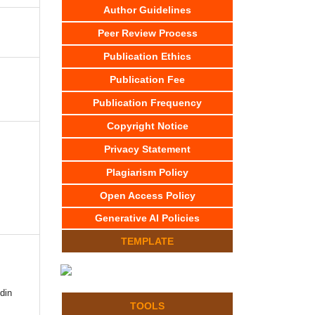
Author Guidelines
Peer Review Process
Publication Ethics
Publication Fee
Publication Frequency
Copyright Notice
Privacy Statement
Plagiarism Policy
Open Access Policy
Generative AI Policies
TEMPLATE
din
TOOLS