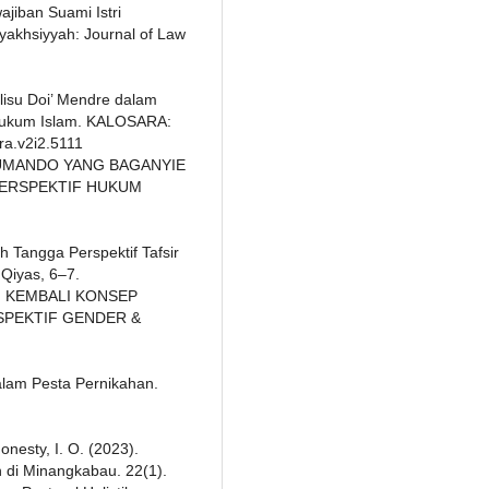
ajiban Suami Istri
yakhsiyyah: Journal of Law
alisu Doi’ Mendre dalam
 Hukum Islam. KALOSARA:
ra.v2i2.5111
IK SUMANDO YANG BAGANYIE
PERSPEKTIF HUKUM
 Tangga Perspektif Tafsir
Qiyas, 6–7.
NAI KEMBALI KONSEP
SPEKTIF GENDER &
Dalam Pesta Pernikahan.
Honesty, I. O. (2023).
 di Minangkabau. 22(1).