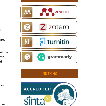
e
.
agree
nt the
with
ed
INDEXING
n
 in
sive