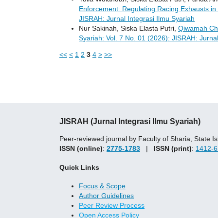
Enforcement: Regulating Racing Exhausts in
JISRAH: Jurnal Integrasi Ilmu Syariah
Nur Sakinah, Siska Elasta Putri,
Qiwamah Cha
Syariah: Vol. 7 No. 01 (2026): JISRAH: Jurnal
<<
<
1
2
3
4
>
>>
JISRAH (Jurnal Integrasi Ilmu Syariah)
Peer-reviewed journal by Faculty of Sharia, State
ISSN (online)
:
2775-1783
|
ISSN (print)
:
1412-6
Quick Links
Focus & Scope
Author Guidelines
Peer Review Process
Open Access Policy