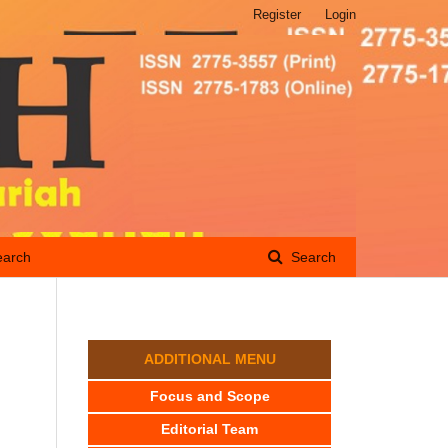
Register
Login
earch
Search
ADDITIONAL MENU
Focus and Scope
Editorial Team