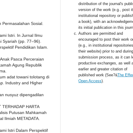
distribution of the journal's publ
version of the work (e.g., post i
institutional repository or publish
a book), with an acknowledgem
am Permasalahan Sosial.
its initial publication in this jour
Authors are permitted and
 Istri. In Jurnal Ilmu
encouraged to post their work o
Syariah (pp. 77–96).
(e.g., in institutional repositorie
spektif Pendidikan Islam.
their website) prior to and durin
submission process, as it can l
 Anak Pasca Perceraian
productive exchanges, as well 
kamah Agung Republik
earlier and greater citation of
ama.
published work (See?á
The Effec
m adat towani tolotang di
Open Access
).
p. Industry and Higher
aian nusyuz dipengadilan
KAT TERHADAP HARTA
isis Putusan Mahkamah
nal Ilmiah METADATA.
mi Istri Dalam Perspektif