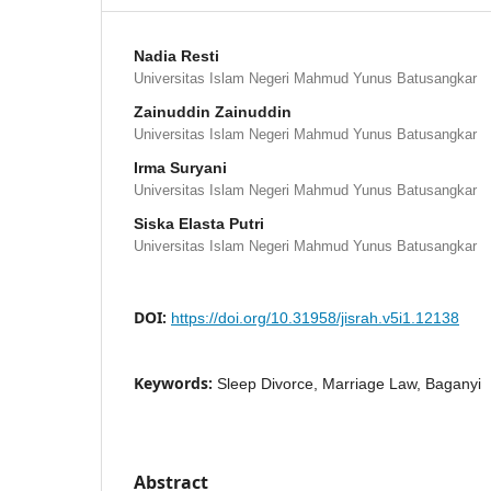
Nadia Resti
Universitas Islam Negeri Mahmud Yunus Batusangkar
Zainuddin Zainuddin
Universitas Islam Negeri Mahmud Yunus Batusangkar
Irma Suryani
Universitas Islam Negeri Mahmud Yunus Batusangkar
Siska Elasta Putri
Universitas Islam Negeri Mahmud Yunus Batusangkar
DOI:
https://doi.org/10.31958/jisrah.v5i1.12138
Keywords:
Sleep Divorce, Marriage Law, Baganyi
Abstract