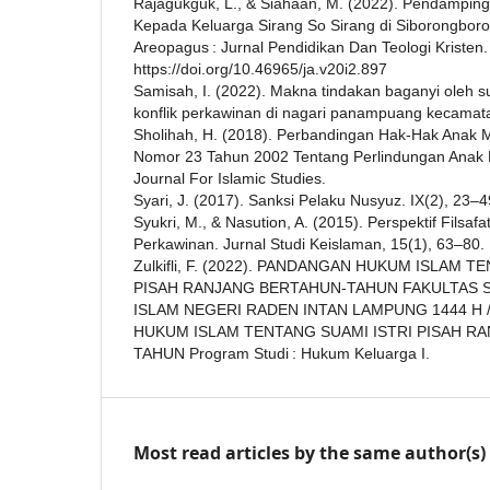
Rajagukguk, L., & Siahaan, M. (2022). Pendampinga
Kepada Keluarga Sirang So Sirang di Siborongbor
Areopagus : Jurnal Pendidikan Dan Teologi Kristen.
https://doi.org/10.46965/ja.v20i2.897
Samisah, I. (2022). Makna tindakan baganyi oleh
konflik perkawinan di nagari panampuang kecama
Sholihah, H. (2018). Perbandingan Hak-Hak Anak
Nomor 23 Tahun 2002 Tentang Perlindungan Anak D
Journal For Islamic Studies.
Syari, J. (2017). Sanksi Pelaku Nusyuz. IX(2), 23–4
Syukri, M., & Nasution, A. (2015). Perspektif Filsaf
Perkawinan. Jurnal Studi Keislaman, 15(1), 63–80.
Zulkifli, F. (2022). PANDANGAN HUKUM ISLAM T
PISAH RANJANG BERTAHUN-TAHUN FAKULTAS SY
ISLAM NEGERI RADEN INTAN LAMPUNG 1444 H 
HUKUM ISLAM TENTANG SUAMI ISTRI PISAH R
TAHUN Program Studi : Hukum Keluarga I.
Most read articles by the same author(s)