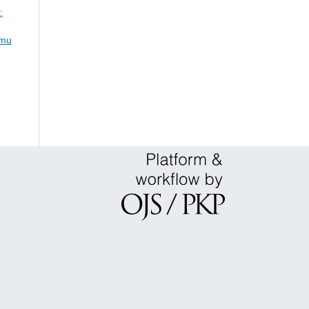
:
lmu