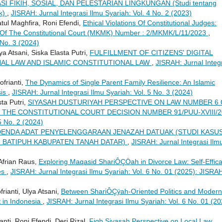
SI FIKIH, SOSIAL, DAN PELESTARIAN LINGKUNGAN (Studi tentang
ok)
,
JISRAH: Jurnal Integrasi Ilmu Syariah: Vol. 4 No. 2 (2023)
tul Maghfira, Roni Efendi,
Ethical Violations Of Constitutional Judges:
 Of The Constitutional Court (MKMK) Number : 2/MKMK/L/11/2023
,
 No. 3 (2024)
a Atsani, Siska Elasta Putri,
FULFILLMENT OF CITIZENS' DIGITAL
AL LAW AND ISLAMIC CONSTITUTIONAL LAW
,
JISRAH: Jurnal Integ
ofrianti,
The Dynamics of Single Parent Family Resilience: An Islamic
sis
,
JISRAH: Jurnal Integrasi Ilmu Syariah: Vol. 5 No. 3 (2024)
ta Putri,
SIYASAH DUSTURIYAH PERSPECTIVE ON LAW NUMBER 6
THE CONSTITUTIONAL COURT DECISION NUMBER 91/PUU-XVIII/2
5 No. 2 (2024)
ENDA ADAT PENYELENGGARAAN JENAZAH DATUAK (STUDI KASU
 BATIPUH KABUPATEN TANAH DATAR)
,
JISRAH: Jurnal Integrasi Ilm
, Afrian Raus,
Exploring Maqasid ShariÔÇÖah in Divorce Law: Self-Effic
es
,
JISRAH: Jurnal Integrasi Ilmu Syariah: Vol. 6 No. 01 (2025): JISRA
rianti, Ulya Atsani,
Between ShariÔÇÿah-Oriented Politics and Modern
 in Indonesia
,
JISRAH: Jurnal Integrasi Ilmu Syariah: Vol. 6 No. 01 (20
anti, Roni Efendi, Deri Rizal,
Fiqh Siyasah Perspective on Local Law