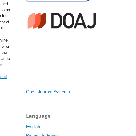
ished
t to an
 it in
ent of
nal.
nline
s or on
g the
ead to
as
t of
Open Journal Systems
Language
English
Bahasa Indonesia