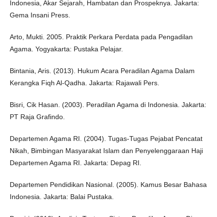
Indonesia, Akar Sejarah, Hambatan dan Prospeknya. Jakarta:
Gema Insani Press.
Arto, Mukti. 2005. Praktik Perkara Perdata pada Pengadilan
Agama. Yogyakarta: Pustaka Pelajar.
Bintania, Aris. (2013). Hukum Acara Peradilan Agama Dalam
Kerangka Fiqh Al-Qadha. Jakarta: Rajawali Pers.
Bisri, Cik Hasan. (2003). Peradilan Agama di Indonesia. Jakarta:
PT Raja Grafindo.
Departemen Agama RI. (2004). Tugas-Tugas Pejabat Pencatat
Nikah, Bimbingan Masyarakat Islam dan Penyelenggaraan Haji
Departemen Agama RI. Jakarta: Depag RI.
Departemen Pendidikan Nasional. (2005). Kamus Besar Bahasa
Indonesia. Jakarta: Balai Pustaka.