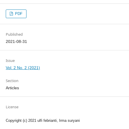
PDF
Published
2021-08-31
Issue
Vol. 2 No. 2 (2021)
Section
Articles
License
Copyright (c) 2021 ulfi febrianti, Irma suryani