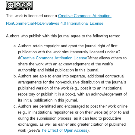
This work is licensed under a
Creative Commons Attribution-
NonCommercial-NoDerivatives 4.0 International License
.
Authors who publish with this journal agree to the following terms:
Authors retain copyright and grant the journal right of first
publication with the work simultaneously licensed under a?
á
Creative Commons Attribution License
?áthat allows others to
share the work with an acknowledgement of the work's
authorship and initial publication in this journal.
Authors are able to enter into separate, additional contractual
arrangements for the non-exclusive distribution of the journal's
published version of the work (e.g., post it to an institutional
repository or publish it in a book), with an acknowledgement of
its initial publication in this journal.
Authors are permitted and encouraged to post their work online
(e.g., in institutional repositories or on their website) prior to and
during the submission process, as it can lead to productive
exchanges, as well as earlier and greater citation of published
work (See?á
The Effect of Open Access
).