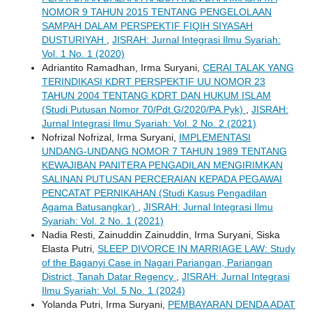
NOMOR 9 TAHUN 2015 TENTANG PENGELOLAAN
SAMPAH DALAM PERSPEKTIF FIQIH SIYASAH
DUSTURIYAH
,
JISRAH: Jurnal Integrasi Ilmu Syariah:
Vol. 1 No. 1 (2020)
Adriantito Ramadhan, Irma Suryani,
CERAI TALAK YANG
TERINDIKASI KDRT PERSPEKTIF UU NOMOR 23
TAHUN 2004 TENTANG KDRT DAN HUKUM ISLAM
(Studi Putusan Nomor 70/Pdt.G/2020/PA.Pyk)
,
JISRAH:
Jurnal Integrasi Ilmu Syariah: Vol. 2 No. 2 (2021)
Nofrizal Nofrizal, Irma Suryani,
IMPLEMENTASI
UNDANG-UNDANG NOMOR 7 TAHUN 1989 TENTANG
KEWAJIBAN PANITERA PENGADILAN MENGIRIMKAN
SALINAN PUTUSAN PERCERAIAN KEPADA PEGAWAI
PENCATAT PERNIKAHAN (Studi Kasus Pengadilan
Agama Batusangkar)
,
JISRAH: Jurnal Integrasi Ilmu
Syariah: Vol. 2 No. 1 (2021)
Nadia Resti, Zainuddin Zainuddin, Irma Suryani, Siska
Elasta Putri,
SLEEP DIVORCE IN MARRIAGE LAW: Study
of the Baganyi Case in Nagari Pariangan, Pariangan
District, Tanah Datar Regency
,
JISRAH: Jurnal Integrasi
Ilmu Syariah: Vol. 5 No. 1 (2024)
Yolanda Putri, Irma Suryani,
PEMBAYARAN DENDA ADAT