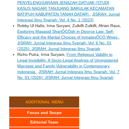
PENYELENGGARAAN JENAZAH DATUAK (STUDI
KASUS NAGARI TANJUANG BARULAK KECAMATAN
BATIPUH KABUPATEN TANAH DATAR)
,
JISRAH: Jurnal
Integrasi Ilmu Syariah: Vol. 4 No. 1 (2023)
Robby Ul Hafis, Irma Suryani, Zulkifli Zulkifli, Afrian Raus,
Exploring Maqasid ShariÔÇÖah in Divorce Law: Self-
Efficacy and the Marital Choices of InmatesÔÇÖ Wives
,
JISRAH: Jurnal Integrasi Ilmu Syariah: Vol. 6 No. 01
(2025): JISRAH: Jurnal Integrasi Ilmu Syariah
Richo Putra, Irma Suryani,
From Religious Validity to
Legal Invisibility: A Socio-Legal Analysis of Unregistered
Marriage and Family Vulnerability in Contemporary
Indonesia
,
JISRAH: Jurnal Integrasi Ilmu Syariah: Vol. 7
No. 01 (2026): JISRAH: Jurnal Integrasi Ilmu Syariah
ADDITIONAL MENU
Focus and Scope
Editorial Team