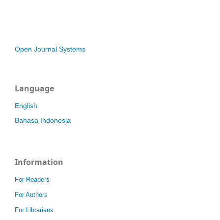
Open Journal Systems
Language
English
Bahasa Indonesia
Information
For Readers
For Authors
For Librarians