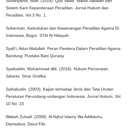
Suhariyanto, Budi. (2014). Quo Vadis: Status Jabatan dan
Sistem Karir Kepaniteraan Peradilan. Jurnal Hukum dan
Peradilan, Vol.3 No. 1.
Suherman, Kedudukan dan Kewenangan Peradilan Agama Di
Indonesia, Bogor: STAI Al Hidayah.
Syafi’i, Adun Abdullah. Peran Panitera Dalam Peradilan Agama.
Bandung: Pustaka Bani Quraisy
Syaifuddin, Muhammad dkk. (2016). Hukum Perceraian.
Jakarta: Sinar Grafika.
Syihabudin. (2003). Kajian terhadap Jenis dan Tata Urutan
Peraturan Perundang-undangan Indonesia. Jurnal Hukum, Vol.
10 No. 23.
Wabah Zuhaili. (2008). Al-fiqhul Islamy Wa Adillatuhu.
Damaskus: Darul Fikr.