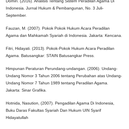
Domiri. (2016). Analisis Tentang Sistem Peradilan Agama Di
Indonesia. Jurnal Hukum & Pembangunan, No. 3 Juli-
September.
Fauzan, M. (2007). Pokok Pokok Hukum Acara Peradilan
Agama dan Mahkamah Syariah di Indonesia. Jakarta: Kencana.
Fitri, Hidayati. (2013). Pokok-Pokok Hukum Acara Peradilan
Agama. Batusangkar: STAIN Batusangkar Press.
Himpunan Peraturan Perundang-undangan. (2006). Undang-
Undang Nomor 3 Tahun 2006 tentang Perubahan atas Undang-
Undang Nomor 7 Tahun 1989 tentang Peradilan Agama.
Jakarta: Sinar Grafika.
Hotnida, Nasution, (2007). Pengadilan Agama Di Indonesia,
Buku Daras Fakultas Syariah Dan Hukum UIN Syarif
Hidayatullah