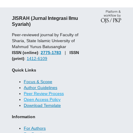
JISRAH (Jurnal Integrasi Ilmu
Syariah)
Peer-reviewed journal by Faculty of
Sharia, State Islamic University of
Mahmud Yunus Batusangkar
ISSN (online)
:
2775-1783
|
ISSN
(print)
:
1412-6109
Quick Links
Focus & Scope
Author Guidelines
Peer Review Process
Open Access Policy
Download Template
Information
For Authors