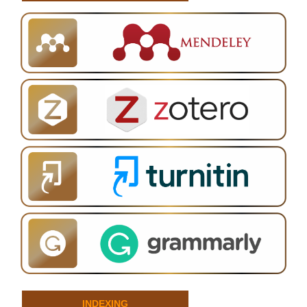
INDEXING