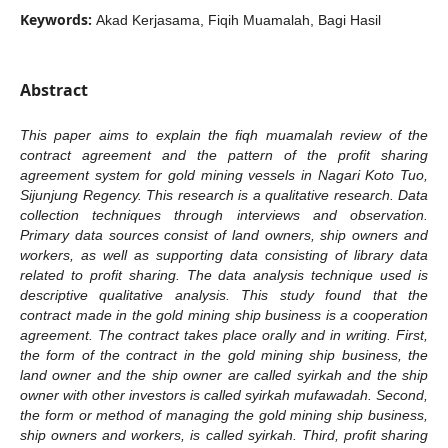
Keywords:
Akad Kerjasama, Fiqih Muamalah, Bagi Hasil
Abstract
This paper aims to explain the fiqh muamalah review of the
contract agreement and the pattern of the profit sharing
agreement system for gold mining vessels in Nagari Koto Tuo,
Sijunjung Regency. This research is a qualitative research. Data
collection techniques through interviews and observation.
Primary data sources consist of land owners, ship owners and
workers, as well as supporting data consisting of library data
related to profit sharing. The data analysis technique used is
descriptive qualitative analysis. This study found that the
contract made in the gold mining ship business is a cooperation
agreement. The contract takes place orally and in writing. First,
the form of the contract in the gold mining ship business, the
land owner and the ship owner are called syirkah and the ship
owner with other investors is called syirkah mufawadah. Second,
the form or method of managing the gold mining ship business,
ship owners and workers, is called syirkah. Third, profit sharing