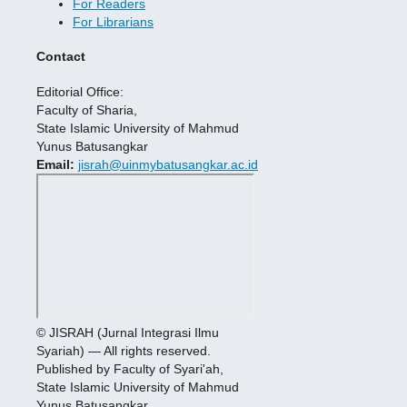
For Readers
For Librarians
Contact
Editorial Office:
Faculty of Sharia,
State Islamic University of Mahmud
Yunus Batusangkar
Email:
jisrah@uinmybatusangkar.ac.id
© JISRAH (Jurnal Integrasi Ilmu
Syariah) — All rights reserved.
Published by Faculty of Syari'ah,
State Islamic University of Mahmud
Yunus Batusangkar