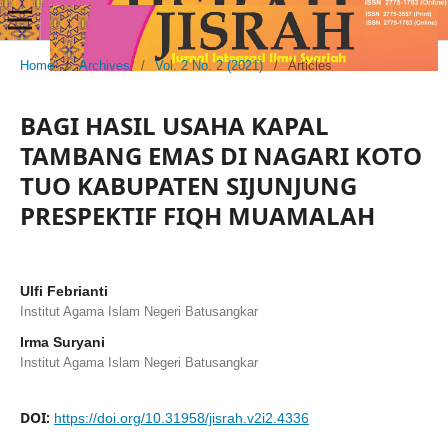
Home
/
Archives
/
Vol. 2 No. 2 (2021)
/
Articles
BAGI HASIL USAHA KAPAL
TAMBANG EMAS DI NAGARI KOTO
TUO KABUPATEN SIJUNJUNG
PRESPEKTIF FIQH MUAMALAH
Ulfi Febrianti
Institut Agama Islam Negeri Batusangkar
Irma Suryani
Institut Agama Islam Negeri Batusangkar
DOI:
https://doi.org/10.31958/jisrah.v2i2.4336