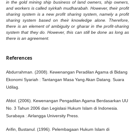
in the gold mining ship business of land owners, ship owners,
and workers is called syirkah mudharabah. However, their profit
sharing system is a new profit sharing system, namely a profit
sharing system based on their knowledge alone. Therefore,
there is an element of ambiguity or gharar in the profit-sharing
system that they do. However, this can still be done as long as
there is an agreement.
References
Abdurrahman. (2008). Kewenangan Peradilan Agama di Bidang
Ekonomi Syariah : Tantangan Masa Yang Akan Datang. Suara
Udilag.
Afdol. (2006). Kewenangan Pengadilan Agama Berdasarkan UU
No. 3 Tahun 2006 dan Legislasi Hukum Islam di Indonesia.
Surabaya : Airlangga University Press.
Arifin, Bustanul. (1996). Pelembagaan Hukum Islam di