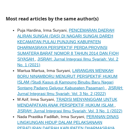
Most read articles by the same author(s)
Puja Hardina, Irma Suryani,
PENCEMARAN DAERAH
ALIRAN SUNGAI (DAS) DI NAGARI SUNGAI DAREH
KECAMATAN PULAU PUNJUNG KABUPATEN
DHARMASRAYA PERSPEKTIF PERDA PROVINSI
SUMATERA BARAT NOMOR 8 TAHUN 2014 DAN FIQH
SIYASAH
,
JISRAH: Jurnal Integrasi Ilmu Syariah: Vol. 2
No. 1 (2021)
Martua Martua, Irma Suryani,
LARANGAN MENIKAH
BORU NINAMBORU MENURUT PERSPEKTIF HUKUM
ISLAM (Studi Kasus di Kampung Binubu Baru Nagari
Sontang Padang Gelugur Kabupaten Pasaman)
,
JISRAH:
Jurnal Integrasi Ilmu Syariah: Vol. 3 No. 2 (2022)
M Azif, Irma Suryani,
TRADISI MENYANGGAM UNTUK
MENDAPATKAN ANAK PERSPEKTIF HUKUM ISLAM
,
JISRAH: Jurnal Integrasi Ilmu Syariah: Vol. 3 No. 1 (2022)
Nada Prastika Fadillah, Irma Suryani,
PERANAN DINAS
LINGKUNGAN HIDUP DALAM PELAKSANAAN
PERATURAN DAERAH KABUPATEN DHARMASRAYA