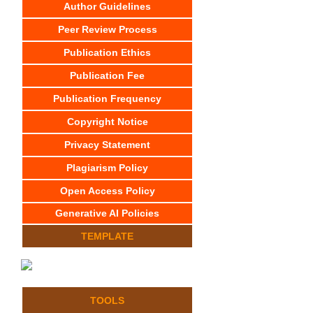
Author Guidelines
Peer Review Process
Publication Ethics
Publication Fee
Publication Frequency
Copyright Notice
Privacy Statement
Plagiarism Policy
Open Access Policy
Generative AI Policies
TEMPLATE
TOOLS