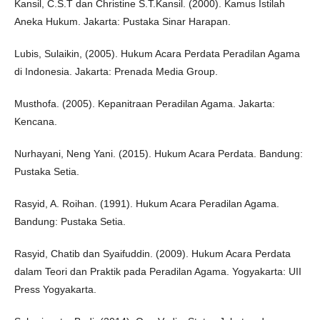
Kansil, C.S.T dan Christine S.T.Kansil. (2000). Kamus Istilah
Aneka Hukum. Jakarta: Pustaka Sinar Harapan.
Lubis, Sulaikin, (2005). Hukum Acara Perdata Peradilan Agama
di Indonesia. Jakarta: Prenada Media Group.
Musthofa. (2005). Kepanitraan Peradilan Agama. Jakarta:
Kencana.
Nurhayani, Neng Yani. (2015). Hukum Acara Perdata. Bandung:
Pustaka Setia.
Rasyid, A. Roihan. (1991). Hukum Acara Peradilan Agama.
Bandung: Pustaka Setia.
Rasyid, Chatib dan Syaifuddin. (2009). Hukum Acara Perdata
dalam Teori dan Praktik pada Peradilan Agama. Yogyakarta: UII
Press Yogyakarta.