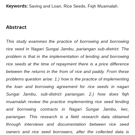
Keywords:
Saving and Loan, Rice Seeds, Fiqh Muamalah.
Abstract
This study examines the practice of borrowing and borrowing
rice seed in Nagari Sungai Jambu, pariangan sub-district. The
problem is that in the implementation of lending and borrowing
rice seeds at the time of repayment there is a price difference
between the returns in the from of rice and paddy. From these
problems question arise: 1.) how is the practice of implementing
the loan and borrowing agreement for rice seeds in nagari
Sungai Jambu, sub-district pariangan. 2.) how does fiqh
muamalah review the practice implementing rice seed lending
and borrowing contracts in Nagari Sungai Jambu, kec,
pariangan. This research is a field research data obtained
through interviews and documentation between rice seed
owners and rice seed borrowers, after the collected data is