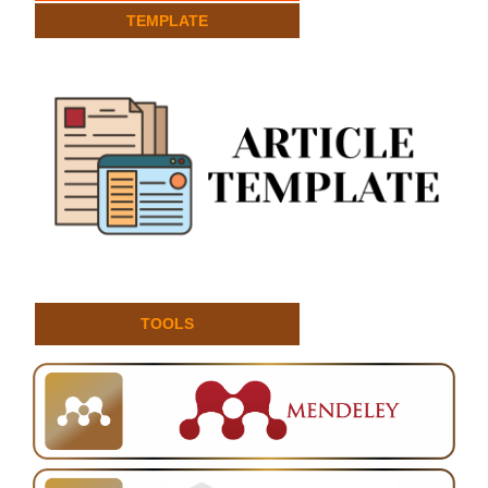
TEMPLATE
TOOLS