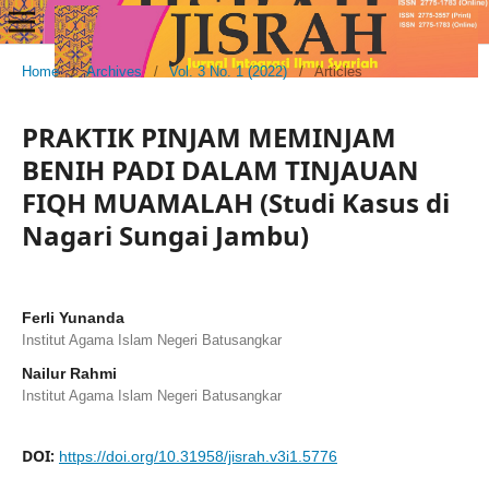
Home
/
Archives
/
Vol. 3 No. 1 (2022)
/
Articles
PRAKTIK PINJAM MEMINJAM
BENIH PADI DALAM TINJAUAN
FIQH MUAMALAH (Studi Kasus di
Nagari Sungai Jambu)
Ferli Yunanda
Institut Agama Islam Negeri Batusangkar
Nailur Rahmi
Institut Agama Islam Negeri Batusangkar
DOI:
https://doi.org/10.31958/jisrah.v3i1.5776