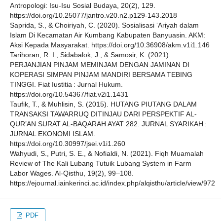
Antropologi: Isu-Isu Sosial Budaya, 20(2), 129.
https://doi.org/10.25077/jantro.v20.n2.p129-143.2018
Saprida, S., & Choiriyah, C. (2020). Sosialisasi ‘Ariyah dalam
Islam Di Kecamatan Air Kumbang Kabupaten Banyuasin. AKM:
Aksi Kepada Masyarakat. https://doi.org/10.36908/akm.v1i1.146
Tarihoran, R. I., Sidabalok, J., & Samosir, K. (2021).
PERJANJIAN PINJAM MEMINJAM DENGAN JAMINAN DI
KOPERASI SIMPAN PINJAM MANDIRI BERSAMA TEBING
TINGGI. Fiat Iustitia : Jurnal Hukum.
https://doi.org/10.54367/fiat.v2i1.1431
Taufik, T., & Muhlisin, S. (2015). HUTANG PIUTANG DALAM
TRANSAKSI TAWARRUQ DITINJAU DARI PERSPEKTIF AL-
QUR’AN SURAT AL-BAQARAH AYAT 282. JURNAL SYARIKAH :
JURNAL EKONOMI ISLAM.
https://doi.org/10.30997/jsei.v1i1.260
Wahyudi, S., Putri, S. E., & Nofialdi, N. (2021). Fiqh Muamalah
Review of The Kali Lubang Tutuik Lubang System in Farm
Labor Wages. Al-Qisthu, 19(2), 99–108.
https://ejournal.iainkerinci.ac.id/index.php/alqisthu/article/view/972
PDF