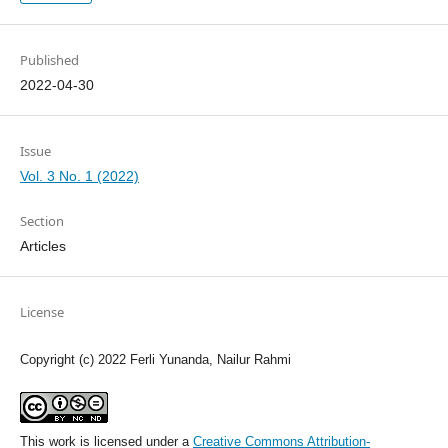
Published
2022-04-30
Issue
Vol. 3 No. 1 (2022)
Section
Articles
License
Copyright (c) 2022 Ferli Yunanda, Nailur Rahmi
This work is licensed under a
Creative Commons Attribution-