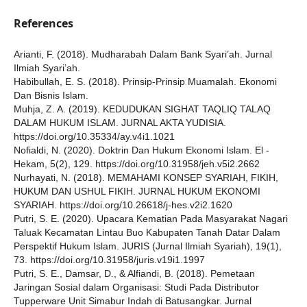
References
Arianti, F. (2018). Mudharabah Dalam Bank Syari’ah. Jurnal
Ilmiah Syari’ah.
Habibullah, E. S. (2018). Prinsip-Prinsip Muamalah. Ekonomi
Dan Bisnis Islam.
Muhja, Z. A. (2019). KEDUDUKAN SIGHAT TAQLIQ TALAQ
DALAM HUKUM ISLAM. JURNAL AKTA YUDISIA.
https://doi.org/10.35334/ay.v4i1.1021
Nofialdi, N. (2020). Doktrin Dan Hukum Ekonomi Islam. El -
Hekam, 5(2), 129. https://doi.org/10.31958/jeh.v5i2.2662
Nurhayati, N. (2018). MEMAHAMI KONSEP SYARIAH, FIKIH,
HUKUM DAN USHUL FIKIH. JURNAL HUKUM EKONOMI
SYARIAH. https://doi.org/10.26618/j-hes.v2i2.1620
Putri, S. E. (2020). Upacara Kematian Pada Masyarakat Nagari
Taluak Kecamatan Lintau Buo Kabupaten Tanah Datar Dalam
Perspektif Hukum Islam. JURIS (Jurnal Ilmiah Syariah), 19(1),
73. https://doi.org/10.31958/juris.v19i1.1997
Putri, S. E., Damsar, D., & Alfiandi, B. (2018). Pemetaan
Jaringan Sosial dalam Organisasi: Studi Pada Distributor
Tupperware Unit Simabur Indah di Batusangkar. Jurnal