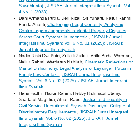
Sawahlunto)
,
JISRAH: Jurnal Integrasi Ilmu Syariah: Vol.
4 No. 1 (2023)
Dani Armanda Putra, Deri Rizal, Sri Yunarti, Nailur Rahmi,
Farida Arianti,
Challenging Legal Certainty: Analyzing
Contra Legem Judgments in Marital Property Disputes
Across Court Systems in Indonesia
,
JISRAH: Jurnal
Integrasi Ilmu Syariah: Vol. 6 No. 01 (2025): JISRAH:
Jurnal Integrasi Ilmu Syariah
Nadia Riski Dwi Putri, Zulkifli Zulkifli, Arifki Budia Warman,
Nailur Rahmi, Wardatun Nabilah,
Cinematic Reflections on
Marital Disharmony: Legal Analysis of Layangan Putus in
Family Law Context
,
JISRAH: Jurnal Integrasi Ilmu
Syariah: Vol. 6 No. 02 (2025): JISRAH: Jurnal Integrasi
Ilmu Syariah
Haris Fadhil, Nailur Rahmi, Hebby Rahmatul Utamy,
Saadatul Maghfira, Afrian Raus,
Justice and Equality in
Civil Service Recruitment: Siyasah Dusturiyah Critique of
Discriminatory Requirements
,
JISRAH: Jurnal Integrasi
Ilmu Syariah: Vol. 6 No. 02 (2025): JISRAH: Jurnal
Integrasi Ilmu Syariah