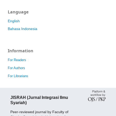
Language
English
Bahasa Indonesia
Information
For Readers
For Authors
For Librarians
JISRAH (Jurnal Integrasi Ilmu
Syariah)
Peer-reviewed journal by Faculty of