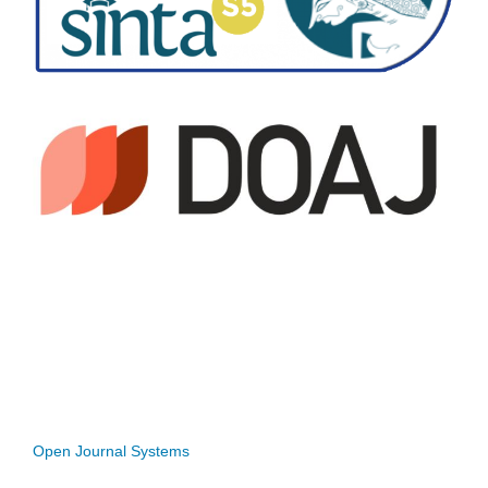
Open Journal Systems