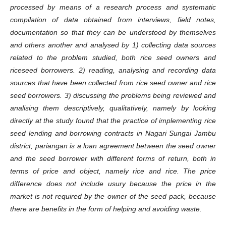
processed by means of a research process and systematic
compilation of data obtained from interviews, field notes,
documentation so that they can be understood by themselves
and others another and analysed by 1) collecting data sources
related to the problem studied, both rice seed owners and
riceseed borrowers. 2) reading, analysing and recording data
sources that have been collected from rice seed owner and rice
seed borrowers. 3) discussing the problems being reviewed and
analising them descriptively, qualitatively, namely by looking
directly at the study found that the practice of implementing rice
seed lending and borrowing contracts in Nagari Sungai Jambu
district, pariangan is a loan agreement between the seed owner
and the seed borrower with different forms of return, both in
terms of price and object, namely rice and rice. The price
difference does not include usury because the price in the
market is not required by the owner of the seed pack, because
there are benefits in the form of helping and avoiding waste.