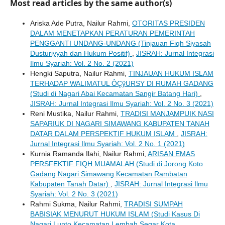
Most read articles by the same author(s)
Ariska Ade Putra, Nailur Rahmi,
OTORITAS PRESIDEN
DALAM MENETAPKAN PERATURAN PEMERINTAH
PENGGANTI UNDANG-UNDANG (Tinjauan Fiqh Siyasah
Dusturiyyah dan Hukum Positif)
,
JISRAH: Jurnal Integrasi
Ilmu Syariah: Vol. 2 No. 2 (2021)
Hengki Saputra, Nailur Rahmi,
TINJAUAN HUKUM ISLAM
TERHADAP WALIMATUL ÔÇÿURSY DI RUMAH GADANG
(Studi di Nagari Abai Kecamatan Sangir Batang Hari)
,
JISRAH: Jurnal Integrasi Ilmu Syariah: Vol. 2 No. 3 (2021)
Reni Mustika, Nailur Rahmi,
TRADISI MANJAMPUIK NASI
SAPARIUK DI NAGARI SIMAWANG KABUPATEN TANAH
DATAR DALAM PERSPEKTIF HUKUM ISLAM
,
JISRAH:
Jurnal Integrasi Ilmu Syariah: Vol. 2 No. 1 (2021)
Kurnia Ramanda Ilahi, Nailur Rahmi,
ARISAN EMAS
PERSFEKTIF FIQH MUAMALAH (Studi di Jorong Koto
Gadang Nagari Simawang Kecamatan Rambatan
Kabupaten Tanah Datar)
,
JISRAH: Jurnal Integrasi Ilmu
Syariah: Vol. 2 No. 3 (2021)
Rahmi Sukma, Nailur Rahmi,
TRADISI SUMPAH
BABISIAK MENURUT HUKUM ISLAM (Studi Kasus Di
Nagari Lunto Kecamatan Lembah Segar Kota