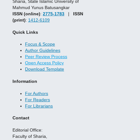
Sharia, State Islamic University of
Mahmud Yunus Batusangkar
ISSN (online)
:
2775-1783
|
ISSN
(print)
:
1412-6109
Quick Links
Focus & Scope
Author Guidelines
Peer Review Process
Open Access Policy
Download Template
Information
For Authors
For Readers
For Librarians
Contact
Editorial Office:
Faculty of Sharia,