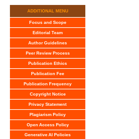
ADDITIONAL MENU
Focus and Scope
Editorial Team
Author Guidelines
Peer Review Process
Publication Ethics
Publication Fee
Publication Frequency
Copyright Notice
Privacy Statement
Plagiarism Policy
Open Access Policy
Generative AI Policies