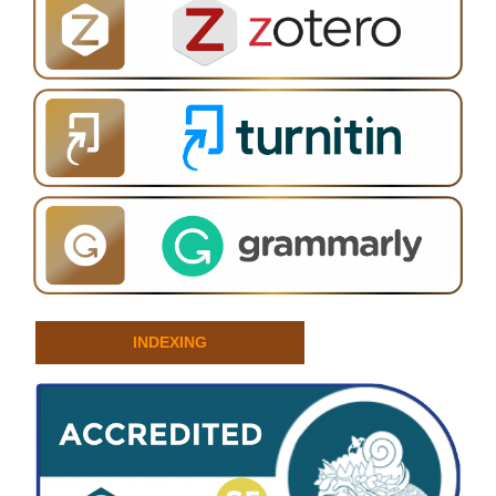
INDEXING