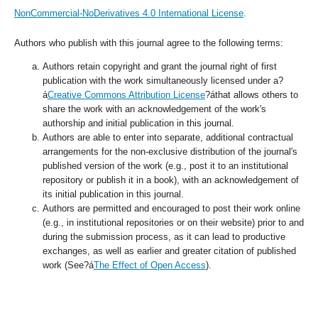
NonCommercial-NoDerivatives 4.0 International License
.
Authors who publish with this journal agree to the following terms:
Authors retain copyright and grant the journal right of first
publication with the work simultaneously licensed under a?
á
Creative Commons Attribution License
?áthat allows others to
share the work with an acknowledgement of the work's
authorship and initial publication in this journal.
Authors are able to enter into separate, additional contractual
arrangements for the non-exclusive distribution of the journal's
published version of the work (e.g., post it to an institutional
repository or publish it in a book), with an acknowledgement of
its initial publication in this journal.
Authors are permitted and encouraged to post their work online
(e.g., in institutional repositories or on their website) prior to and
during the submission process, as it can lead to productive
exchanges, as well as earlier and greater citation of published
work (See?á
The Effect of Open Access
).