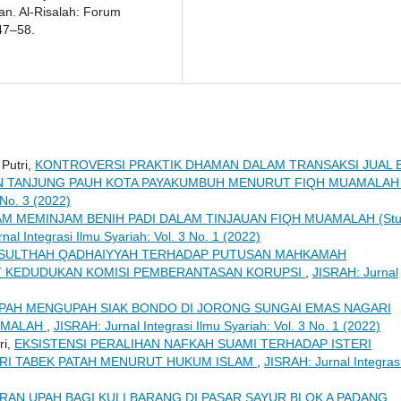
tan. Al-Risalah: Forum
47–58.
 Putri,
KONTROVERSI PRAKTIK DHAMAN DALAM TRANSAKSI JUAL B
N TANJUNG PAUH KOTA PAYAKUMBUH MENURUT FIQH MUAMALA
 No. 3 (2022)
AM MEMINJAM BENIH PADI DALAM TINJAUAN FIQH MUAMALAH (Stu
nal Integrasi Ilmu Syariah: Vol. 3 No. 1 (2022)
 SULTHAH QADHAIYYAH TERHADAP PUTUSAN MAHKAMAH
AIT KEDUDUKAN KOMISI PEMBERANTASAN KORUPSI
,
JISRAH: Jurnal
PAH MENGUPAH SIAK BONDO DI JORONG SUNGAI EMAS NAGARI
AMALAH
,
JISRAH: Jurnal Integrasi Ilmu Syariah: Vol. 3 No. 1 (2022)
ri,
EKSISTENSI PERALIHAN NAFKAH SUAMI TERHADAP ISTERI
GARI TABEK PATAH MENURUT HUKUM ISLAM
,
JISRAH: Jurnal Integras
RAN UPAH BAGI KULI BARANG DI PASAR SAYUR BLOK A PADANG