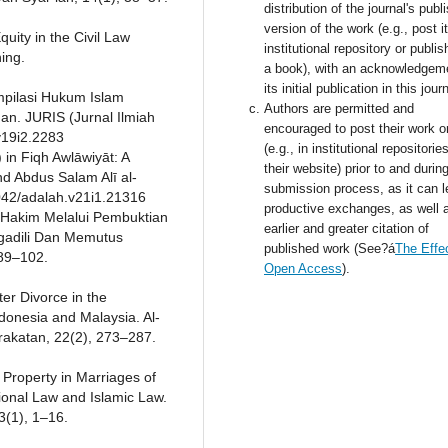
distribution of the journal's publ
version of the work (e.g., post i
quity in the Civil Law
institutional repository or publish
hing.
a book), with an acknowledgem
its initial publication in this jour
Kompilasi Hukum Islam
Authors are permitted and
n. JURIS (Jurnal Ilmiah
encouraged to post their work o
.v19i2.2283
(e.g., in institutional repositorie
 in Fiqh Awlāwiyāt: A
their website) prior to and durin
d Abdus Salam Alī al-
submission process, as it can l
24042/adalah.v21i1.21316
productive exchanges, as well 
 Hakim Melalui Pembuktian
earlier and greater citation of
gadili Dan Memutus
published work (See?á
The Effec
 89–102.
Open Access
).
ter Divorce in the
onesia and Malaysia. Al-
akatan, 22(2), 273–287.
l Property in Marriages of
tional Law and Islamic Law.
3(1), 1–16.