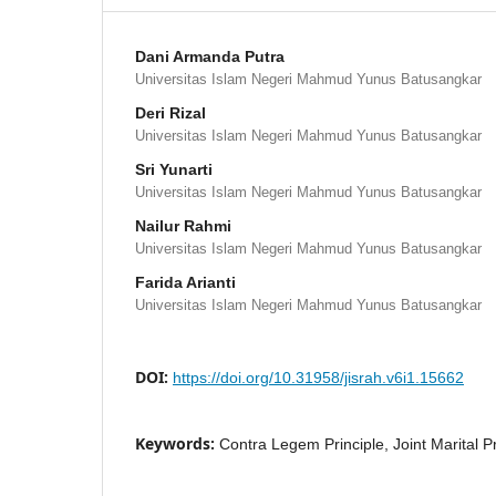
Dani Armanda Putra
Universitas Islam Negeri Mahmud Yunus Batusangkar
Deri Rizal
Universitas Islam Negeri Mahmud Yunus Batusangkar
Sri Yunarti
Universitas Islam Negeri Mahmud Yunus Batusangkar
Nailur Rahmi
Universitas Islam Negeri Mahmud Yunus Batusangkar
Farida Arianti
Universitas Islam Negeri Mahmud Yunus Batusangkar
DOI:
https://doi.org/10.31958/jisrah.v6i1.15662
Keywords:
Contra Legem Principle, Joint Marital Pr