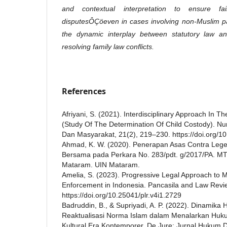
and contextual interpretation to ensure fai
disputesÔÇöeven in cases involving non-Muslim par
the dynamic interplay between statutory law and 
resolving family law conflicts.
References
Afriyani, S. (2021). Interdisciplinary Approach In T
(Study Of The Determination Of Child Costody). Nur
Dan Masyarakat, 21(2), 219–230. https://doi.org/1
Ahmad, K. W. (2020). Penerapan Asas Contra Le
Bersama pada Perkara No. 283/pdt. g/2017/PA. M
Mataram. UIN Mataram.
Amelia, S. (2023). Progressive Legal Approach t
Enforcement in Indonesia. Pancasila and Law Revie
https://doi.org/10.25041/plr.v4i1.2729
Badruddin, B., & Supriyadi, A. P. (2022). Dinamika
Reaktualisasi Norma Islam dalam Menalarkan Huku
Kultural Era Kontemporer. De Jure: Jurnal Hukum D