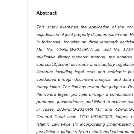
Abstract
This study examines the application of the cont
adjudication of joint property disputes within both 
in Indonesia, focusing on three landmark decisi
Mtr, No. 42/Pdt.G/2015/PTA Jk, and No. 1710
qualitative library research method, the analysi
sourcesÔÇöcourt decisions and statutory regulati
literature including legal texts and academic jo
conducted through document analysis, and data v
triangulation. The findings reveal that judges in Re
the contra legem principle through a combination o
prudence, jurisprudence, and ijtihad to achieve subs
in cases 283/Pdt.G/2017/PA Mtr and 42/Pdt.G/2
General Court case 1710 K/Pdt/2020, judges re
Islamic Law while still incorporating ijtihad-based
jurisdictions, judges rely on established jurisprud