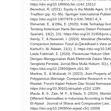
https://doi.org/10.18860/j-fsh.v14i1.15512
Beneduzi, R. (2021). Equity in the Middle Ages. In E
Tradition (pp. 61–95). Springer International Publis
https://doi.org/10.1007/978-3-030-78067-8_4
Elimartati, E., & Elfia, E. (2020). Kritik Terhadap 
Tentang Ketentuan Harta Bersama Dalam Perkawina
Syariah), 19(2), 231. https://doi.org/10.31958/juris
Ifandy, T., & Hasanah, I. (2024). Maslahat (Benefits)
Comparison between Yūsuf al-Qarādhawī’s View an
Karbulī’s. Al-’Adalah, 21(1), 1. https://doi.org/10.
Laela Fakhriah, E. (2020). Penemuan Hukum Oleh
Dengan Menggunakan Bukti Elektronik Dalam Men
Sengketa Perdata. Jurnal Bina Mulia Hukum, 5(1),
https://doi.org/10.23920/jbmh.v5i1.50
Marlina, S., & Mubarak, H. (2022). Joint Property af
Polygamous Marriage: Comparative Research in Ind
Risalah: Forum Kajian Hukum Dan Sosial Kemasyar
https://doi.org/10.30631/alrisalah.v22i2.1289
Maula, B. S., Zain, M. F., & Nada, S. (2024). Marita
Different Nationalities in Indonesia According to Na
El-Aqwal : Journal of Sharia and Comparative Law, 
https://doi.org/10.24090/el-aqwal.v3i1.10508