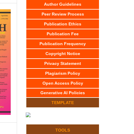
Author Guidelines
Peer Review Process
Publication Ethics
Publication Fee
Publication Frequency
Copyright Notice
Privacy Statement
Plagiarism Policy
Open Access Policy
Generative AI Policies
TEMPLATE
TOOLS