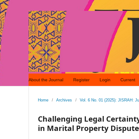
About the Journal
Register
Login
Current
Home
/
Archives
/
Vol. 6 No. 01 (2025): JISRAH: Ju
Challenging Legal Certain
in Marital Property Disput