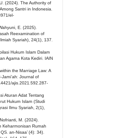
U. (2024). The Authority of
 Among Santri in Indonesia.
3971/el-
 Wahyuni, E. (2025).
yasah Reexamination of
lmiah Syariah), 24(1), 137.
pilasi Hukum Islam Dalam
n Agama Kota Kediri. IAIN
y within the Marriage Law: A
l-Jami’ah: Journal of
.14421/ajis.2021.592.287-
asi Aturan Adat Tentang
rut Hukum Islam (Studi
asi Ilmu Syariah, 2(1),
 Nofrianti, M. (2024).
gun Keharmonisan Rumah
S. an-Nisaa’ (4): 34).