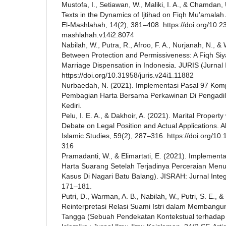
Mustofa, I., Setiawan, W., Maliki, I. A., & Chamdan, 
Texts in the Dynamics of Ijtihad on Fiqh Mu’amalah
El-Mashlahah, 14(2), 381–408. https://doi.org/10.2
mashlahah.v14i2.8074
Nabilah, W., Putra, R., Afroo, F. A., Nurjanah, N., &
Between Protection and Permissiveness: A Fiqh Si
Marriage Dispensation in Indonesia. JURIS (Jurnal I
https://doi.org/10.31958/juris.v24i1.11882
Nurbaedah, N. (2021). Implementasi Pasal 97 Kom
Pembagian Harta Bersama Perkawinan Di Pengadila
Kediri.
Pelu, I. E. A., & Dakhoir, A. (2021). Marital Propert
Debate on Legal Position and Actual Applications. A
Islamic Studies, 59(2), 287–316. https://doi.org/10
316
Pramadanti, W., & Elimartati, E. (2021). Implement
Harta Suarang Setelah Terjadinya Perceraian Menu
Kasus Di Nagari Batu Balang). JISRAH: Jurnal Integr
171–181.
Putri, D., Warman, A. B., Nabilah, W., Putri, S. E., &
Reinterpretasi Relasi Suami Istri dalam Memban
Tangga (Sebuah Pendekatan Kontekstual terhadap Q