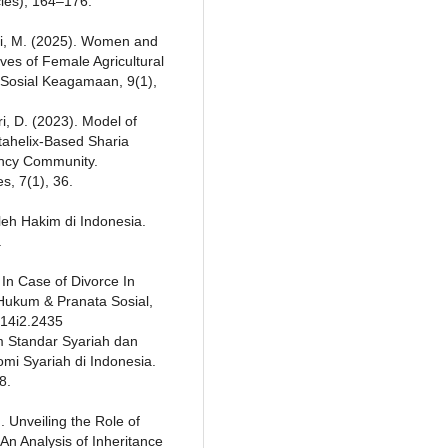
cles), 164–176.
anti, M. (2025). Women and
ives of Female Agricultural
l Sosial Keagamaan, 9(1),
tri, D. (2023). Model of
tahelix-Based Sharia
ency Community.
, 7(1), 36.
leh Hakim di Indonesia.
.
 In Case of Divorce In
 Hukum & Pranata Sosial,
v14i2.2435
am Standar Syariah dan
i Syariah di Indonesia.
8.
. Unveiling the Role of
 An Analysis of Inheritance