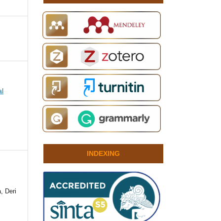
al
INDEXING
, Deri