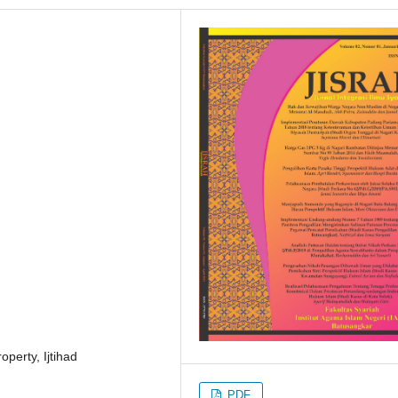
operty, Ijtihad
PDF