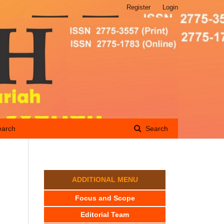
Register
Login
earch
Search
ADDITIONAL MENU
s
Focus and Scope
Editorial Team