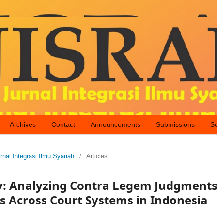
Archives
Contact
Announcements
Submissions
S
rnal Integrasi Ilmu Syariah
/
Articles
ty: Analyzing Contra Legem Judgment
es Across Court Systems in Indonesia