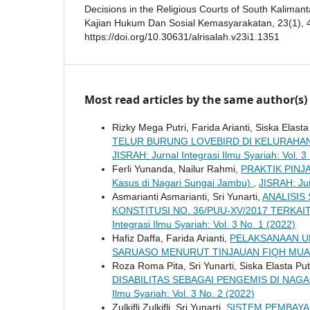
Decisions in the Religious Courts of South Kaliman
Kajian Hukum Dan Sosial Kemasyarakatan, 23(1), 
https://doi.org/10.30631/alrisalah.v23i1.1351
Most read articles by the same author(s)
Rizky Mega Putri, Farida Arianti, Siska Elasta
TELUR BURUNG LOVEBIRD DI KELURAHA
JISRAH: Jurnal Integrasi Ilmu Syariah: Vol. 3
Ferli Yunanda, Nailur Rahmi,
PRAKTIK PINJ
Kasus di Nagari Sungai Jambu)
,
JISRAH: Jur
Asmarianti Asmarianti, Sri Yunarti,
ANALISIS
KONSTITUSI NO. 36/PUU-XV/2017 TERK
Integrasi Ilmu Syariah: Vol. 3 No. 1 (2022)
Hafiz Daffa, Farida Arianti,
PELAKSANAAN U
SARUASO MENURUT TINJAUAN FIQH MU
Roza Roma Pita, Sri Yunarti, Siska Elasta Put
DISABILITAS SEBAGAI PENGEMIS DI NA
Ilmu Syariah: Vol. 3 No. 2 (2022)
Zulkifli Zulkifli, Sri Yunarti,
SISTEM PEMBAYA