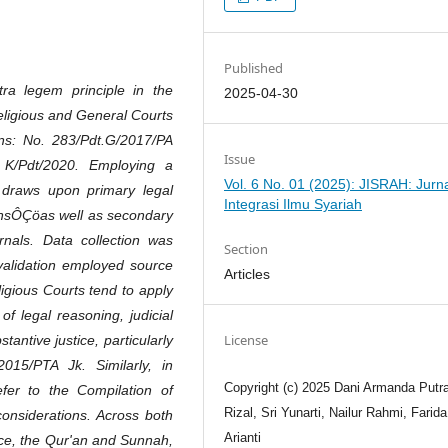
Published
ra legem principle in the
2025-04-30
Religious and General Courts
ons: No. 283/Pdt.G/2017/PA
Issue
 K/Pdt/2020. Employing a
Vol. 6 No. 01 (2025): JISRAH: Jurn
s draws upon primary legal
Integrasi Ilmu Syariah
onsÔÇöas well as secondary
urnals. Data collection was
Section
alidation employed source
Articles
ligious Courts tend to apply
f legal reasoning, judicial
License
tantive justice, particularly
015/PTA Jk. Similarly, in
Copyright (c) 2025 Dani Armanda Putra
fer to the Compilation of
Rizal, Sri Yunarti, Nailur Rahmi, Farida
 considerations. Across both
Arianti
ence, the Qur'an and Sunnah,