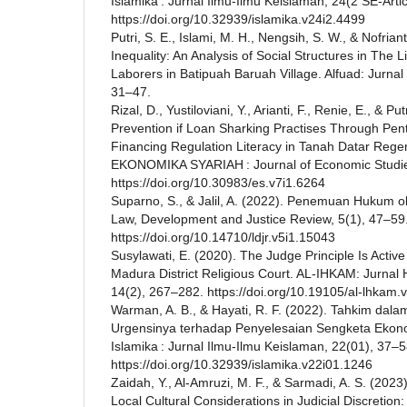
Islamika : Jurnal Ilmu-Ilmu Keislaman, 24(2 SE-Arti
https://doi.org/10.32939/islamika.v24i2.4499
Putri, S. E., Islami, M. H., Nengsih, S. W., & Nofri
Inequality: An Analysis of Social Structures in The L
Laborers in Batipuah Baruah Village. Alfuad: Jurna
31–47.
Rizal, D., Yustiloviani, Y., Arianti, F., Renie, E., & Pu
Prevention if Loan Sharking Practises Through Pen
Financing Regulation Literacy in Tanah Datar Reg
EKONOMIKA SYARIAH : Journal of Economic Studies
https://doi.org/10.30983/es.v7i1.6264
Suparno, S., & Jalil, A. (2022). Penemuan Hukum o
Law, Development and Justice Review, 5(1), 47–59
https://doi.org/10.14710/ldjr.v5i1.15043
Susylawati, E. (2020). The Judge Principle Is Active
Madura District Religious Court. AL-IHKAM: Jurnal
14(2), 267–282. https://doi.org/10.19105/al-lhkam.
Warman, A. B., & Hayati, R. F. (2022). Tahkim dal
Urgensinya terhadap Penyelesaian Sengketa Ekonom
Islamika : Jurnal Ilmu-Ilmu Keislaman, 22(01), 37–5
https://doi.org/10.32939/islamika.v22i01.1246
Zaidah, Y., Al-Amruzi, M. F., & Sarmadi, A. S. (2023)
Local Cultural Considerations in Judicial Discretion: