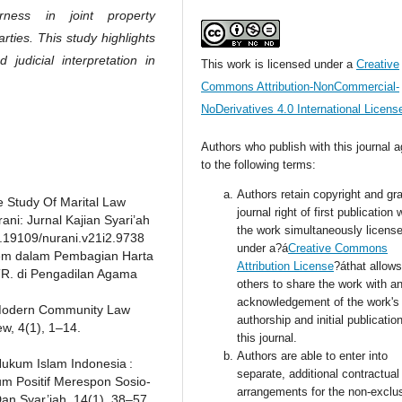
rness in joint property
ties. This study highlights
judicial interpretation in
This work is licensed under a
Creative
Commons Attribution-NonCommercial-
NoDerivatives 4.0 International Licens
Authors who publish with this journal 
to the following terms:
Authors retain copyright and gra
he Study Of Marital Law
journal right of first publication 
ani: Jurnal Kajian Syari’ah
the work simultaneously licens
0.19109/nurani.v21i2.9738
under a?á
Creative Commons
gem dalam Pembagian Harta
Attribution License
?áthat allows
TR. di Pengadilan Agama
others to share the work with a
acknowledgement of the work's
o Modern Community Law
authorship and initial publication
w, 4(1), 1–14.
this journal.
Authors are able to enter into
 Hukum Islam Indonesia :
separate, additional contractual
m Positif Merespon Sosio-
arrangements for the non-exclu
an Syar’iah, 14(1), 38–57.