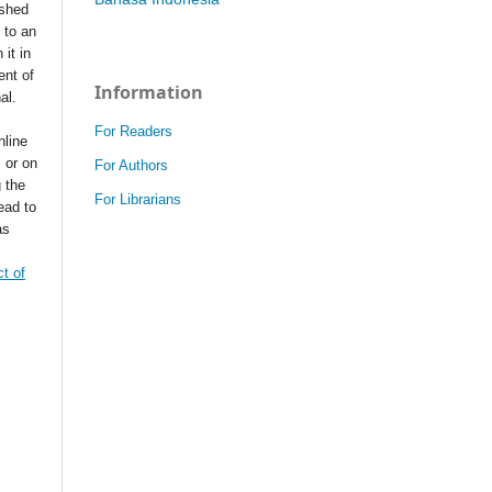
ished
t to an
 it in
ent of
Information
nal.
For Readers
nline
s or on
For Authors
g the
For Librarians
ead to
as
t of