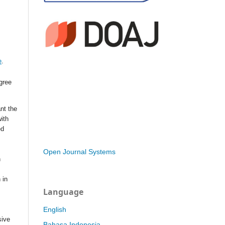
e
.
agree
nt the
with
ed
Open Journal Systems
n
 in
Language
English
sive
Bahasa Indonesia