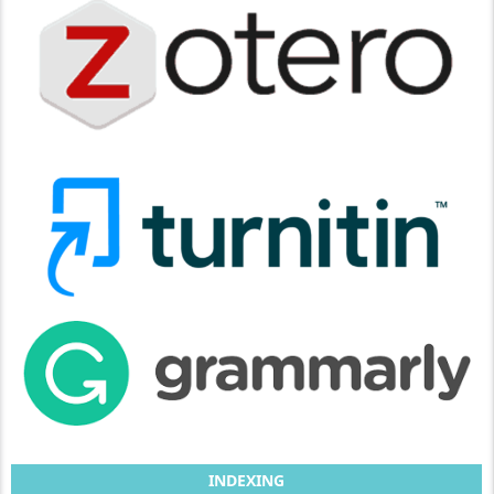
INDEXING