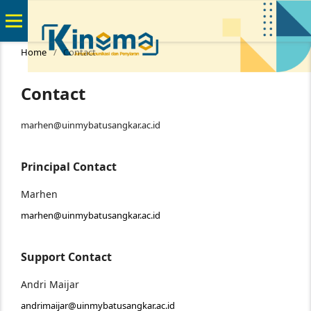
Home
/
Contact
Contact
marhen@uinmybatusangkar.ac.id
Principal Contact
Marhen
marhen@uinmybatusangkar.ac.id
Support Contact
Andri Maijar
andrimaijar@uinmybatusangkar.ac.id