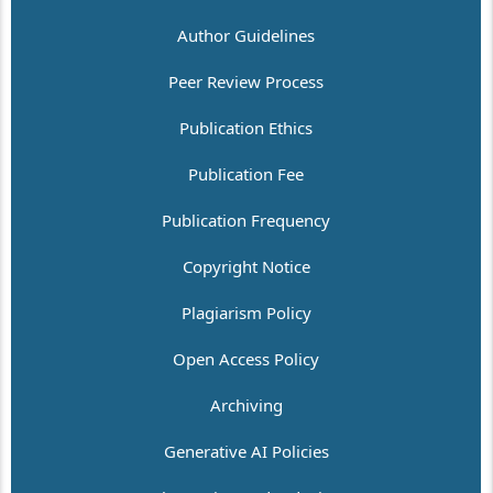
Author Guidelines
Peer Review Process
Publication Ethics
Publication Fee
Publication Frequency
Copyright Notice
Plagiarism Policy
Open Access Policy
Archiving
Generative AI Policies