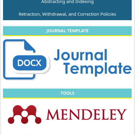
Abstracting and Indexing
Retraction, Withdrawal, and Correction Policies
JOURNAL TEMPLATE
TOOLS