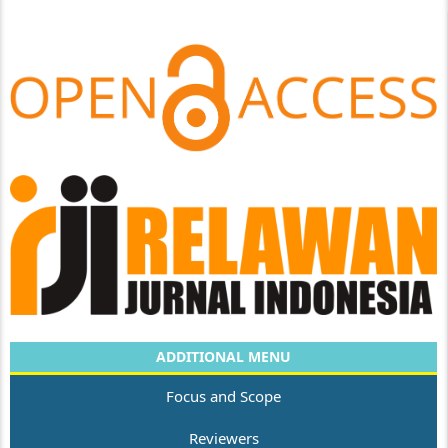
ADDITIONAL MENU
Focus and Scope
Reviewers