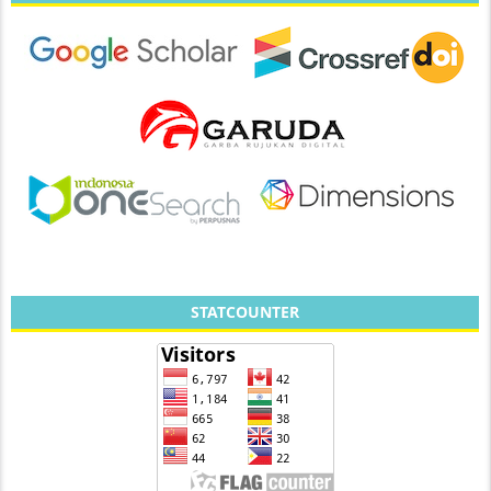
STATCOUNTER