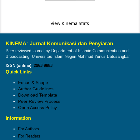
View Kinema Stats
KINEMA: Jurnal Komunikasi dan Penyiaran
Peer-reviewed journal by Department of Islamic Communication and
Broadcasting, Universitas Islam Negeri Mahmud Yunus Batusangkar
ISSN (online)
:
2963-9883
Quick Links
Focus & Scope
Author Guidelines
Download Template
Peer Review Process
Open Access Policy
Information
For Authors
For Readers