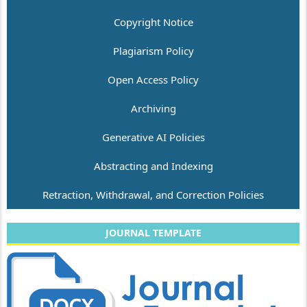
Copyright Notice
Plagiarism Policy
Open Access Policy
Archiving
Generative AI Policies
Abstracting and Indexing
Retraction, Withdrawal, and Correction Policies
JOURNAL TEMPLATE