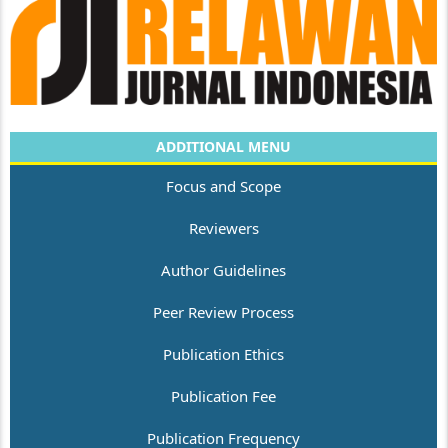
ADDITIONAL MENU
Focus and Scope
Reviewers
Author Guidelines
Peer Review Process
Publication Ethics
Publication Fee
Publication Frequency