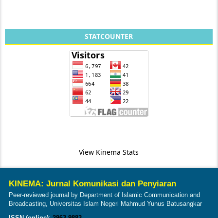
STATCOUNTER
View Kinema Stats
KINEMA: Jurnal Komunikasi dan Penyiaran
Peer-reviewed journal by Department of Islamic Communication and
Broadcasting, Universitas Islam Negeri Mahmud Yunus Batusangkar
ISSN (online)
:
2963-9883