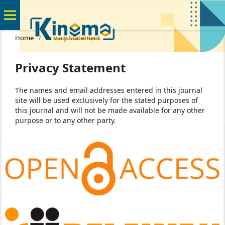
Home
/
Privacy Statement
Privacy Statement
The names and email addresses entered in this journal
site will be used exclusively for the stated purposes of
this journal and will not be made available for any other
purpose or to any other party.