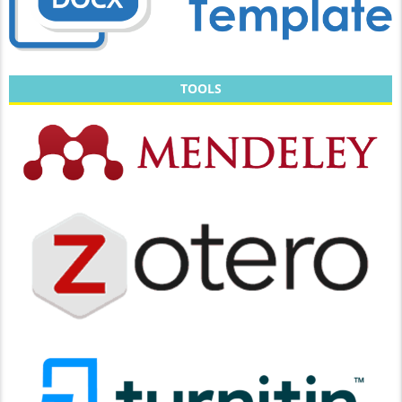
TOOLS