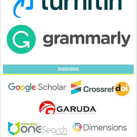
INDEXING