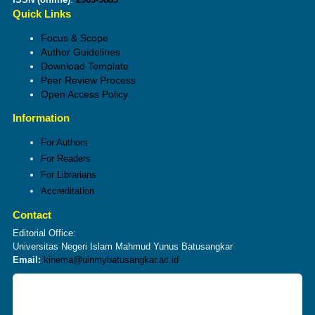
Quick Links
Focus & Scope
Author Guidelines
Download Template
Peer Review Process
Open Access Policy
Information
For Authors
For Readers
For Librarians
Accreditation
Contact
Editorial Office:
Universitas Negeri Islam Mahmud Yunus Batusangkar
Email:
kinema@uinmybatusangkar.ac.id