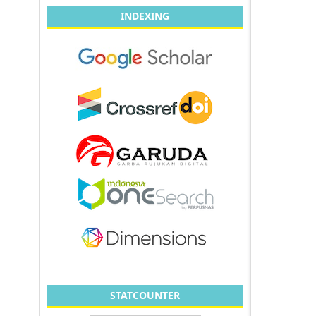
INDEXING
STATCOUNTER