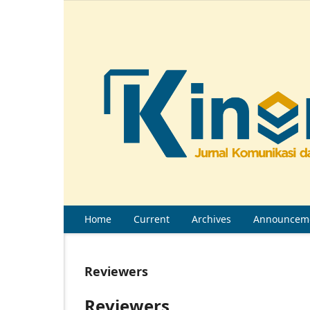
Home
Current
Archives
Announcem
Reviewers
Reviewers