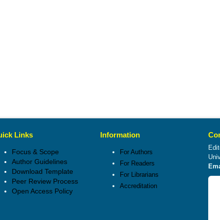
ick Links
Information
Con
Edit
Focus & Scope
For Authors
Uni
Author Guidelines
For Readers
Ema
Download Template
For Librarians
Peer Review Process
Accreditation
Open Access Policy