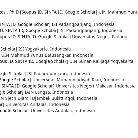
Res., Ph.D
[
Scopus ID
,
SINTA ID
,
Google Scholar
] UIN Mahmud Yun
INTA ID
,
Google Scholar
] ISI Padangpanjang, Indonesia
ID
,
SINTA ID
,
Google Scholar
] ISI Padangpanjang, Indonesia
opus ID
,
SINTA ID
,
Google Scholar
] Universitas Negeri Padang,
 Scholar
] ISI Yogyakarta, Indonesia
] UIN Mahmud Yunus Batusangkar, Indonesia
pus ID
,
SINTA ID
,
Google Scholar
] UIN Sunan Kalijaga Yogyakarta,
gle Scholar
] ISI Padangpanjang, Indonesia
Google Scholar
] Universitas Muhammadiyah Riau, Indonesia
[
SINTA ID
,
Google Scholar
] Universitas Negeri Makasar, Indonesia
le Scholar
] IAIN Langsa, Indonesia
IN Sjech Djamil Djambek Bukittinggi, Indonesia
ar
] Universitas Andalas, Indonesia
oogle Scholar
] Universitas Andalas, Indonesia