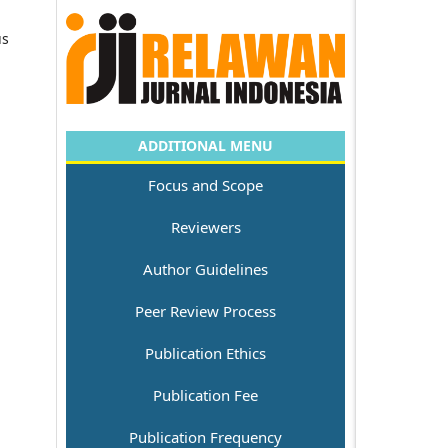
us
ADDITIONAL MENU
Focus and Scope
Reviewers
Author Guidelines
Peer Review Process
Publication Ethics
Publication Fee
Publication Frequency