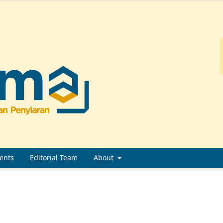
ents
Editorial Team
About