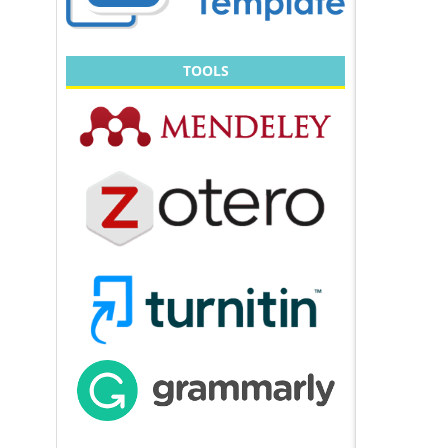
TOOLS