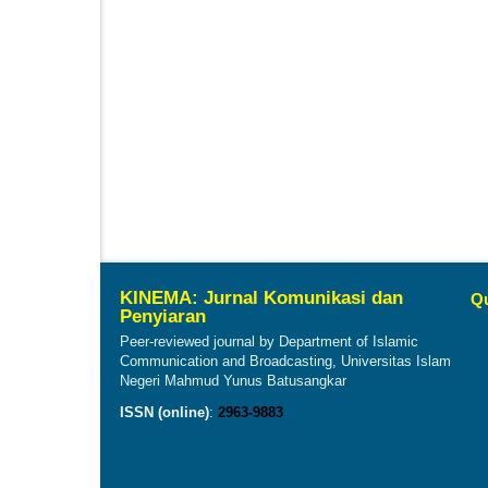
KINEMA: Jurnal Komunikasi dan
Qu
Penyiaran
Peer-reviewed journal by Department of Islamic
Communication and Broadcasting, Universitas Islam
Negeri Mahmud Yunus Batusangkar
ISSN (online)
:
2963-9883