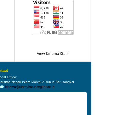
View Kinema Stats
tact
orial Office:
versitas Negeri Islam Mahmud Yunus Batusangkar
il:
kinema@uinmybatusangkar.ac.id