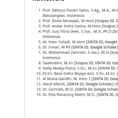
Prof. Delmus Puneri Salim, S.Ag., M.A., M.
Batusangkar, Indonesia
Prof. Rosta Minawati, M.Hum [
Scopus ID
,
S
Prof. Andar Indra Sastra, M.Hum [
Scopus 
Prof. Susi Fitria Dewi, S.Sos., M.Si.,Ph.D [
Sc
Indonesia
Dr. Koes Yuliadi, M.Hum [
SINTA ID
,
Google
Dr. Irman, M.Pd [
SINTA ID
,
Google Scholar
Dr. Mohammad Zamroni, S.Sos.I.,M.Si [
Sco
Indonesia
Saaduddin, M.Sn [
Scopus ID
,
SINTA ID
,
Goo
Nolly Medya Putra, S.Sn., M.Sn
[
SINTA ID
,
Dr.Sn. Baso Indra Wijaya Aziz, S.Sn.,M.Sn.
Al Mutia Gandhi, M. Kom. I
[
SINTA ID
,
Goog
Yasuf Afandi,
[
SINTA ID
,
Google Scholar
] U
Dr. Sarmiati, M.Si,
[
SINTA ID
,
Google Schol
Dr. Elva Ronaning Roem, M.Si,
[
SINTA ID
,
G