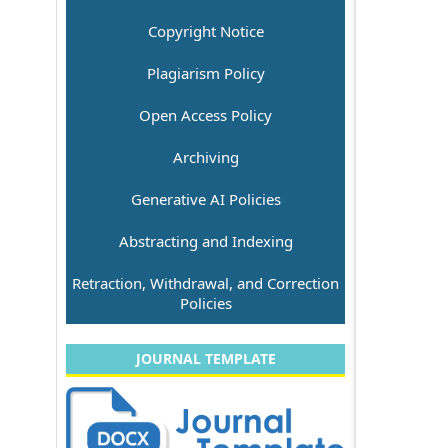
Copyright Notice
Plagiarism Policy
Open Access Policy
Archiving
Generative AI Policies
Abstracting and Indexing
Retraction, Withdrawal, and Correction
Policies
JOURNAL TEMPLATE