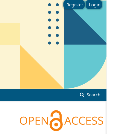
Register
Login
Search