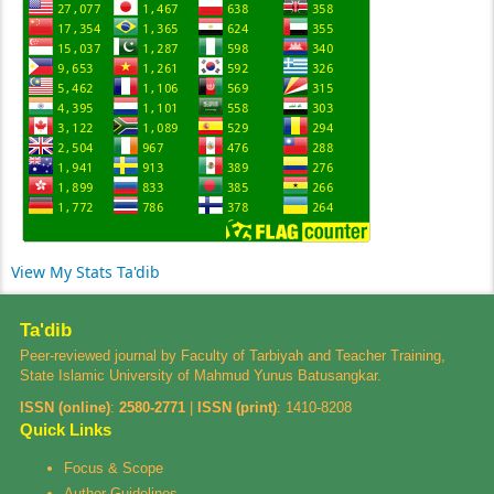
View My Stats Ta'dib
Ta'dib
Peer-reviewed journal by Faculty of Tarbiyah and Teacher Training,
State Islamic University of Mahmud Yunus Batusangkar.
ISSN (online)
:
2580-2771
|
ISSN (print)
:
1410-8208
Quick Links
Focus & Scope
Author Guidelines