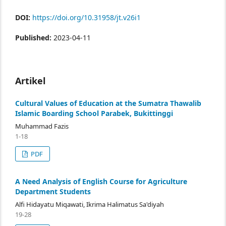
DOI:
https://doi.org/10.31958/jt.v26i1
Published:
2023-04-11
Artikel
Cultural Values of Education at the Sumatra Thawalib
Islamic Boarding School Parabek, Bukittinggi
Muhammad Fazis
1-18
PDF
A Need Analysis of English Course for Agriculture
Department Students
Alfi Hidayatu Miqawati, Ikrima Halimatus Sa'diyah
19-28