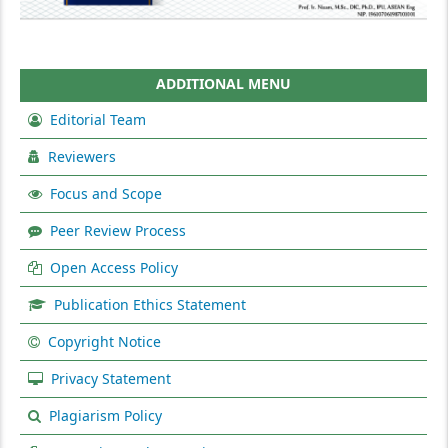
ADDITIONAL MENU
Editorial Team
Reviewers
Focus and Scope
Peer Review Process
Open Access Policy
Publication Ethics Statement
Copyright Notice
Privacy Statement
Plagiarism Policy