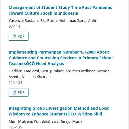
Management of Student Study Time Post-Pandemic
Toward Culture Shock in Indonesia
Yuserizal Bustami, Eka Putra, Muhamad Zainal Arifin
97-114
PDF
Implementing Permenpan Number 16/2009 About
Guidance and Counseling Services in Primary School:
TeachersÔÇÖ Need Analysis
Hadiarni Hadiarni, Desri Jumiarti, Ardimen Ardimen, Wenda
Asmita, Vio Litia Khairiah
115-124
PDF
Integrating Group Investigation Method and Local
Wisdom to Enhance StudentsÔÇÖ Writing Skill
Mimi Mulyani, Puri Bakthawar, Sirajul Munir
125-136