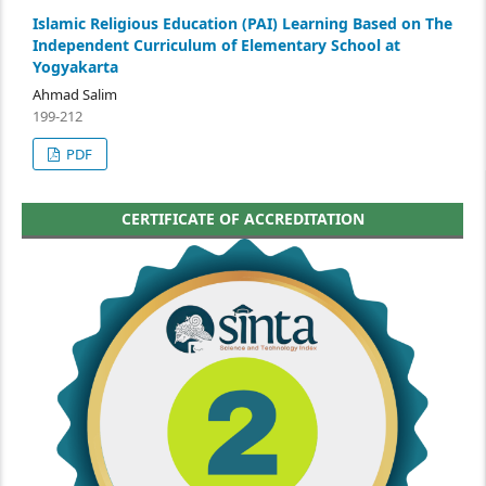
Islamic Religious Education (PAI) Learning Based on The
Independent Curriculum of Elementary School at
Yogyakarta
Ahmad Salim
199-212
PDF
CERTIFICATE OF ACCREDITATION