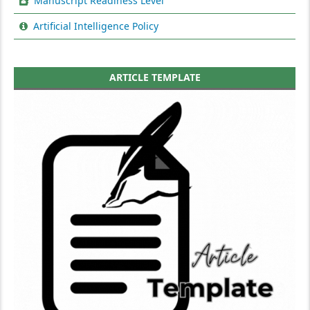
Manuscript Readiness Level
Artificial Intelligence Policy
ARTICLE TEMPLATE