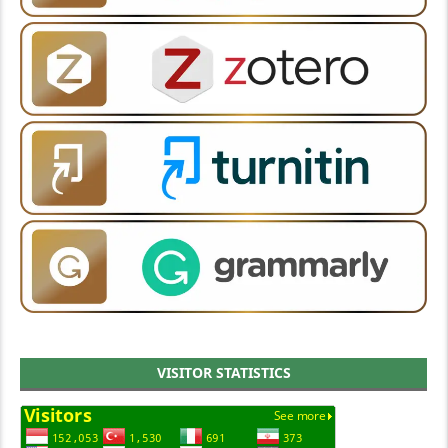
VISITOR STATISTICS