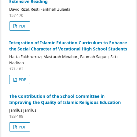
Extensive Reading
Daviq Rizal, Resti Farikhah Zulaefa
157-170
PDF
Integration of Islamic Education Curriculum to Enhance
the Social Character of Vocational High School Students
Hatta Fakhrurrozi, Masturah Minabari, Fatimah Saguni, Sitti
Nadirah
171-182
PDF
The Contribution of the School Committee in
Improving the Quality of Islamic Religious Education
Jamilus Jamilus
183-198
PDF