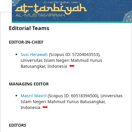
Editorial Teams
EDITOR-IN-CHIEF
Susi Herawati
(Scopus ID: 57204043553),
Universitas Islam Negeri Mahmud Yunus
Batusangkar, Indonesia
MANAGING EDITOR
Masril Masril
(Scopus ID: 60518394500), Universitas
Islam Negeri Mahmud Yunus Batusangkar,
Indonesia
EDITORS