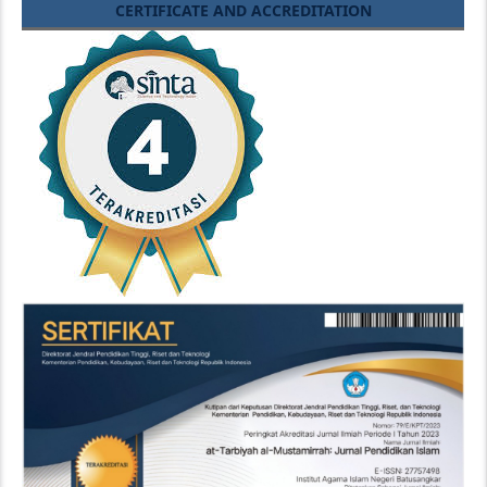
CERTIFICATE AND ACCREDITATION