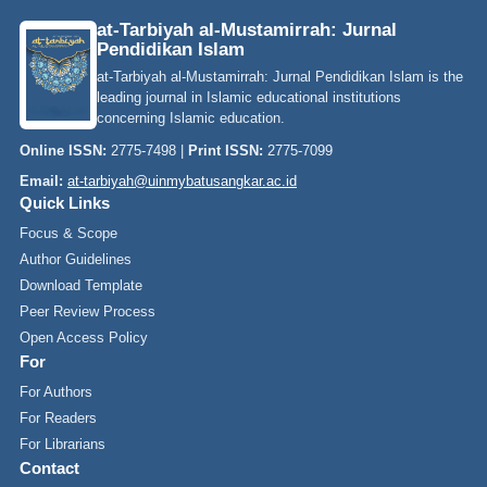
at-Tarbiyah al-Mustamirrah: Jurnal
Pendidikan Islam
at-Tarbiyah al-Mustamirrah: Jurnal Pendidikan Islam is the
leading journal in Islamic educational institutions
concerning Islamic education.
Online ISSN:
2775-7498 |
Print ISSN:
2775-7099
Email:
at-tarbiyah@uinmybatusangkar.ac.id
Quick Links
Focus & Scope
Author Guidelines
Download Template
Peer Review Process
Open Access Policy
For
For Authors
For Readers
For Librarians
Contact