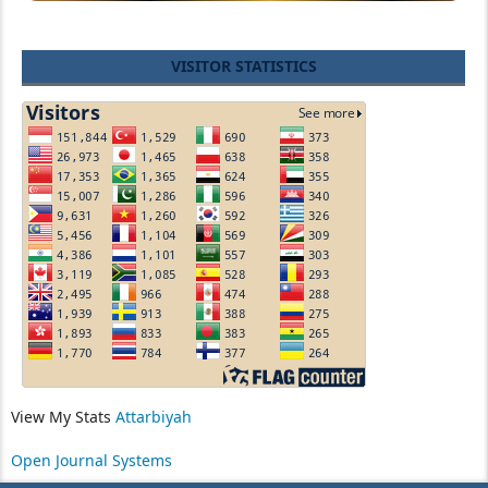
VISITOR STATISTICS
View My Stats
Attarbiyah
Open Journal Systems