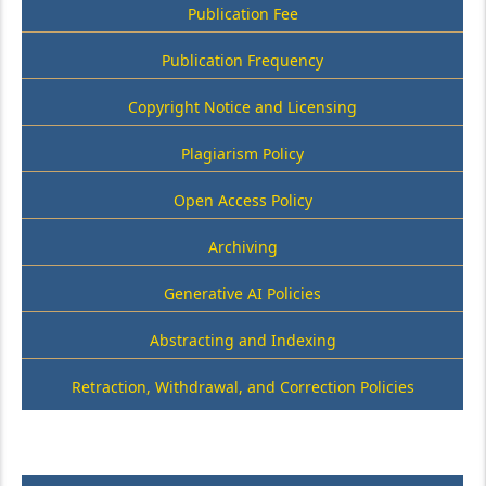
Publication Fee
Publication Frequency
Copyright Notice and Licensing
Plagiarism Policy
Open Access Policy
Archiving
Generative AI Policies
Abstracting and Indexing
Retraction, Withdrawal, and Correction Policies