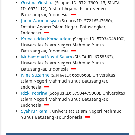
Gustina Gustina
(Scopus ID: 57217909115; SINTA
ID: 6672112), Institut Agama Islam Negeri
Batusangkar, Indonesia
Jhoni Warmansyah
(Scopus ID: 57216547630),
Institut Agama Islam Negeri Batusangkar,
Indonesia
Kamaluddin Kamaluddin
(Scopus ID: 57934948100),
Universitas Islam Negeri Mahmud Yunus
Batusangkar, Indonesia
Muhammad Yusuf Salam
(SINTA ID: 6758563),
Universitas Islam Negeri Mahmud Yunus
Batusangkar, Indonesia
Nina Suzanne
(SINTA ID: 6650568), Universitas
Islam Negeri Mahmud Yunus Batusangkar,
Indonesia
Rizki Pebrina
(Scopus ID: 57934479900), Universitas
Islam Negeri Mahmud Yunus Batusangkar,
Indonesia
Syahrur Ramli
, Universitas Islam Negeri Mahmud
Yunus Batusangkar, Indonesia