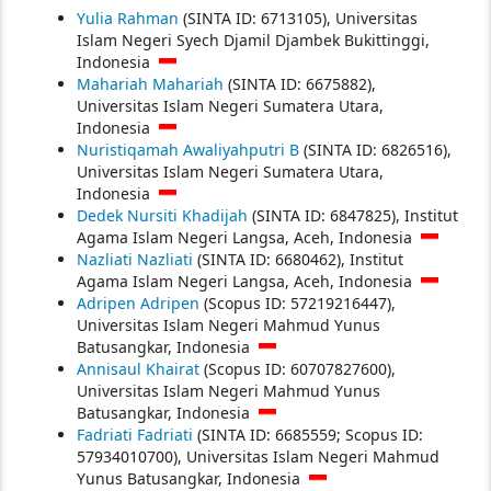
Yulia Rahman
(SINTA ID: 6713105), Universitas
Islam Negeri Syech Djamil Djambek Bukittinggi,
Indonesia
Mahariah Mahariah
(SINTA ID: 6675882),
Universitas Islam Negeri Sumatera Utara,
Indonesia
Nuristiqamah Awaliyahputri B
(SINTA ID: 6826516),
Universitas Islam Negeri Sumatera Utara,
Indonesia
Dedek Nursiti Khadijah
(SINTA ID: 6847825), Institut
Agama Islam Negeri Langsa, Aceh, Indonesia
Nazliati Nazliati
(SINTA ID: 6680462), Institut
Agama Islam Negeri Langsa, Aceh, Indonesia
Adripen Adripen
(Scopus ID: 57219216447),
Universitas Islam Negeri Mahmud Yunus
Batusangkar, Indonesia
Annisaul Khairat
(Scopus ID: 60707827600),
Universitas Islam Negeri Mahmud Yunus
Batusangkar, Indonesia
Fadriati Fadriati
(SINTA ID: 6685559; Scopus ID:
57934010700), Universitas Islam Negeri Mahmud
Yunus Batusangkar, Indonesia