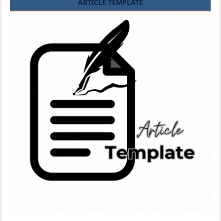
ARTICLE TEMPLATE