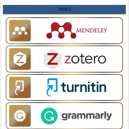
TOOLS