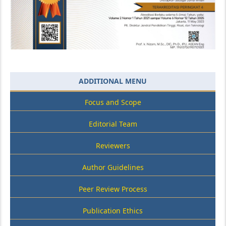
ADDITIONAL MENU
Focus and Scope
Editorial Team
Reviewers
Author Guidelines
Peer Review Process
Publication Ethics