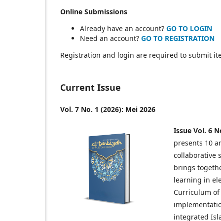
Online Submissions
Already have an account?
GO TO LOGIN
Need an account?
GO TO REGISTRATION
Registration and login are required to submit it
Current Issue
Vol. 7 No. 1 (2026): Mei 2026
Issue Vol. 6 N
presents 10 ar
collaborative 
brings togethe
learning in e
Curriculum of
implementation
integrated Isl