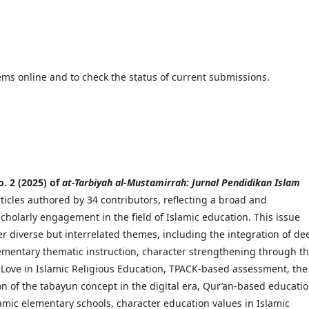
ems online and to check the status of current submissions.
o. 2 (2025) of
at-Tarbiyah al-Mustamirrah: Jurnal Pendidikan Islam
ticles authored by 34 contributors, reflecting a broad and
scholarly engagement in the field of Islamic education. This issue
r diverse but interrelated themes, including the integration of de
lementary thematic instruction, character strengthening through t
 Love in Islamic Religious Education, TPACK-based assessment, the
 of the tabayun concept in the digital era, Qur’an-based educatio
amic elementary schools, character education values in Islamic