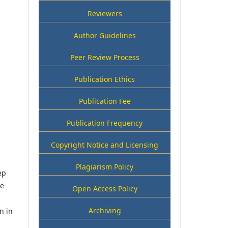
Reviewers
Author Guidelines
Peer Review Process
Publication Ethics
Publication Fee
Publication Frequency
Copyright Notice and Licensing
Plagiarism Policy
ep
he
Open Access Policy
Archiving
n in