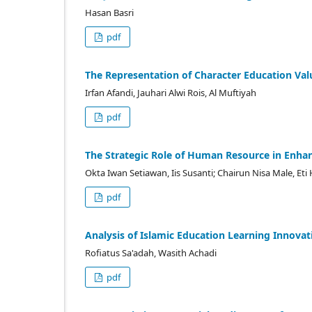
Hasan Basri
pdf
The Representation of Character Education Valu
Irfan Afandi, Jauhari Alwi Rois, Al Muftiyah
pdf
The Strategic Role of Human Resource in Enhanc
Okta Iwan Setiawan, Iis Susanti; Chairun Nisa Male, Eti 
pdf
Analysis of Islamic Education Learning Innova
Rofiatus Sa'adah, Wasith Achadi
pdf