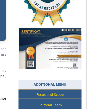
ions
ross
amic
cal,
ADDITIONAL MENU
Focus and Scope
thor
Editorial Team