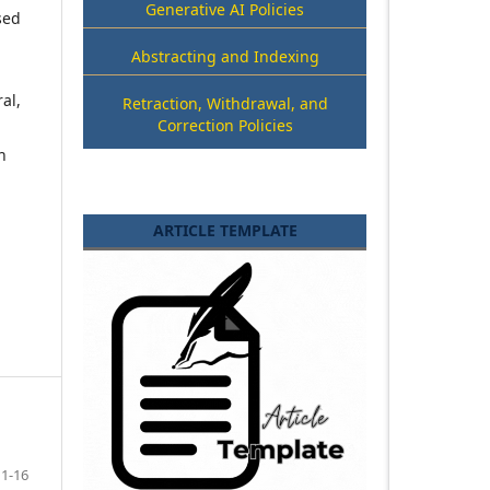
Generative AI Policies
sed
Abstracting and Indexing
al,
Retraction, Withdrawal, and
Correction Policies
h
ARTICLE TEMPLATE
1-16