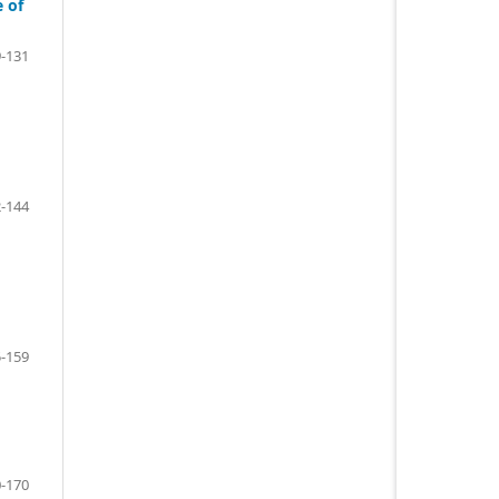
e of
-131
-144
-159
-170