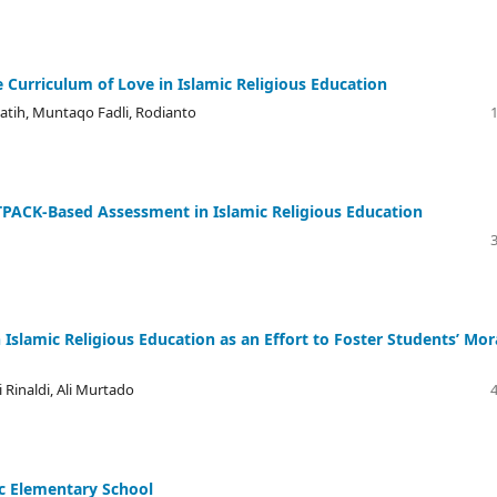
 Curriculum of Love in Islamic Religious Education
atih, Muntaqo Fadli, Rodianto
PACK-Based Assessment in Islamic Religious Education
slamic Religious Education as an Effort to Foster Students’ Mor
 Rinaldi, Ali Murtado
ic Elementary School