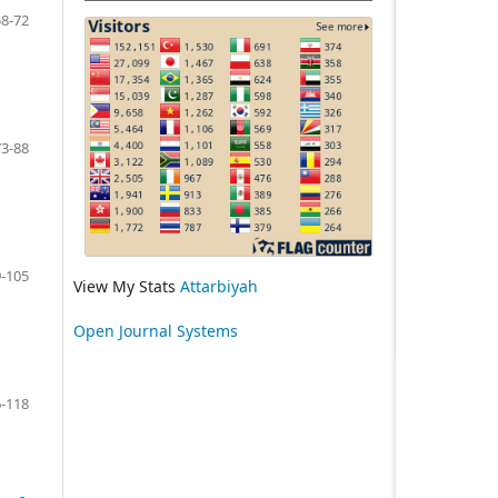
58-72
73-88
-105
View My Stats
Attarbiyah
Open Journal Systems
-118