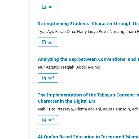
pdf
Strengthening Students' Character through the
Tyas Ayu Farah Dina, Hany Lidya Putri, Nanang Ilham F
pdf
Analyzing the Gap between Conventional and T
Nur Azizatul Haqiah, Abdul Munip
pdf
The Implementation of the Tabayun Concept in I
Character in the Digital Era
Nabil Tito Prasetyo, Hikma Apriani, Agus Pahrudin, Achi
pdf
Al-Qur’an Based Education in Integrated Islam