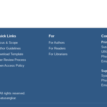
ick Links
For
Con
Pri
cus & Scope
For Authors
Sus
thor Guidelines
For Readers
UIN
wnload Template
For Librarians
Pho
er Review Process
Ema
en Access Policy
Sup
Sya
Pho
Ema
ll rights reserved.
Batusangkar.