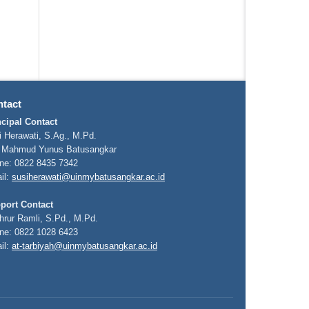
tact
ncipal Contact
i Herawati, S.Ag., M.Pd.
 Mahmud Yunus Batusangkar
ne: 0822 8435 7342
il:
susiherawati@uinmybatusangkar.ac.id
port Contact
hrur Ramli, S.Pd., M.Pd.
ne: 0822 1028 6423
il:
at-tarbiyah@uinmybatusangkar.ac.id