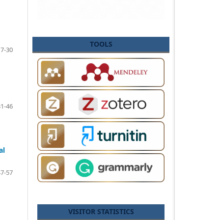
TOOLS
17-30
31-46
al
47-57
VISITOR STATISTICS