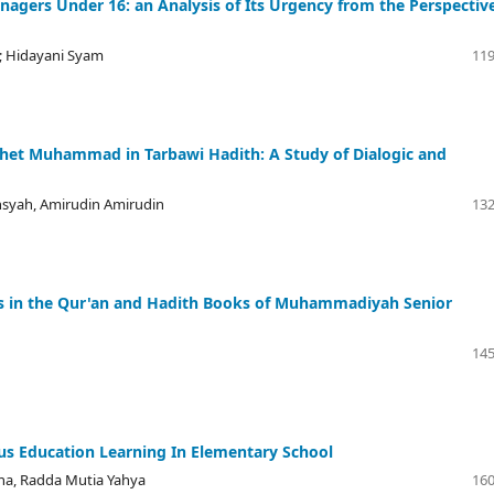
enagers Under 16: an Analysis of Its Urgency from the Perspectiv
; Hidayani Syam
119
et Muhammad in Tarbawi ‎Hadith: A Study of Dialogic and
syah, Amirudin Amirudin
132
ss in the Qur'an and Hadith Books of Muhammadiyah Senior
145
ious Education Learning In Elementary School
ana, Radda Mutia Yahya
160