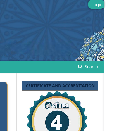
Login
Search
CERTIFICATE AND ACCREDITATION