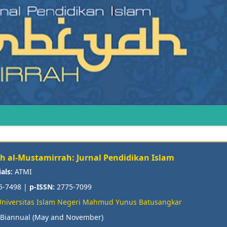
ah al-Mustamirrah: Jurnal Pendidikan Islam
ials:
ATMI
5-7498 |
p-ISSN:
2775-7099
Universitas Islam Negeri Mahmud Yunus Batusangkar
Biannual (May and November)