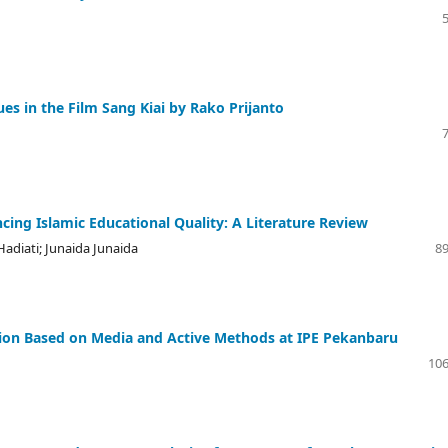
es in the Film Sang Kiai by Rako Prijanto
ing Islamic Educational Quality: A Literature Review
Hadiati; Junaida Junaida
89
tion Based on Media and Active Methods at IPE Pekanbaru
106