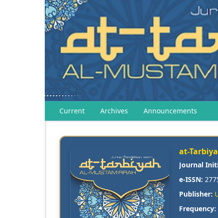
Current
Archives
Announcements
at-Tarbiy
Journal Init
e-ISSN:
277
Publisher:
Frequency: