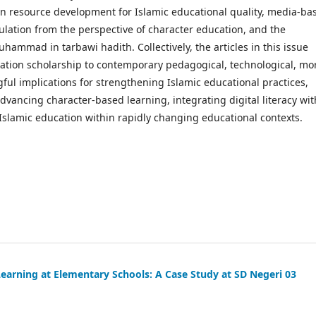
 resource development for Islamic educational quality, media-ba
ulation from the perspective of character education, and the
mmad in tarbawi hadith. Collectively, the articles in this issue
ation scholarship to contemporary pedagogical, technological, mor
ful implications for strengthening Islamic educational practices,
ancing character-based learning, integrating digital literacy wit
 Islamic education within rapidly changing educational contexts.
Learning at Elementary Schools: A Case Study at SD Negeri 03