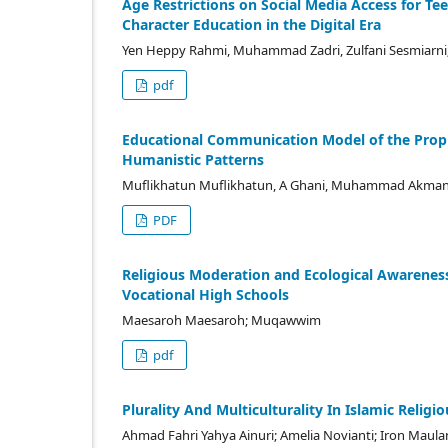
Age Restrictions on Social Media Access for Te
Character Education in the Digital Era
Yen Heppy Rahmi, Muhammad Zadri, Zulfani Sesmiarni
pdf
Educational Communication Model of the Proph
Humanistic Patterns
Muflikhatun Muflikhatun, A Ghani, Muhammad Akman
PDF
Religious Moderation and Ecological Awarene
Vocational High Schools
Maesaroh Maesaroh; Muqawwim
pdf
Plurality And Multiculturality In Islamic Relig
Ahmad Fahri Yahya Ainuri; Amelia Novianti; Iron Maul