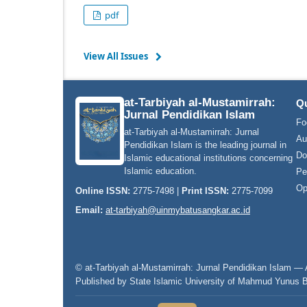
pdf
View All Issues
at-Tarbiyah al-Mustamirrah:
Qu
Jurnal Pendidikan Islam
Fo
at-Tarbiyah al-Mustamirrah: Jurnal
Au
Pendidikan Islam is the leading journal in
Do
Islamic educational institutions concerning
Islamic education.
Pe
Op
Online ISSN:
2775-7498 |
Print ISSN:
2775-7099
Email:
at-tarbiyah@uinmybatusangkar.ac.id
© at-Tarbiyah al-Mustamirrah: Jurnal Pendidikan Islam — A
Published by State Islamic University of Mahmud Yunus 