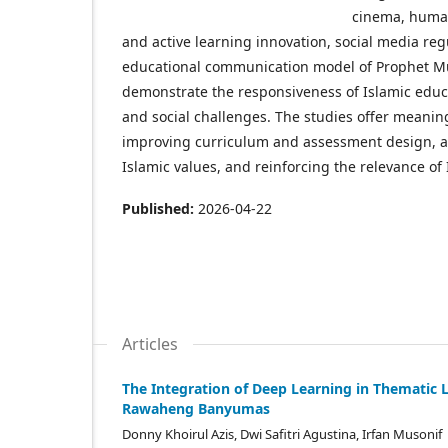
cinema, human
and active learning innovation, social media reg
educational communication model of Prophet Muha
demonstrate the responsiveness of Islamic educ
and social challenges. The studies offer meaning
improving curriculum and assessment design, adv
Islamic values, and reinforcing the relevance of
Published:
2026-04-22
Articles
The Integration of Deep Learning in Thematic 
Rawaheng Banyumas
Donny Khoirul Azis, Dwi Safitri Agustina, Irfan Musonif