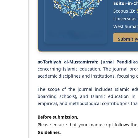
Editor-in-Ch
Scopus ID:
Universita
West Sumat
Submit y
at-Tarbiyah al-Mustamirrah: Jurnal Pendidik
concerning Islamic education. The journal pro
academic disciplines and institutions, focusing
The scope of the journal includes Islamic edu
boarding schools), and Islamic education in 
empirical, and methodological contributions tha
Before submission,
Please ensure that your manuscript follows th
Guidelines
.