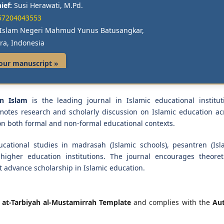
ief:
Susi Herawati, M.Pd.
57204043553
s Islam Negeri Mahmud Yunus Batusangkar,
ra, Indonesia
our manuscript »
an Islam
is the leading journal in Islamic educational institut
motes research and scholarly discussion on Islamic education ac
 on both formal and non-formal educational contexts.
cational studies in madrasah (Islamic schools), pesantren (Isl
higher education institutions. The journal encourages theoreti
t advance scholarship in Islamic education.
e
at-Tarbiyah al-Mustamirrah Template
and complies with the
Au