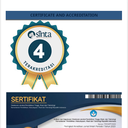
CERTIFICATE AND ACCREDITATION