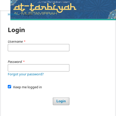
Home
/
Login
Login
Username
*
Password
*
Forgot your password?
Keep me logged in
Login