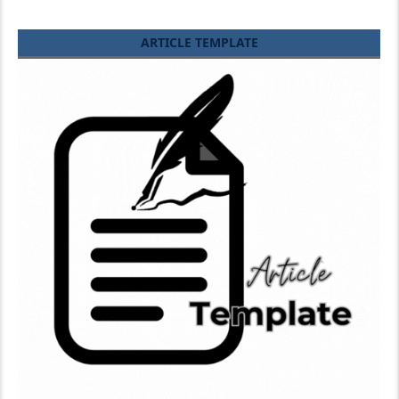
ARTICLE TEMPLATE