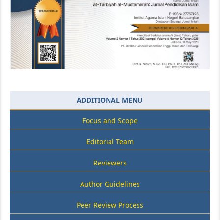
ADDITIONAL MENU
Focus and Scope
Editorial Team
Reviewers
Author Guidelines
Peer Review Process