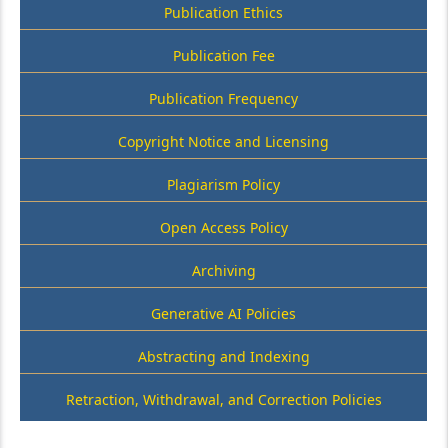
Publication Ethics
Publication Fee
Publication Frequency
Copyright Notice and Licensing
Plagiarism Policy
Open Access Policy
Archiving
Generative AI Policies
Abstracting and Indexing
Retraction, Withdrawal, and Correction Policies