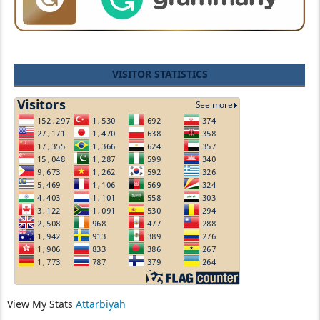
VISITOR STATISTICS
View My Stats
Attarbiyah