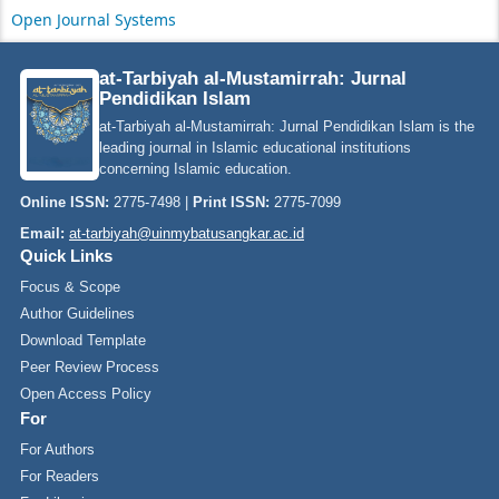
Open Journal Systems
at-Tarbiyah al-Mustamirrah: Jurnal
Pendidikan Islam
at-Tarbiyah al-Mustamirrah: Jurnal Pendidikan Islam is the
leading journal in Islamic educational institutions
concerning Islamic education.
Online ISSN:
2775-7498 |
Print ISSN:
2775-7099
Email:
at-tarbiyah@uinmybatusangkar.ac.id
Quick Links
Focus & Scope
Author Guidelines
Download Template
Peer Review Process
Open Access Policy
For
For Authors
For Readers