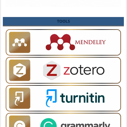
TOOLS