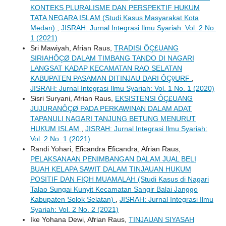
KONTEKS PLURALISME DAN PERSPEKTIF HUKUM
TATA NEGARA ISLAM (Studi Kasus Masyarakat Kota
Medan)
,
JISRAH: Jurnal Integrasi Ilmu Syariah: Vol. 2 No.
1 (2021)
Sri Mawiyah, Afrian Raus,
TRADISI ÔÇ£UANG
SIRIAHÔÇØ DALAM TIMBANG TANDO DI NAGARI
LANGSAT KADAP KECAMATAN RAO SELATAN
KABUPATEN PASAMAN DITINJAU DARI ÔÇÿURF
,
JISRAH: Jurnal Integrasi Ilmu Syariah: Vol. 1 No. 1 (2020)
Sisri Suryani, Afrian Raus,
EKSISTENSI ÔÇ£UANG
JUJURANÔÇØ PADA PERKAWINAN DALAM ADAT
TAPANULI NAGARI TANJUNG BETUNG MENURUT
HUKUM ISLAM
,
JISRAH: Jurnal Integrasi Ilmu Syariah:
Vol. 2 No. 1 (2021)
Randi Yohari, Eficandra Eficandra, Afrian Raus,
PELAKSANAAN PENIMBANGAN DALAM JUAL BELI
BUAH KELAPA SAWIT DALAM TINJAUAN HUKUM
POSITIF DAN FIQH MUAMALAH (Studi Kasus di Nagari
Talao Sungai Kunyit Kecamatan Sangir Balai Janggo
Kabupaten Solok Selatan)
,
JISRAH: Jurnal Integrasi Ilmu
Syariah: Vol. 2 No. 2 (2021)
Ike Yohana Dewi, Afrian Raus,
TINJAUAN SIYASAH