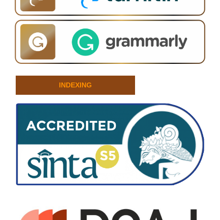
INDEXING