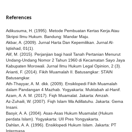
References
Adikusuma, H. (1995). Metode Pembuatan Kertas Kerja Atau
Skripsi Ilmu Hukum. Bandung: Mandar Maju.
Akbar, A. (2009). Jurnal Harta Dan Kepemilikan. Jurnal Al-
Iqtishad, 01(1).
Alif, M. (2015). Perjanjian bagi hasil Tanah Pertanian Menurut
Undang-Undang Nomor 2 Tahun 1960 di Kecamatan Sayo Jaya
Kabupaten Morowali. Jurnal Ilmu Hukum Legal Opinion, 2 (3).
Arianti, F. (2014). Fikih Muamalah II. Batusangkar: STAIN
Batusangkar.
Ath-Thayyar, A. M. dkk. (2009). Ensiklopedi Fikih Muamalah
dalam Pandangan 4 Mazhab. Yogyakarta: Muktabah al-Hanif.
Azam, A. A. M. (2017). Fiqh Muamalat. Jakarta: Amzah.
Az-Zuhaili, W. (2007). Fiqh Islam Wa Adillatuhu. Jakarta: Gema
Insani.
Basyir, A. A. (2004). Asas-Asas Hukum Muamalat (Hukum
perdata Islam). Yogyakarta: UII Pres Yongyakarta.
Dahlan, A. A. (1996). Ensiklopedi Hukum Islam. Jakarta: PT
Intermasa.