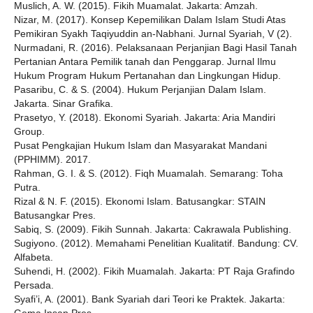
Muslich, A. W. (2015). Fikih Muamalat. Jakarta: Amzah.
Nizar, M. (2017). Konsep Kepemilikan Dalam Islam Studi Atas
Pemikiran Syakh Taqiyuddin an-Nabhani. Jurnal Syariah, V (2).
Nurmadani, R. (2016). Pelaksanaan Perjanjian Bagi Hasil Tanah
Pertanian Antara Pemilik tanah dan Penggarap. Jurnal Ilmu
Hukum Program Hukum Pertanahan dan Lingkungan Hidup.
Pasaribu, C. & S. (2004). Hukum Perjanjian Dalam Islam.
Jakarta. Sinar Grafika.
Prasetyo, Y. (2018). Ekonomi Syariah. Jakarta: Aria Mandiri
Group.
Pusat Pengkajian Hukum Islam dan Masyarakat Mandani
(PPHIMM). 2017.
Rahman, G. I. & S. (2012). Fiqh Muamalah. Semarang: Toha
Putra.
Rizal & N. F. (2015). Ekonomi Islam. Batusangkar: STAIN
Batusangkar Pres.
Sabiq, S. (2009). Fikih Sunnah. Jakarta: Cakrawala Publishing.
Sugiyono. (2012). Memahami Penelitian Kualitatif. Bandung: CV.
Alfabeta.
Suhendi, H. (2002). Fikih Muamalah. Jakarta: PT Raja Grafindo
Persada.
Syafi’i, A. (2001). Bank Syariah dari Teori ke Praktek. Jakarta: