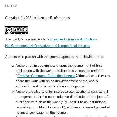
License
Copyright (c) 2021 nini zulhanif, afrian raus
This work is licensed under a
Creative Commons Attribution-
NonCommercial-NoDerivatives 4.0 International License
.
Authors who publish with this journal agree to the following terms:
Authors retain copyright and grant the journal right of first
publication with the work simultaneously licensed under a?
á
Creative Commons Attribution License
?áthat allows others to
share the work with an acknowledgement of the work's
authorship and initial publication in this journal.
Authors are able to enter into separate, additional contractual
arrangements for the non-exclusive distribution of the journal's
published version of the work (e.g., post it to an institutional
repository or publish it in a book), with an acknowledgement of
its initial publication in this journal.