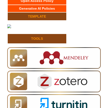
Open Access Policy
Generative AI Policies
TEMPLATE
TOOLS