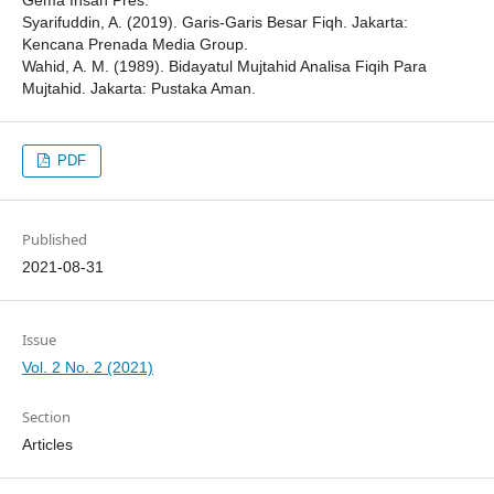
Gema Insan Pres.
Syarifuddin, A. (2019). Garis-Garis Besar Fiqh. Jakarta:
Kencana Prenada Media Group.
Wahid, A. M. (1989). Bidayatul Mujtahid Analisa Fiqih Para
Mujtahid. Jakarta: Pustaka Aman.
PDF
Published
2021-08-31
Issue
Vol. 2 No. 2 (2021)
Section
Articles