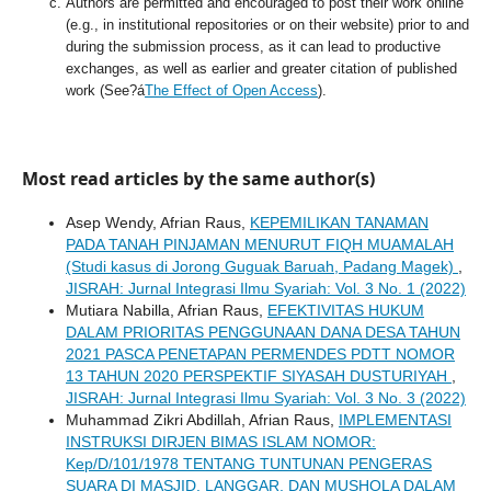
Authors are permitted and encouraged to post their work online
(e.g., in institutional repositories or on their website) prior to and
during the submission process, as it can lead to productive
exchanges, as well as earlier and greater citation of published
work (See?á
The Effect of Open Access
).
Most read articles by the same author(s)
Asep Wendy, Afrian Raus,
KEPEMILIKAN TANAMAN
PADA TANAH PINJAMAN MENURUT FIQH MUAMALAH
(Studi kasus di Jorong Guguak Baruah, Padang Magek)
,
JISRAH: Jurnal Integrasi Ilmu Syariah: Vol. 3 No. 1 (2022)
Mutiara Nabilla, Afrian Raus,
EFEKTIVITAS HUKUM
DALAM PRIORITAS PENGGUNAAN DANA DESA TAHUN
2021 PASCA PENETAPAN PERMENDES PDTT NOMOR
13 TAHUN 2020 PERSPEKTIF SIYASAH DUSTURIYAH
,
JISRAH: Jurnal Integrasi Ilmu Syariah: Vol. 3 No. 3 (2022)
Muhammad Zikri Abdillah, Afrian Raus,
IMPLEMENTASI
INSTRUKSI DIRJEN BIMAS ISLAM NOMOR:
Kep/D/101/1978 TENTANG TUNTUNAN PENGERAS
SUARA DI MASJID, LANGGAR, DAN MUSHOLA DALAM