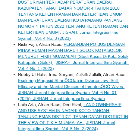
DUSTURIYAH TERHADAP PERATURAN DAERAH
KABUPATEN TANAH DATAR NOMOR 4 TAHUN 2010
TENTANG KETENTRAMAN DAN KETERTIBAN UMUM
DAN PERATURAN DAERAH KOTA PADANG PANJANG
NOMOR 4 TAHUN 2022 TENTANG KETENTRAMAN DAN
KETERTIBAN UMUM
,
JISRAH: Jurnal Integrasi Ilmu
Syariah: Vol. 4 No. 3 (2023)
Riski Fajri, Afrian Raus,
PERJANJIAN PO BUS DENGAN
PIHAK RUMAH MAKAN BAREH SOLOK KOTA SOLOK
MENURUT FIKIH MUAMALAH (Studi Kasus Di Kota Solok
Kabupaten Solok)
,
JISRAH: Jurnal Integrasi Ilmu Syariah:
Vol. 4 No. 1 (2023)
Robby Ul Hafis, Irma Suryani, Zulkifli Zulkifli, Afrian Raus,
Exploring Maqasid ShariÔÇÖah in Divorce Law: Self-
Efficacy and the Marital Choices of InmatesÔÇÖ Wives
,
JISRAH: Jurnal Integrasi Ilmu Syariah: Vol. 6 No. 01
(2025): JISRAH: Jurnal Integrasi Ilmu Syariah
Laila Arfa, Afrian Raus, Deri Rizal,
LAND OWNERSHIP
AND USE SYSTEM IN NAGARI KOTO TANGAH,
TANJUNG EMAS DISTRICT, TANAH DATAR DISTRICT IN
THE VIEW OF FIKIH MUAMALAH
,
JISRAH: Jurnal
Integrasi Ilmu Syariah: Vol. 5 No. 2 (2024)