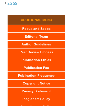
1
2
>
>>
ADDITIONAL MENU
Focus and Scope
Editorial Team
Author Guidelines
Peer Review Process
Publication Ethics
Publication Fee
Publication Frequency
Copyright Notice
Privacy Statement
Plagiarism Policy