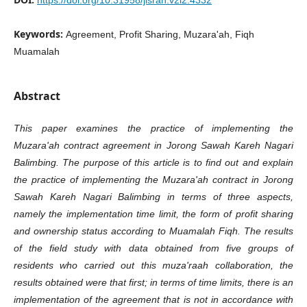
https://doi.org/10.31958/jisrah.v2i2.4332
Keywords:
Agreement, Profit Sharing, Muzara'ah, Fiqh
Muamalah
Abstract
This paper examines the practice of implementing the
Muzara'ah contract agreement in Jorong Sawah Kareh Nagari
Balimbing. The purpose of this article is to find out and explain
the practice of implementing the Muzara'ah contract in Jorong
Sawah Kareh Nagari Balimbing in terms of three aspects,
namely the implementation time limit, the form of profit sharing
and ownership status according to Muamalah Fiqh. The results
of the field study with data obtained from five groups of
residents who carried out this muza'raah collaboration, the
results obtained were that first; in terms of time limits, there is an
implementation of the agreement that is not in accordance with