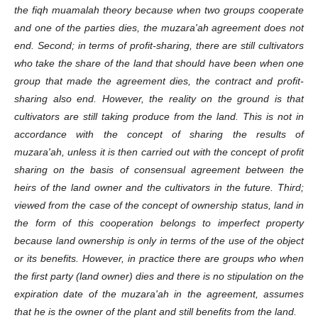
the fiqh muamalah theory because when two groups cooperate
and one of the parties dies, the muzara'ah agreement does not
end. Second; in terms of profit-sharing, there are still cultivators
who take the share of the land that should have been when one
group that made the agreement dies, the contract and profit-
sharing also end. However, the reality on the ground is that
cultivators are still taking produce from the land. This is not in
accordance with the concept of sharing the results of
muzara'ah, unless it is then carried out with the concept of profit
sharing on the basis of consensual agreement between the
heirs of the land owner and the cultivators in the future. Third;
viewed from the case of the concept of ownership status, land in
the form of this cooperation belongs to imperfect property
because land ownership is only in terms of the use of the object
or its benefits. However, in practice there are groups who when
the first party (land owner) dies and there is no stipulation on the
expiration date of the muzara'ah in the agreement, assumes
that he is the owner of the plant and still benefits from the land.