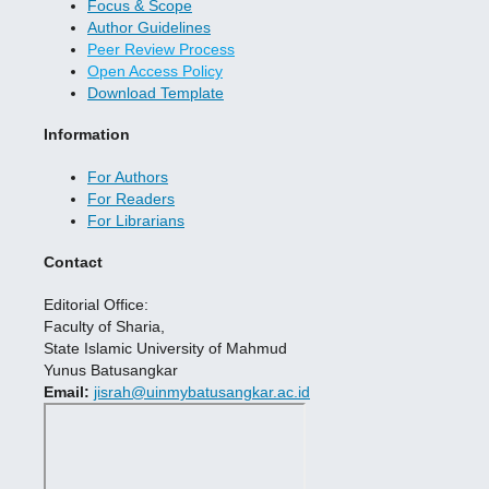
Focus & Scope
Author Guidelines
Peer Review Process
Open Access Policy
Download Template
Information
For Authors
For Readers
For Librarians
Contact
Editorial Office:
Faculty of Sharia,
State Islamic University of Mahmud
Yunus Batusangkar
Email:
jisrah@uinmybatusangkar.ac.id