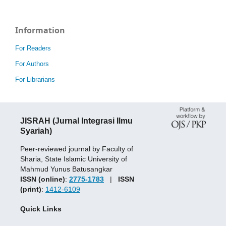
Information
For Readers
For Authors
For Librarians
JISRAH (Jurnal Integrasi Ilmu
Syariah)
Peer-reviewed journal by Faculty of
Sharia, State Islamic University of
Mahmud Yunus Batusangkar
ISSN (online)
:
2775-1783
|
ISSN
(print)
:
1412-6109
Quick Links