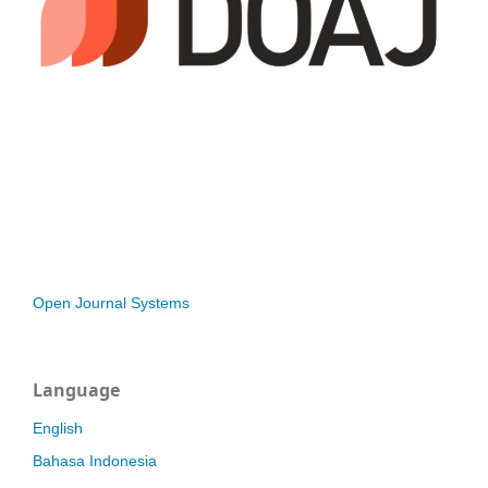
Open Journal Systems
Language
English
Bahasa Indonesia