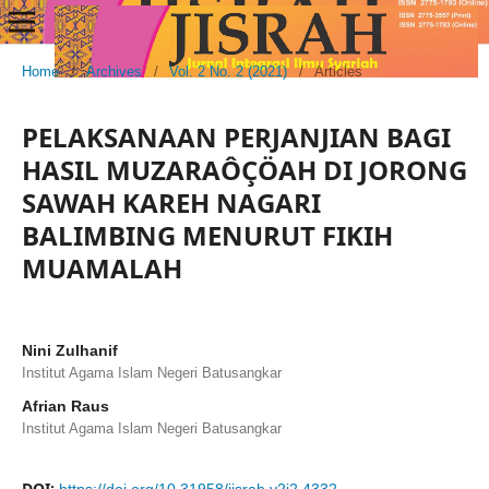
Home
/
Archives
/
Vol. 2 No. 2 (2021)
/
Articles
PELAKSANAAN PERJANJIAN BAGI
HASIL MUZARAÔÇÖAH DI JORONG
SAWAH KAREH NAGARI
BALIMBING MENURUT FIKIH
MUAMALAH
Nini Zulhanif
Institut Agama Islam Negeri Batusangkar
Afrian Raus
Institut Agama Islam Negeri Batusangkar
DOI: