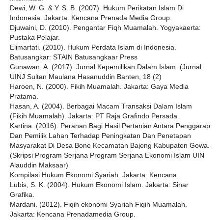
Dewi, W. G. & Y. S. B. (2007). Hukum Perikatan Islam Di
Indonesia. Jakarta: Kencana Prenada Media Group.
Djuwaini, D. (2010). Pengantar Fiqh Muamalah. Yogyakaerta:
Pustaka Pelajar.
Elimartati. (2010). Hukum Perdata Islam di Indonesia.
Batusangkar: STAIN Batusangkaar Press
Gunawan, A. (2017). Jurnal Kepemilikan Dalam Islam. (Jurnal
UINJ Sultan Maulana Hasanuddin Banten, 18 (2)
Haroen, N. (2000). Fikih Muamalah. Jakarta: Gaya Media
Pratama.
Hasan, A. (2004). Berbagai Macam Transaksi Dalam Islam
(Fikih Muamalah). Jakarta: PT Raja Grafindo Persada
Kartina. (2016). Peranan Bagi Hasil Pertanian Antara Penggarap
Dan Pemilik Lahan Terhadap Peningkatan Dan Penetapan
Masyarakat Di Desa Bone Kecamatan Bajeng Kabupaten Gowa.
(Skripsi Program Serjana Program Serjana Ekonomi Islam UIN
Alauddin Maksaar)
Kompilasi Hukum Ekonomi Syariah. Jakarta: Kencana.
Lubis, S. K. (2004). Hukum Ekonomi Islam. Jakarta: Sinar
Grafika.
Mardani. (2012). Fiqih ekonomi Syariah Fiqih Muamalah.
Jakarta: Kencana Prenadamedia Group.