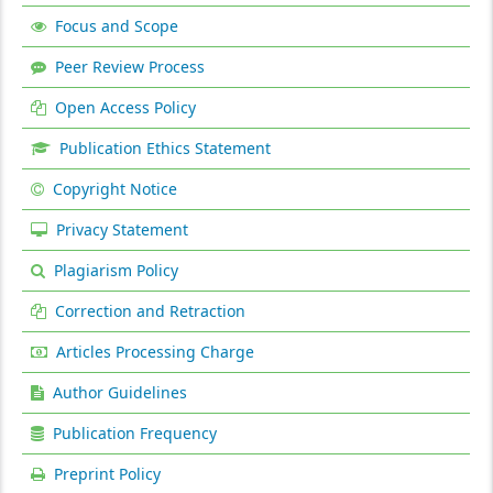
Focus and Scope
Peer Review Process
Open Access Policy
Publication Ethics Statement
Copyright Notice
Privacy Statement
Plagiarism Policy
Correction and Retraction
Articles Processing Charge
Author Guidelines
Publication Frequency
Preprint Policy