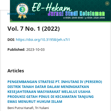
Home
/
Archives
/
Vol. 7 No. 1 (2022)
Vol. 7 No. 1 (2022)
DOI:
https://doi.org/10.31958/jeh.v7i1
Published:
2023-10-03
Articles
PENGEMBANGAN STRATEGI PT. INHUTANI IV (PERSERO)
DISTRIK TANAH DATAR DALAM MENINGKATKAN
KESEJAHTERAAN MASYARAKAT MELALUI USAHA
PRODUKSI GETAH PINUS DI KECAMATAN TANJUNG
EMAS MENURUT HUKUM ISLAM
Beni Putra Hanafi, Tri Yuliani