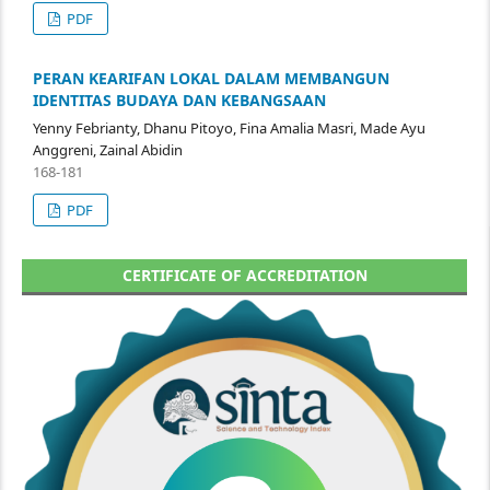
PDF
PERAN KEARIFAN LOKAL DALAM MEMBANGUN
IDENTITAS BUDAYA DAN KEBANGSAAN
Yenny Febrianty, Dhanu Pitoyo, Fina Amalia Masri, Made Ayu
Anggreni, Zainal Abidin
168-181
PDF
CERTIFICATE OF ACCREDITATION