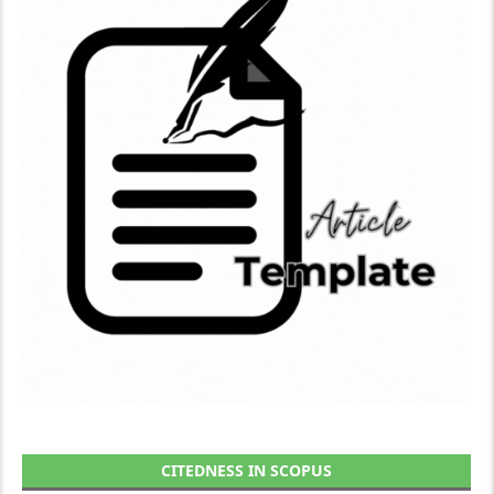
CITEDNESS IN SCOPUS