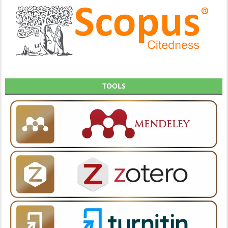
TOOLS