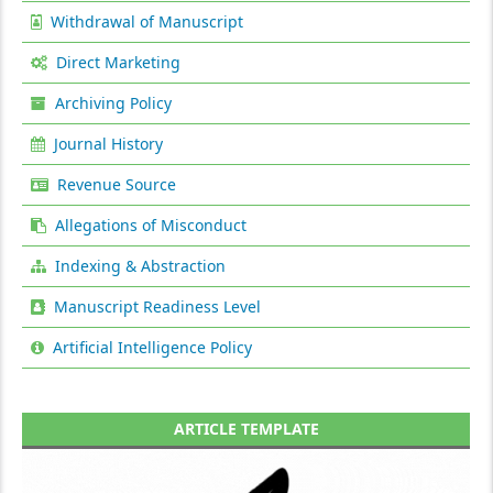
Withdrawal of Manuscript
Direct Marketing
Archiving Policy
Journal History
Revenue Source
Allegations of Misconduct
Indexing & Abstraction
Manuscript Readiness Level
Artificial Intelligence Policy
ARTICLE TEMPLATE