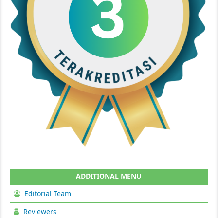
ADDITIONAL MENU
Editorial Team
Reviewers