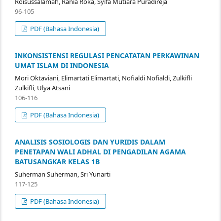
Roisussalamah, Rania Roka, Syifa Mutiara Puradireja
96-105
PDF (Bahasa Indonesia)
INKONSISTENSI REGULASI PENCATATAN PERKAWINAN
UMAT ISLAM DI INDONESIA
Mori Oktaviani, Elimartati Elimartati, Nofialdi Nofialdi, Zulkifli
Zulkifli, Ulya Atsani
106-116
PDF (Bahasa Indonesia)
ANALISIS SOSIOLOGIS DAN YURIDIS DALAM
PENETAPAN WALI ADHAL DI PENGADILAN AGAMA
BATUSANGKAR KELAS 1B
Suherman Suherman, Sri Yunarti
117-125
PDF (Bahasa Indonesia)