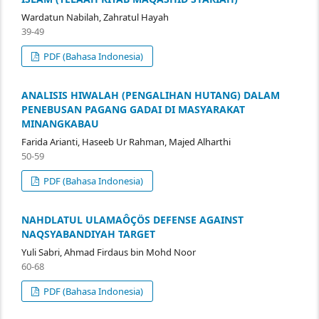
Wardatun Nabilah, Zahratul Hayah
39-49
PDF (Bahasa Indonesia)
ANALISIS HIWALAH (PENGALIHAN HUTANG) DALAM
PENEBUSAN PAGANG GADAI DI MASYARAKAT
MINANGKABAU
Farida Arianti, Haseeb Ur Rahman, Majed Alharthi
50-59
PDF (Bahasa Indonesia)
NAHDLATUL ULAMAÔÇÖS DEFENSE AGAINST
NAQSYABANDIYAH TARGET
Yuli Sabri, Ahmad Firdaus bin Mohd Noor
60-68
PDF (Bahasa Indonesia)