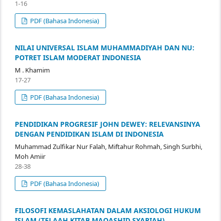
1-16
PDF (Bahasa Indonesia)
NILAI UNIVERSAL ISLAM MUHAMMADIYAH DAN NU:
POTRET ISLAM MODERAT INDONESIA
M . Khamim
17-27
PDF (Bahasa Indonesia)
PENDIDIKAN PROGRESIF JOHN DEWEY: RELEVANSINYA
DENGAN PENDIDIKAN ISLAM DI INDONESIA
Muhammad Zulfikar Nur Falah, Miftahur Rohmah, Singh Surbhi,
Moh Amiir
28-38
PDF (Bahasa Indonesia)
FILOSOFI KEMASLAHATAN DALAM AKSIOLOGI HUKUM
ISLAM (TELAAH KITAB MAQASHID SYARIAH)