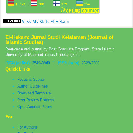
View My Stats El-Hekam
El-Hekam: Jurnal Studi Keislaman (Journal of
Islamic Studies)
Peer-reviewed journal by Post Graduate Program, State Islamic
University of Mahmud Yunus Batusangkar..
ISSN (online)
:
2549-8940
|
ISSN (print)
:
2528-2506
Quick Links
Focus & Scope
Author Guidelines
Download Template
Peer Review Process
Open Access Policy
For
For Authors