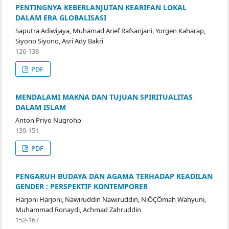
PENTINGNYA KEBERLANJUTAN KEARIFAN LOKAL
DALAM ERA GLOBALISASI
Saputra Adiwijaya, Muhamad Arief Rafsanjani, Yorgen Kaharap,
Siyono Siyono, Asri Ady Bakri
126-138
PDF
MENDALAMI MAKNA DAN TUJUAN SPIRITUALITAS
DALAM ISLAM
Anton Priyo Nugroho
139-151
PDF
PENGARUH BUDAYA DAN AGAMA TERHADAP KEADILAN
GENDER : PERSPEKTIF KONTEMPORER
Harjoni Harjoni, Nawiruddin Nawiruddin, NiÔÇÖmah Wahyuni,
Muhammad Ronaydi, Achmad Zahruddin
152-167