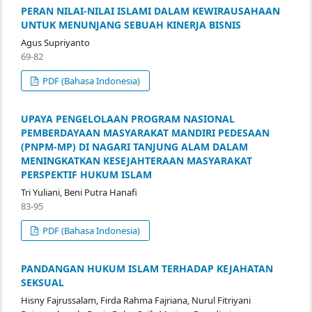
PERAN NILAI-NILAI ISLAMI DALAM KEWIRAUSAHAAN
UNTUK MENUNJANG SEBUAH KINERJA BISNIS
Agus Supriyanto
69-82
PDF (Bahasa Indonesia)
UPAYA PENGELOLAAN PROGRAM NASIONAL
PEMBERDAYAAN MASYARAKAT MANDIRI PEDESAAN
(PNPM-MP) DI NAGARI TANJUNG ALAM DALAM
MENINGKATKAN KESEJAHTERAAN MASYARAKAT
PERSPEKTIF HUKUM ISLAM
Tri Yuliani, Beni Putra Hanafi
83-95
PDF (Bahasa Indonesia)
PANDANGAN HUKUM ISLAM TERHADAP KEJAHATAN
SEKSUAL
Hisny Fajrussalam, Firda Rahma Fajriana, Nurul Fitriyani