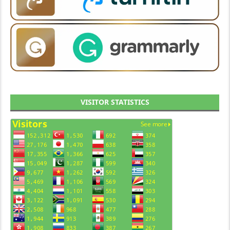
VISITOR STATISTICS