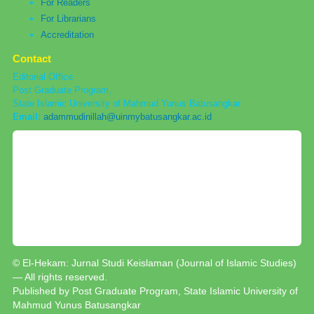
For Readers
For Librarians
Accreditation
Contact
Editorial Office
Post Graduate Program,
State Islamic University of Mahmud Yunus Batusangkar
Email:
adammudinillah@uinmybatusangkar.ac.id
© El-Hekam: Jurnal Studi Keislaman (Journal of Islamic Studies)
— All rights reserved.
Published by Post Graduate Program, State Islamic University of
Mahmud Yunus Batusangkar